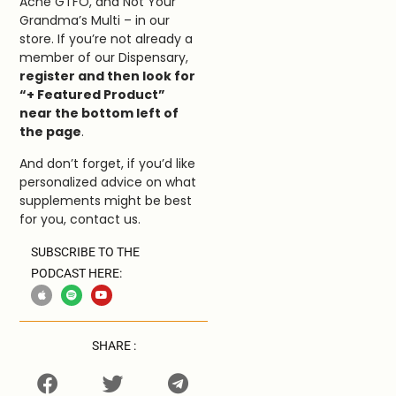
Acne GTFO, and Not Your
Grandma’s Multi – in our
store. If you’re not already a
member of our Dispensary,
register and then look for
“+ Featured Product”
near the bottom left of
the page
.
And don’t forget, if you’d like
personalized advice on what
supplements might be best
for you, contact us.
SUBSCRIBE TO THE
PODCAST HERE:
SHARE :