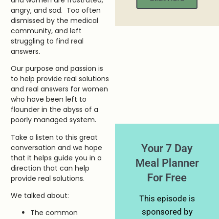
angry, and sad. Too often
dismissed by the medical
community, and left
struggling to find real
answers.
Our purpose and passion is
to help provide real solutions
and real answers for women
who have been left to
flounder in the abyss of a
poorly managed system.
Take a listen to this great
Your 7 Day
conversation and we hope
that it helps guide you in a
Meal Planner
direction that can help
For Free
provide real solutions.
We talked about:
This episode is
sponsored by
The common