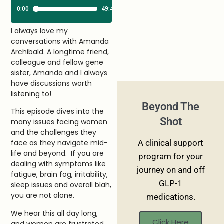
I always love my
conversations with Amanda
Archibald. A longtime friend,
colleague and fellow gene
sister, Amanda and I always
have discussions worth
listening to!
Beyond The
This episode dives into the
Shot
many issues facing women
and the challenges they
A clinical support
face as they navigate mid-
life and beyond. If you are
program for your
dealing with symptoms like
journey on and off
fatigue, brain fog, irritability,
GLP-1
sleep issues and overall blah,
you are not alone.
medications.
We hear this all day long,
Click Here
and women are frustrated,