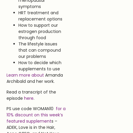
menopausal
symptoms
HRT treatment and
replacement options
How to support our
estrogen production
through food
The lifestyle issues
that can compound
our problems
How to decide which
supplements to use
Learn more about
Amanda
Archibald and her work.
Read a transcript of the
episode
here
.
PS use code WOMAN10
for a
10% discount on this week’s
featured supplement
s –
ADEK, Love is in the Hair,