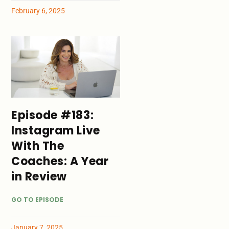
February 6, 2025
Episode #183:
Instagram Live
With The
Coaches: A Year
in Review
GO TO EPISODE
January 7, 2025