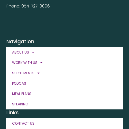
Phone: 954-727-9006
Navigation
ABOUT US
WORK WITH US
SUPPLEMENTS
PODCAST
MEAL PLANS
SPEAKING
Links
CONTACT US