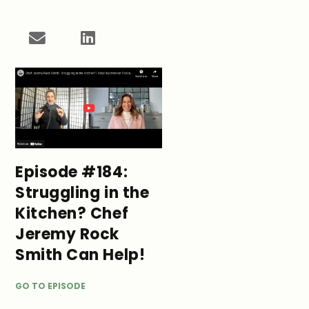
Episode #184:
Struggling in the
Kitchen? Chef
Jeremy Rock
Smith Can Help!
GO TO EPISODE