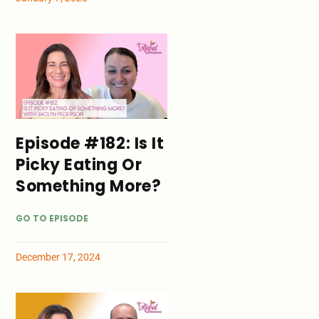
Episode #182: Is It
Picky Eating Or
Something More?
GO TO EPISODE
December 17, 2024