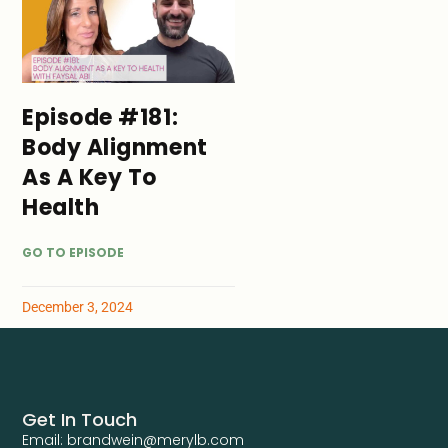
Episode #181:
Body Alignment
As A Key To
Health
GO TO EPISODE
December 3, 2024
Get In Touch
Email: brandwein@merylb.com