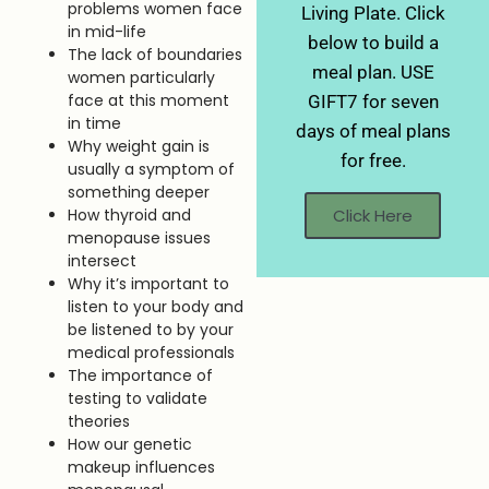
problems women face
Living Plate. Click
in mid-life
below to build a
The lack of boundaries
meal plan. USE
women particularly
face at this moment
GIFT7 for seven
in time
days of meal plans
Why weight gain is
for free.
usually a symptom of
something deeper
Click Here
How thyroid and
menopause issues
intersect
Why it’s important to
listen to your body and
be listened to by your
medical professionals
The importance of
testing to validate
theories
How our genetic
makeup influences