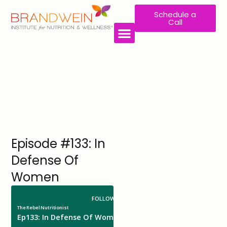
Schedule a
Call
Episode #133: In
Defense Of
Women