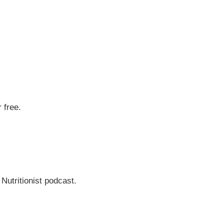
 free.
 Nutritionist podcast.