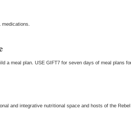
1 medications.
e
uild a meal plan. USE GIFT7 for seven days of meal plans for
onal and integrative nutritional space and hosts of the Rebel