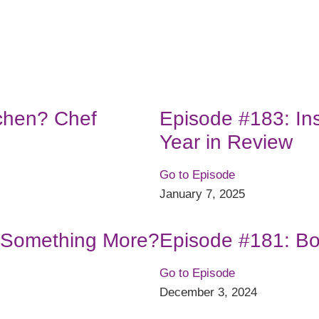
tchen? Chef
Episode #183: In
Year in Review
Go to Episode
January 7, 2025
r Something More?
Episode #181: Bo
Go to Episode
December 3, 2024