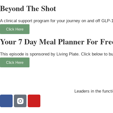
Beyond The Shot
A clinical support program for your journey on and off GLP-
Click Here
Your 7 Day Meal Planner For Fre
This episode is sponsored by Living Plate. Click below to b
Click Here
Leaders in the functi