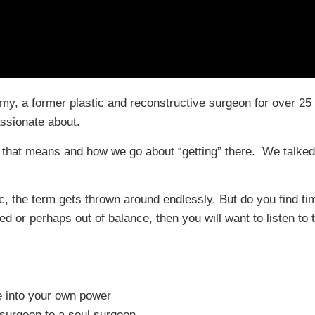
amy, a former plastic and reconstructive surgeon for over 2
assionate about.
that means and how we go about “getting” there. We talke
he term gets thrown around endlessly. But do you find time 
eated or perhaps out of balance, then you will want to listen 
 into your own power
surgeon to a soul surgeon