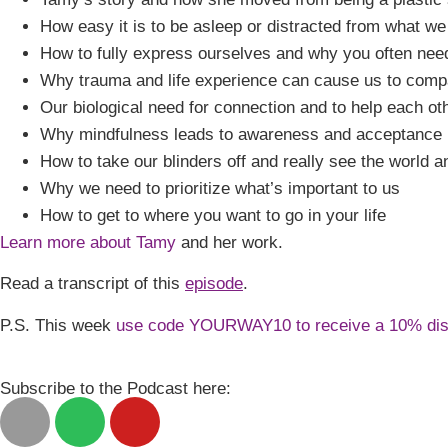
How easy it is to be asleep or distracted from what we
How to fully express ourselves and why you often need
Why trauma and life experience can cause us to comp
Our biological need for connection and to help each othe
Why mindfulness leads to awareness and acceptance
How to take our blinders off and really see the world 
Why we need to prioritize what’s important to us
How to get to where you want to go in your life
Learn more about Tamy
and her work.
Read a transcript of this
episode
.
P.S. This week
use code YOURWAY10 to receive a 10% di
Subscribe to the Podcast here: