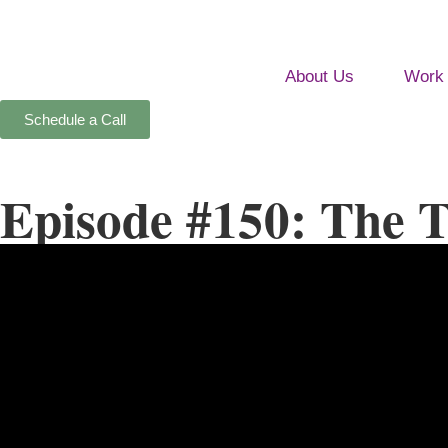
About Us
Work 
Schedule a Call
Episode #150: The T