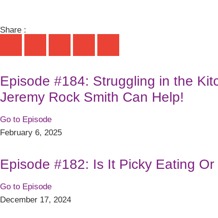
Share :
Episode #184: Struggling in the Ki
Jeremy Rock Smith Can Help!
Go to Episode
February 6, 2025
Episode #182: Is It Picky Eating O
Go to Episode
December 17, 2024