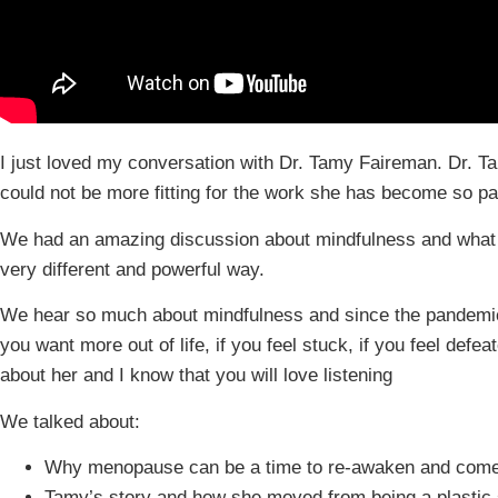
I just loved my conversation with Dr. Tamy Faireman. Dr. T
could not be more fitting for the work she has become so p
We had an amazing discussion about mindfulness and what 
very different and powerful way.
We hear so much about mindfulness and since the pandemic, t
you want more out of life, if you feel stuck, if you feel def
about her and I know that you will love listening
We talked about:
Why menopause can be a time to re-awaken and come
Tamy’s story and how she moved from being a plastic 