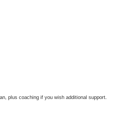
n, plus coaching if you wish additional support.