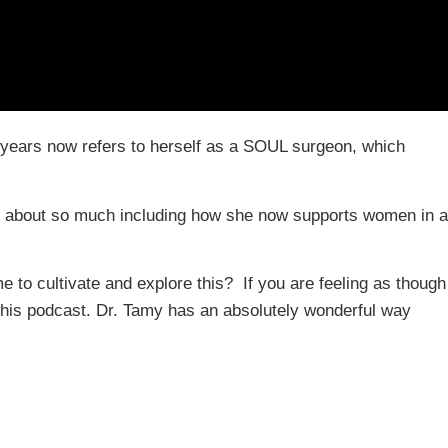
5 years now refers to herself as a SOUL surgeon, which
d about so much including how she now supports women in a
to cultivate and explore this? If you are feeling as though
to this podcast. Dr. Tamy has an absolutely wonderful way