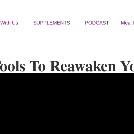
With Us
SUPPLEMENTS
PODCAST
Meal 
ools To Reawaken Yo