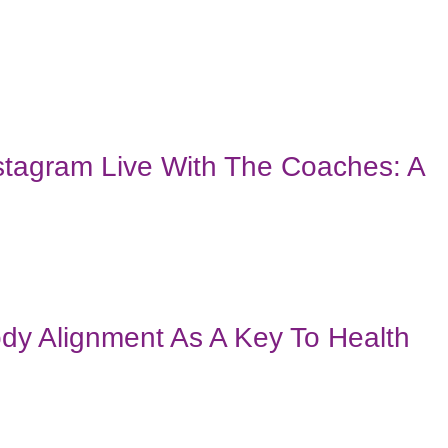
stagram Live With The Coaches: A
dy Alignment As A Key To Health