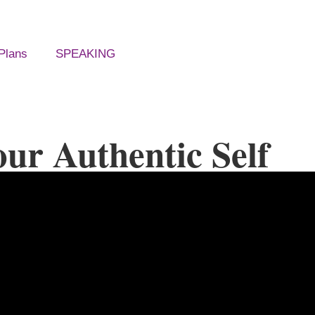
Plans
SPEAKING
ur Authentic Self