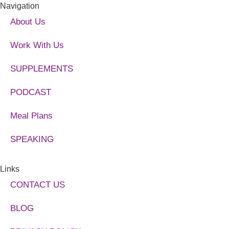
Navigation
About Us
Work With Us
SUPPLEMENTS
PODCAST
Meal Plans
SPEAKING
Links
CONTACT US
BLOG