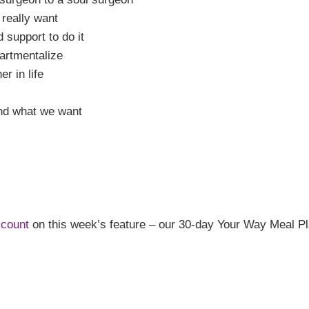
 really want
 support to do it
artmentalize
r in life
and what we want
scount
on this week’s feature – our 30-day Your Way Meal Pla