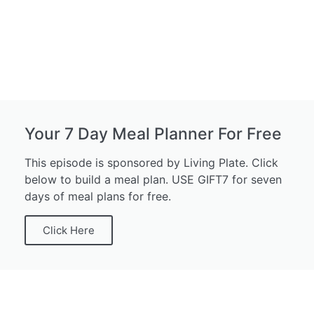
Your 7 Day Meal Planner For Free
This episode is sponsored by Living Plate. Click
below to build a meal plan. USE GIFT7 for seven
days of meal plans for free.
Click Here