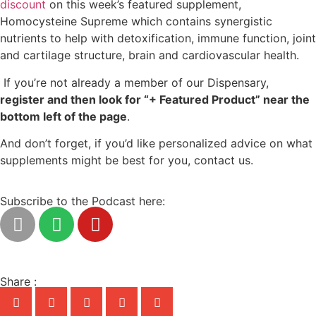
discount
on this week’s featured supplement,
Homocysteine Supreme which contains synergistic
nutrients to help with detoxification, immune function, joint
and cartilage structure, brain and cardiovascular health.
If you’re not already a member of our Dispensary,
register and then look for “+ Featured Product” near the
bottom left of the page
.
And don’t forget, if you’d like personalized advice on what
supplements might be best for you, contact us.
Subscribe to the Podcast here:
Share :