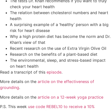
The tests Dr. Khan recommends if you want to truly
check your heart health
The relation between cholesterol numbers and heart
health
A surprising example of a ‘healthy’ person with a big
risk for heart disease
Why a high protein diet has become the norm and Dr.
Khan’s view of that
Recent research on the use of Extra Virgin Olive Oil
Research on the benefits of a plant-based diet
The environmental, sleep, and stress-based impact
on heart health
Read a transcript of this
episo
de
.
More details on the
article on the effectiveness of
grounding
.
More details on the
article on a 12-week yoga practice
P.S. This week
use code REBEL10 to receive a 10%