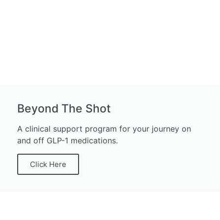
Beyond The Shot
A clinical support program for your journey on
and off GLP-1 medications.
Click Here