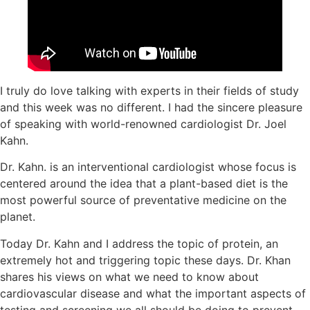
I truly do love talking with experts in their fields of study
and this week was no different. I had the sincere pleasure
of speaking with world-renowned cardiologist Dr. Joel
Kahn.
Dr. Kahn. is an interventional cardiologist whose focus is
centered around the idea that a plant-based diet is the
most powerful source of preventative medicine on the
planet.
Today Dr. Kahn and I address the topic of protein, an
extremely hot and triggering topic these days. Dr. Khan
shares his views on what we need to know about
cardiovascular disease and what the important aspects of
testing and screening we all should be doing to prevent