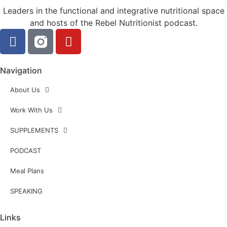
Leaders in the functional and integrative nutritional space
and hosts of the Rebel Nutritionist podcast.
Navigation
About Us
Work With Us
SUPPLEMENTS
PODCAST
Meal Plans
SPEAKING
Links