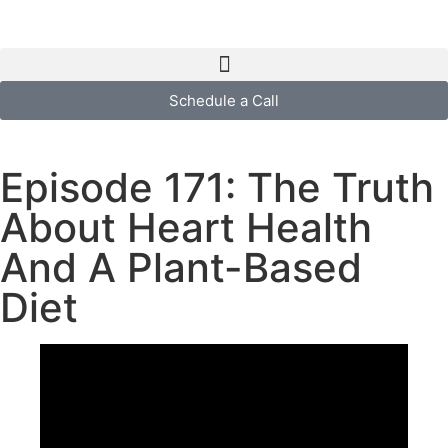
Schedule a Call
Episode 171: The Truth
About Heart Health
And A Plant-Based
Diet