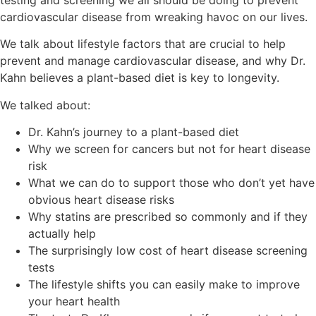
cardiovascular disease from wreaking havoc on our lives.
We talk about lifestyle factors that are crucial to help
prevent and manage cardiovascular disease, and why Dr.
Kahn believes a plant-based diet is key to longevity.
We talked about:
Dr. Kahn’s journey to a plant-based diet
Why we screen for cancers but not for heart disease
risk
What we can do to support those who don’t yet have
obvious heart disease risks
Why statins are prescribed so commonly and if they
actually help
The surprisingly low cost of heart disease screening
tests
The lifestyle shifts you can easily make to improve
your heart health