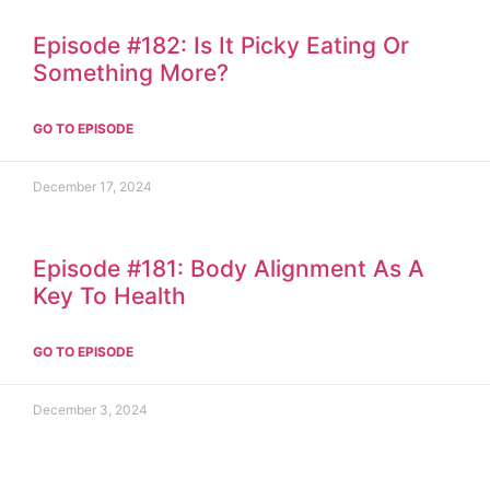
Episode #182: Is It Picky Eating Or
Something More?
GO TO EPISODE
December 17, 2024
Episode #181: Body Alignment As A
Key To Health
GO TO EPISODE
December 3, 2024