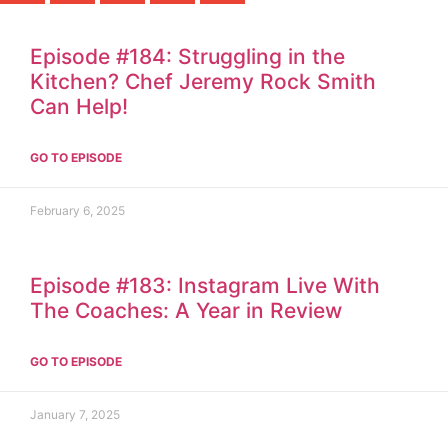
Episode #184: Struggling in the
Kitchen? Chef Jeremy Rock Smith
Can Help!
GO TO EPISODE
February 6, 2025
Episode #183: Instagram Live With
The Coaches: A Year in Review
GO TO EPISODE
January 7, 2025