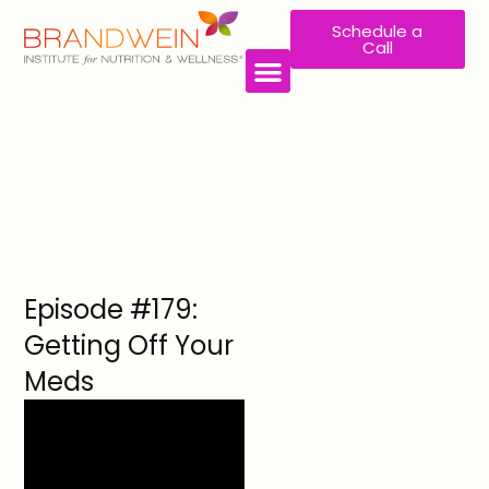
Schedule a
Call
WORK WITH US
Episode #179:
Getting Off Your
Meds