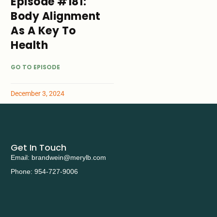
Episode #181:
Body Alignment
As A Key To
Health
GO TO EPISODE
December 3, 2024
Get In Touch
Email: brandwein@merylb.com
Phone: 954-727-9006