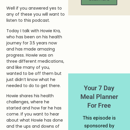
Well if you answered yes to
any of these you will want to
listen to this podcast.
Today I talk with Howie Kra,
who has been on his health
journey for 3.5 years now
and has made amazing
progress. Howie was on
three different medications,
and like many of you,
wanted to be off them but
just didn’t know what he
needed to do to get there.
Your 7 Day
Meal Planner
Howie shares his health
challenges, where he
For Free
started and how far he has
come. If you want to hear
This episode is
about what Howie has done
sponsored by
and the ups and downs of