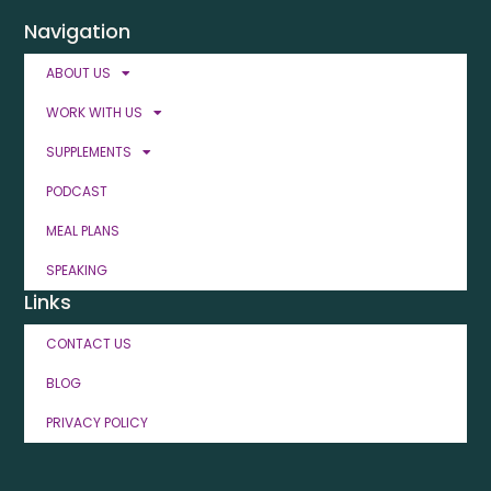
Navigation
ABOUT US
WORK WITH US
SUPPLEMENTS
PODCAST
MEAL PLANS
SPEAKING
Links
CONTACT US
BLOG
PRIVACY POLICY