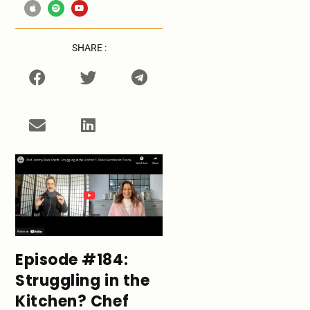
SHARE :
Episode #184:
Struggling in the
Kitchen? Chef