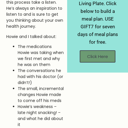
this process take a listen.
Living Plate. Click
He’s always an inspiration to
below to build a
listen to and is sure to get
meal plan. USE
you thinking about your own
health journey.
GIFT7 for seven
days of meal plans
Howie and I talked about:
for free.
The medications
Howie was taking when
Click Here
we first met and why
he was on them
The conversations he
had with his doctor (or
didn’t!)
The small, incremental
changes Howie made
to come off his meds
Howie’s weakness –
late night snacking! –
and what he did about
it