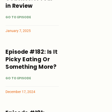
in Review
GO TO EPISODE
January 7, 2025
Episode #182: Is It
Picky Eating Or
Something More?
GO TO EPISODE
December 17, 2024