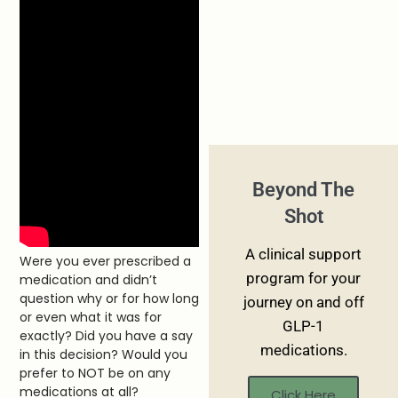
Beyond The
Shot
A clinical support
Were you ever prescribed a
program for your
medication and didn’t
question why or for how long
journey on and off
or even what it was for
GLP-1
exactly? Did you have a say
medications.
in this decision? Would you
prefer to NOT be on any
medications at all?
Click Here