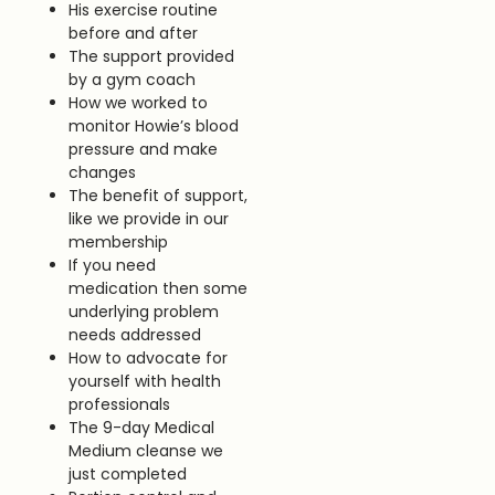
His exercise routine
before and after
The support provided
by a gym coach
How we worked to
monitor Howie’s blood
pressure and make
changes
The benefit of support,
like we provide in our
membership
If you need
medication then some
underlying problem
needs addressed
How to advocate for
yourself with health
professionals
The 9-day Medical
Medium cleanse we
just completed