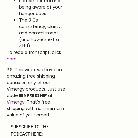
Portion control and
being aware of your
hunger cues
The 3 Cs –
consistency, clarity,
and commitment
(and Howie’s extra
4th!)
To read a transcript, click
here
.
P.S. This week we have an
amazing free shipping
bonus on any of our
Vimergy products. Just use
code
BINFREESHIP
at
Vimergy
. That’s free
shipping with no minimum
value of your order!
SUBSCRIBE TO THE
PODCAST HERE: