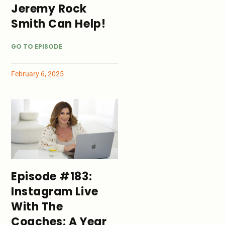
Jeremy Rock
Smith Can Help!
GO TO EPISODE
February 6, 2025
Episode #183:
Instagram Live
With The
Coaches: A Year