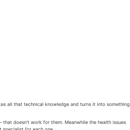
akes all that technical knowledge and turns it into something
that doesn’t work for them. Meanwhile the health issues
 specialist for each one.