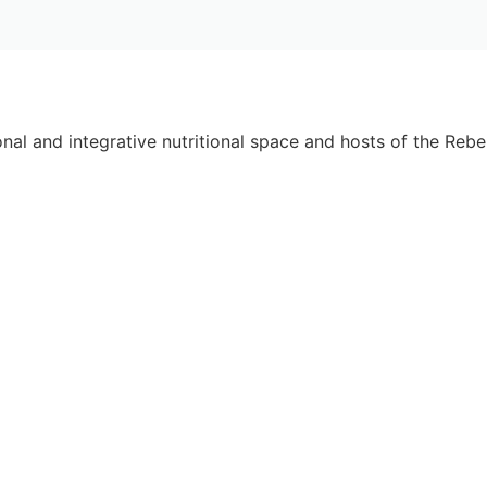
onal and integrative nutritional space and hosts of the Rebel