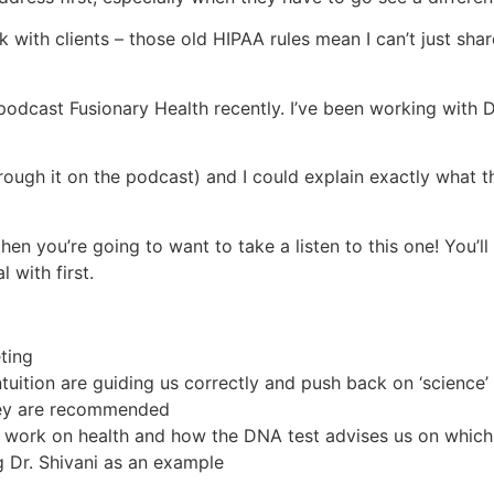
with clients – those old HIPAA rules mean I can’t just share
odcast Fusionary Health recently. I’ve been working with Dr
hrough it on the podcast) and I could explain exactly what 
hen you’re going to want to take a listen to this one! You’ll
 with first.
eting
tuition are guiding us correctly and push back on ‘science’
hey are recommended
 work on health and how the DNA test advises us on which
 Dr. Shivani as an example