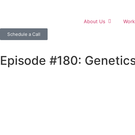
About Us
Work
Schedule a Call
Episode #180: Genetics 