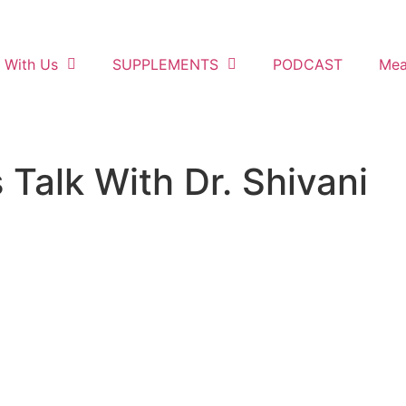
 With Us
SUPPLEMENTS
PODCAST
Mea
Talk With Dr. Shivani