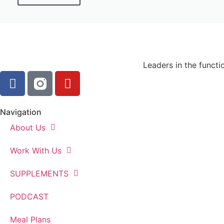
Leaders in the functi
Navigation
About Us
Work With Us
SUPPLEMENTS
PODCAST
Meal Plans