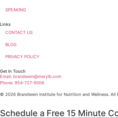
SPEAKING
Links
CONTACT US
BLOG
PRIVACY POLICY
Get In Touch
Email: brandwein@merylb.com
Phone: 954-727-9006
© 2026 Brandwein Institute for Nutrition and Wellness. All
Schedule a Free 15 Minute Co