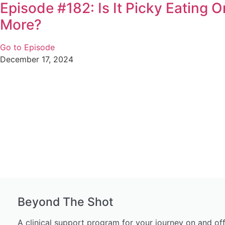
Episode #182: Is It Picky Eating 
More?
Go to Episode
December 17, 2024
Beyond The Shot
A clinical support program for your journey on and of