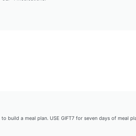
 to build a meal plan. USE GIFT7 for seven days of meal pla