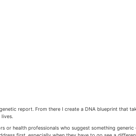
’s genetic report. From there I create a DNA blueprint that t
lives.
 or health professionals who suggest something generic – 
ress first, especially when they have to go see a different