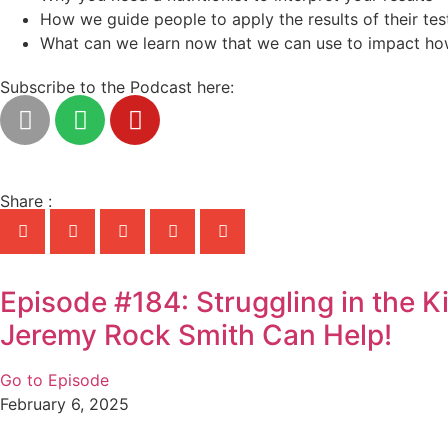
How we guide people to apply the results of their tes
What can we learn now that we can use to impact ho
Subscribe to the Podcast here:
Share :
Episode #184: Struggling in the 
Jeremy Rock Smith Can Help!
Go to Episode
February 6, 2025