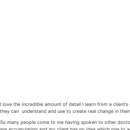
I love the incredible amount of detail I learn from a client
they can understand and use to create real change in their 
So many people come to me having spoken to other doctors
are accumulating and my client has no idea which one to add