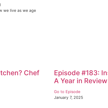
t
w we live as we age
Kitchen? Chef
Episode #183: I
A Year in Review
Go to Episode
January 7, 2025