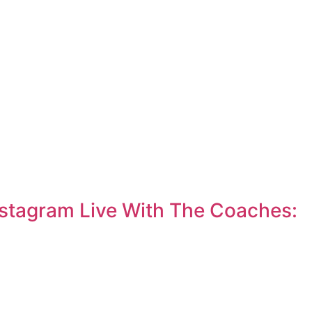
nstagram Live With The Coaches: