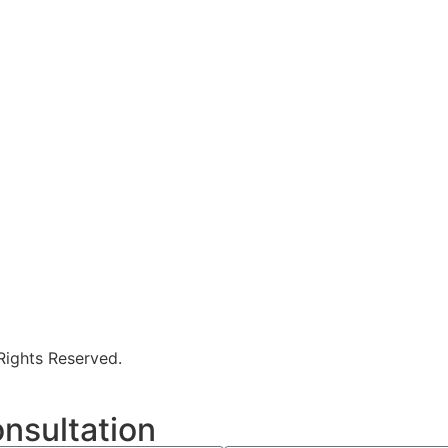
 Rights Reserved.
nsultation