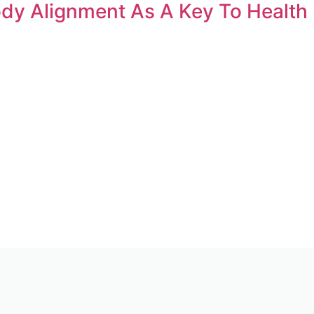
ody Alignment As A Key To Health