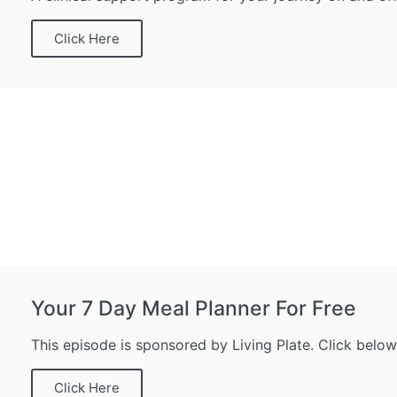
Click Here
Your 7 Day Meal Planner For Free
This episode is sponsored by Living Plate. Click below
Click Here