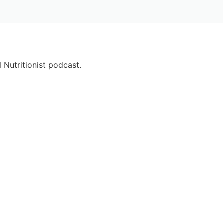
 Nutritionist podcast.