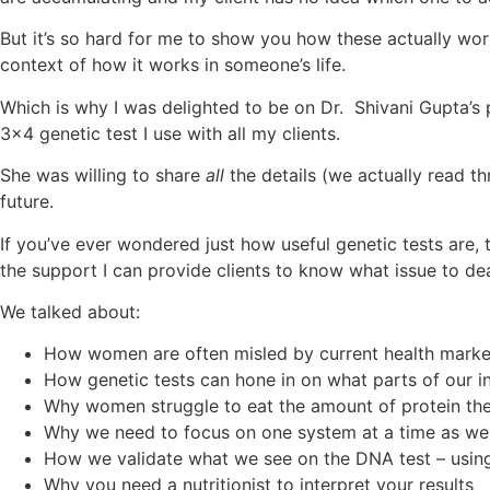
But it’s so hard for me to show you how these actually work 
context of how it works in someone’s life.
Which is why I was delighted to be on Dr. Shivani Gupta’s p
3×4 genetic test I use with all my clients.
She was willing to share
all
the details (we actually read t
future.
If you’ve ever wondered just how useful genetic tests are, t
the support I can provide clients to know what issue to deal
We talked about:
How women are often misled by current health mark
How genetic tests can hone in on what parts of our in
Why women struggle to eat the amount of protein t
Why we need to focus on one system at a time as we
How we validate what we see on the DNA test – using
Why you need a nutritionist to interpret your results