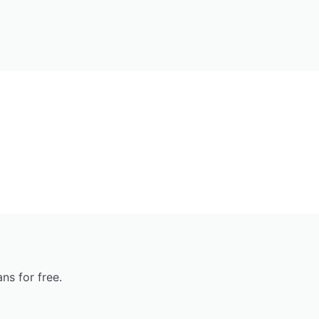
ns for free.