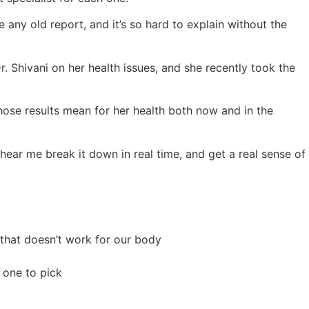
 any old report, and it’s so hard to explain without the
. Shivani on her health issues, and she recently took the
those results mean for her health both now and in the
 hear me break it down in real time, and get a real sense of
 that doesn’t work for our body
 one to pick