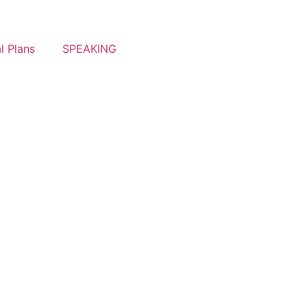
l Plans
SPEAKING