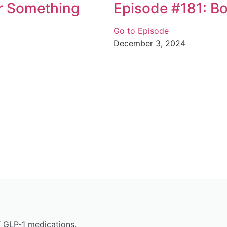
Or Something
Episode #181: B
Go to Episode
December 3, 2024
f GLP-1 medications.