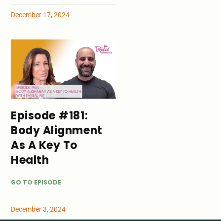
December 17, 2024
Episode #181:
Body Alignment
As A Key To
Health
GO TO EPISODE
December 3, 2024