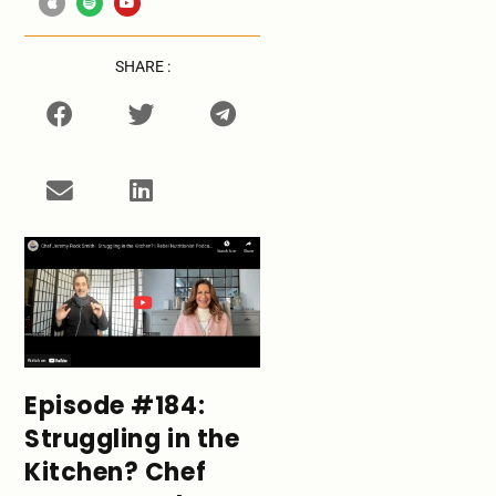
SHARE :
Episode #184:
Struggling in the
Kitchen? Chef