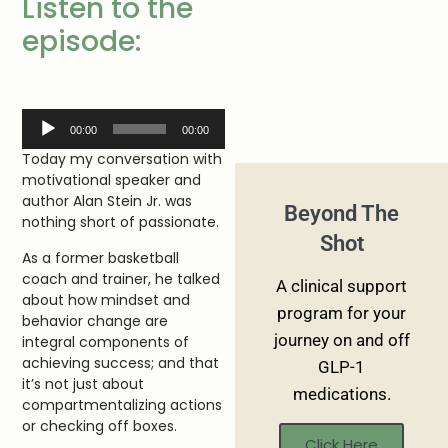
Listen to the
episode:
Audio
00:00
00:00
Player
Today my conversation with
motivational speaker and
author Alan Stein Jr. was
Beyond The
nothing short of passionate.
Shot
As a former basketball
coach and trainer, he talked
A clinical support
about how mindset and
program for your
behavior change are
journey on and off
integral components of
achieving success; and that
GLP-1
it’s not just about
medications.
compartmentalizing actions
or checking off boxes.
Click Here