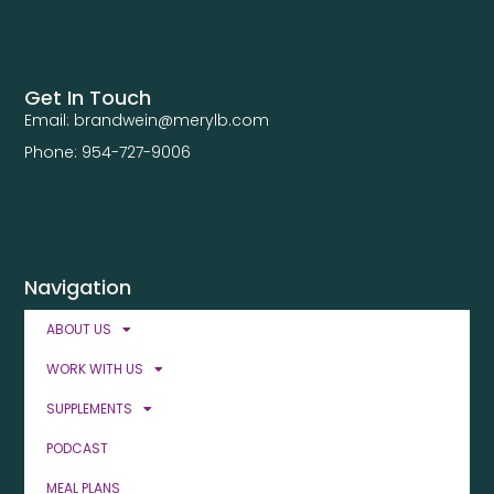
Get In Touch
Email: brandwein@merylb.com
Phone: 954-727-9006
Navigation
ABOUT US
WORK WITH US
SUPPLEMENTS
PODCAST
MEAL PLANS