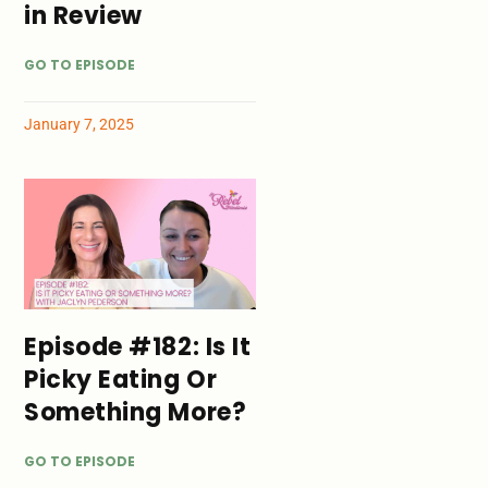
in Review
GO TO EPISODE
January 7, 2025
Episode #182: Is It
Picky Eating Or
Something More?
GO TO EPISODE