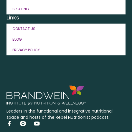
SPEAKING
Links
CONTACT US
BLOG
PRIVACY POLICY
Leaders in the functional and integrative nutritional
space and hosts of the Rebel Nutritionist podcast.