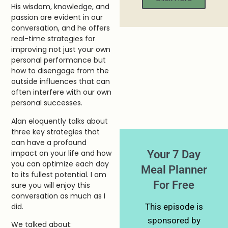
His wisdom, knowledge, and
passion are evident in our
conversation, and he offers
real-time strategies for
improving not just your own
personal performance but
how to disengage from the
outside influences that can
often interfere with our own
personal successes.
Alan eloquently talks about
three key strategies that
can have a profound
Your 7 Day
impact on your life and how
you can optimize each day
Meal Planner
to its fullest potential. I am
For Free
sure you will enjoy this
conversation as much as I
did.
This episode is
sponsored by
We talked about: