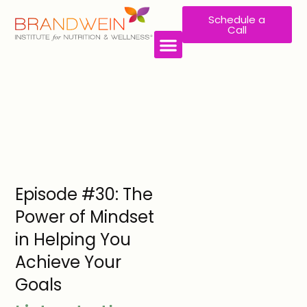
Schedule a
Call
Episode #30: The
Power of Mindset
in Helping You
Achieve Your
Goals