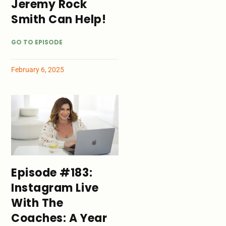
Jeremy Rock
Smith Can Help!
GO TO EPISODE
February 6, 2025
Episode #183:
Instagram Live
With The
Coaches: A Year