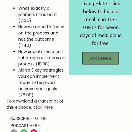
Living Plate. Click
What exactly a
below to build a
winner’s mindset it
meal plan. USE
(7:34)
How we need to focus
GIFT7 for seven
on the process and
days of meal plans
not the outcome
for free.
(11:40)
How social media can
sabotage our focus on
Click Here
process (18:08)
Alan’s 3 key strategies
you can implement
today to help you
achieve your goals
(28:00)
To download a transcript of
this episode,
click here
SUBSCRIBE TO THE
PODCAST HERE: