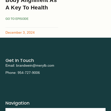
Body Alignment As
A Key To Health
GO TO EPISODE
December 3, 2024
Get In Touch
Email: brandwein@merylb.com
Phone: 954-727-9006
Navigation