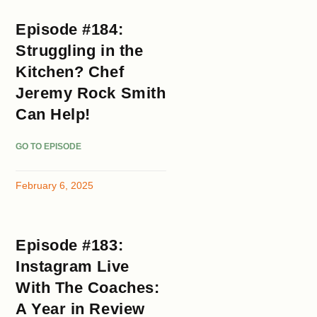
Episode #184:
Struggling in the
Kitchen? Chef
Jeremy Rock Smith
Can Help!
GO TO EPISODE
February 6, 2025
Episode #183:
Instagram Live
With The Coaches:
A Year in Review