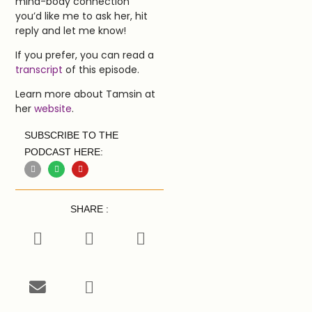
mind-body connection
you’d like me to ask her, hit
reply and let me know!
If you prefer, you can read a
transcript
of this episode.
Learn more about Tamsin at
her
website
.
SUBSCRIBE TO THE
PODCAST HERE:
SHARE :