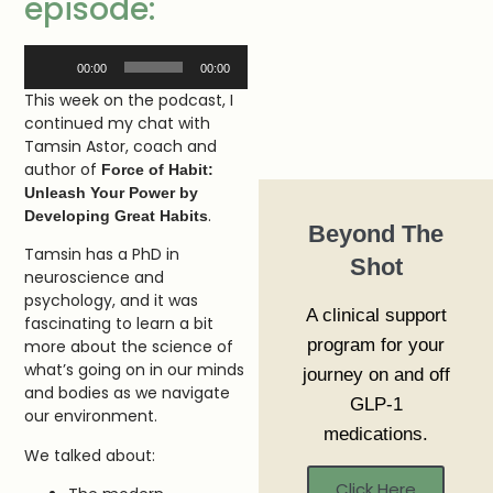
episode:
Audio
00:00
00:00
Player
This week on the podcast, I
continued my chat with
Tamsin Astor, coach and
author of
Force of Habit:
Unleash Your Power by
.
Developing Great Habits
Beyond The
Tamsin has a PhD in
Shot
neuroscience and
psychology, and it was
A clinical support
fascinating to learn a bit
program for your
more about the science of
what’s going on in our minds
journey on and off
and bodies as we navigate
GLP-1
our environment.
medications.
We talked about:
Click Here