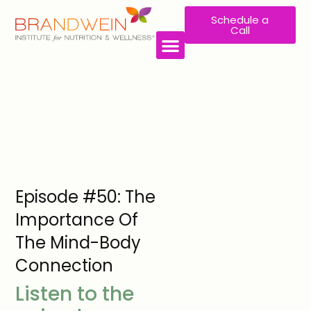
Schedule a
Call
WORK WITH US
Episode #50: The
Importance Of
The Mind-Body
Connection
Listen to the