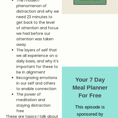
The modern
phenomenon of
distraction and why we
need 23 minutes to
get back to the level
of attention and focus
we had before our
attention was taken
away
The layers of self that
we all experience on a
daily basis, and why it’s
important for these to
be in alignment
Recognizing emotions
Your 7 Day
in our self and others
Meal Planner
to enable connection
The power of
For Free
meditation and
staying distraction
This episode is
free
sponsored by
These are topics I talk about