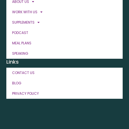
ABOUT US
WORK WITH US
SUPPLEMENTS
PODCAST
MEAL PLANS
SPEAKING
Links
CONTACT US
BLOG
PRIVACY POLICY