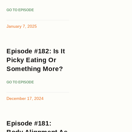
GO TO EPISODE
January 7, 2025
Episode #182: Is It
Picky Eating Or
Something More?
GO TO EPISODE
December 17, 2024
Episode #181: