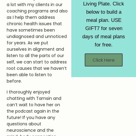
Living Plate. Click
a lot with my clients in our
coaching programs and also
below to build a
as I help them address
meal plan. USE
chronic health issues that
GIFT7 for seven
have sometimes been
undiagnosed and unnoticed
days of meal plans
for years. As we put
for free.
ourselves in alignment and
listen to all the parts of our
Click Here
self, we can start to address
root causes that we haven’t
been able to listen to
before.
I thoroughly enjoyed
chatting with Tamsin and
can’t wait to have her on
the podcast again in the
future! If you have any
questions about
neuroscience and the