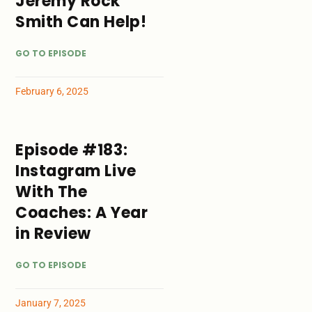
Jeremy Rock
Smith Can Help!
GO TO EPISODE
February 6, 2025
Episode #183:
Instagram Live
With The
Coaches: A Year
in Review
GO TO EPISODE
January 7, 2025