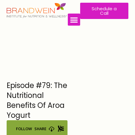
Schedule a
Call
WORK WITH US
Episode #79: The
Nutritional
Benefits Of Aroa
Yogurt