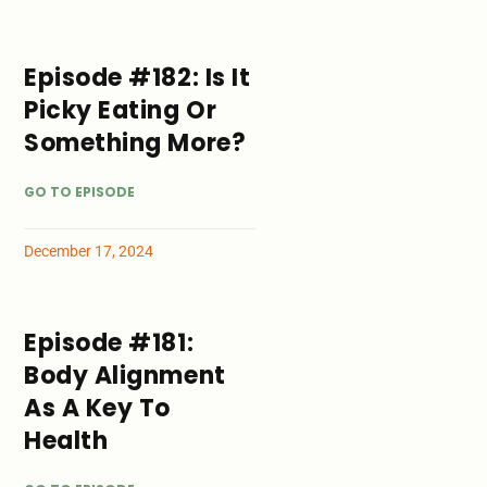
Episode #182: Is It
Picky Eating Or
Something More?
GO TO EPISODE
December 17, 2024
Episode #181:
Body Alignment
As A Key To
Health