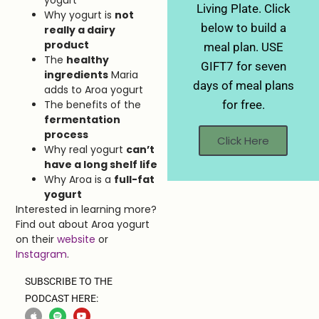
yogurt
Living Plate. Click
Why yogurt is
not
below to build a
really a dairy
product
meal plan. USE
The
healthy
GIFT7 for seven
ingredients
Maria
days of meal plans
adds to Aroa yogurt
for free.
The benefits of the
fermentation
process
Click Here
Why real yogurt
can’t
have a long shelf life
Why Aroa is a
full-fat
yogurt
Interested in learning more?
Find out about Aroa yogurt
on their
website
or
Instagram
.
SUBSCRIBE TO THE
PODCAST HERE: