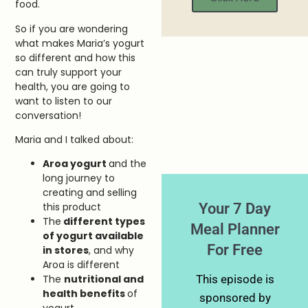
food.
So if you are wondering
what makes Maria’s yogurt
so different and how this
can truly support your
health, you are going to
want to listen to our
conversation!
Maria and I talked about:
Aroa yogurt
and the
long journey to
creating and selling
Your 7 Day
this product
The
different types
Meal Planner
of yogurt available
For Free
in stores
, and why
Aroa is different
This episode is
The
nutritional and
health benefits
of
sponsored by