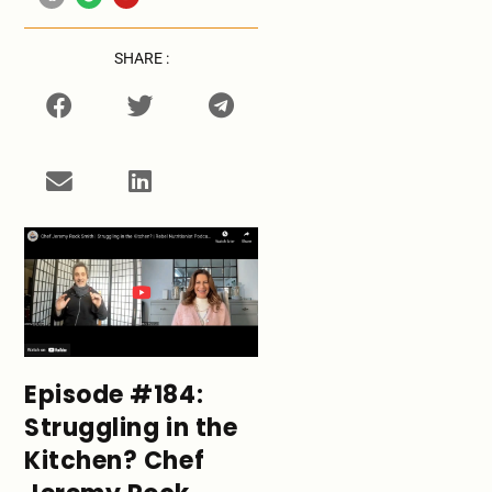
SHARE :
Episode #184:
Struggling in the
Kitchen? Chef