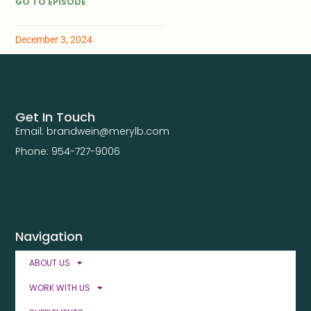
GO TO EPISODE
December 3, 2024
Get In Touch
Email: brandwein@merylb.com
Phone: 954-727-9006
Navigation
ABOUT US
WORK WITH US