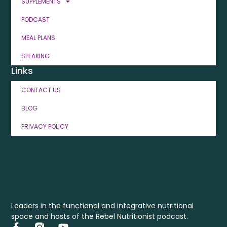
SUPPLEMENTS
PODCAST
MEAL PLANS
SPEAKING
Links
CONTACT US
BLOG
PRIVACY POLICY
Leaders in the functional and integrative nutritional
space and hosts of the Rebel Nutritionist podcast.