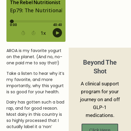
AROA is my favorite yogurt
on the planet. (And no, no-
Beyond The
one paid me to say that!)
Shot
Take a listen to hear why it’s
my favorite, and more
A clinical support
importantly, why this yogurt
program for your
is so good for your health.
journey on and off
Dairy has gotten such a bad
GLP-1
rap, and for good reason.
Most dairy in this country is
medications.
so highly processed that I
actually label it a ‘non’
Click Here