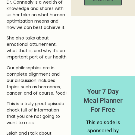
Dr. Connealy is a wealth of
knowledge and shares with
us her take on what human
optimization means and
how we can best achieve it.
She also talks about
emotional attunement,
what that is, and why it’s an
important part of our health.
Our philosophies are in
complete alignment and
our discussion includes
topics such as hormones,
Your 7 Day
cancer, and of course, food!
Meal Planner
This is a truly great episode
For Free
chock full of information
that you are not going to
This episode is
want to miss.
sponsored by
Leigh and I talk about: