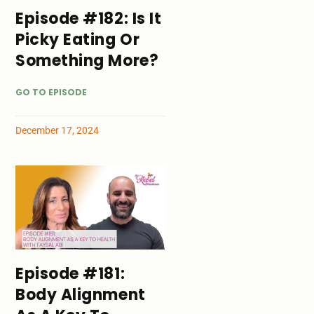
Episode #182: Is It
Picky Eating Or
Something More?
GO TO EPISODE
December 17, 2024
Episode #181:
Body Alignment