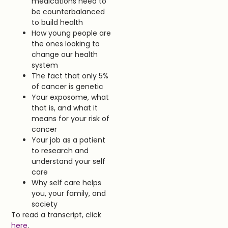
medications need to
be counterbalanced
to build health
How young people are
the ones looking to
change our health
system
The fact that only 5%
of cancer is genetic
Your exposome, what
that is, and what it
means for your risk of
cancer
Your job as a patient
to research and
understand your self
care
Why self care helps
you, your family, and
society
To read a transcript, click
here
.