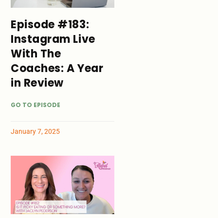
Episode #183:
Instagram Live
With The
Coaches: A Year
in Review
GO TO EPISODE
January 7, 2025