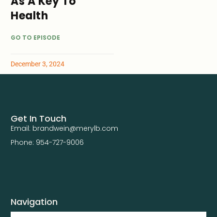
As A Key To
Health
GO TO EPISODE
December 3, 2024
Get In Touch
Email: brandwein@merylb.com
Phone: 954-727-9006
Navigation