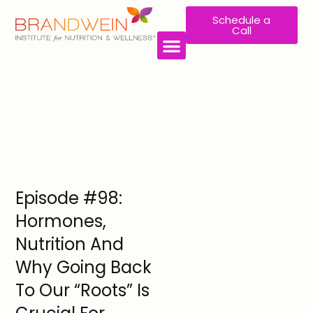
Schedule a
Call
Episode #98:
Hormones,
Nutrition And
Why Going Back
To Our “Roots” Is