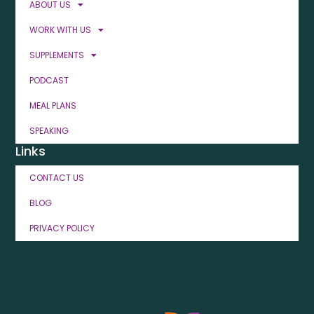
ABOUT US
WORK WITH US
SUPPLEMENTS
PODCAST
MEAL PLANS
SPEAKING
Links
CONTACT US
BLOG
PRIVACY POLICY