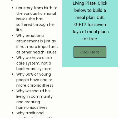
Living Plate. Click
Her story from birth to
below to build a
the various hormonal
meal plan. USE
issues she has
suffered through her
GIFT7 for seven
life
days of meal plans
Why emotional
for free.
attunement is just as,
if not more important,
Click Here
as other health issues
Why we have a sick
care system, not a
healthcare system
Why 60% of young
people have one or
more chronic illness
Why we should be
living in community
and creating
harmonious lives
Why traditional