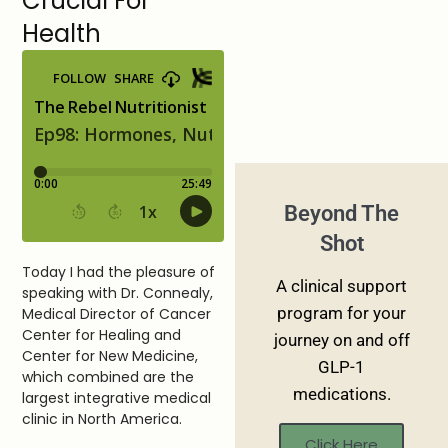
Crucial For
Health
Beyond The
Shot
Today I had the pleasure of
A clinical support
speaking with Dr. Connealy,
program for your
Medical Director of Cancer
Center for Healing and
journey on and off
Center for New Medicine,
GLP-1
which combined are the
medications.
largest integrative medical
clinic in North America.
Click Here