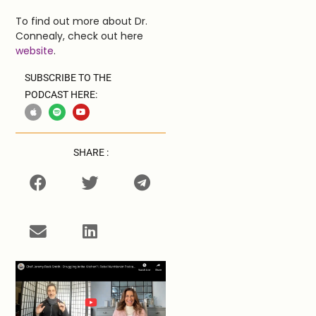
To find out more about Dr.
Connealy, check out here
website
.
SUBSCRIBE TO THE
PODCAST HERE:
SHARE :