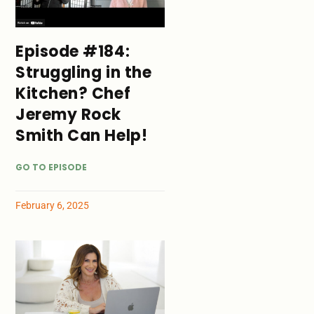
Episode #184:
Struggling in the
Kitchen? Chef
Jeremy Rock
Smith Can Help!
GO TO EPISODE
February 6, 2025