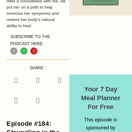
After a consultation with me, we
put her on a path to help
minimize her symptoms and
restore her body’s natural
ability to heal.
SUBSCRIBE TO THE
PODCAST HERE:
SHARE :
Your 7 Day
Meal Planner
For Free
This episode is
Episode #184:
sponsored by