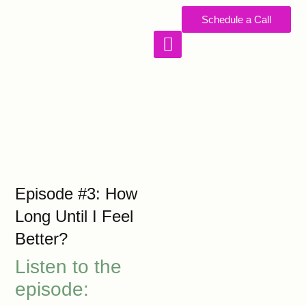
Schedule a Call
WORK WITH US
Episode #3: How
Long Until I Feel
Better?
Listen to the
episode: