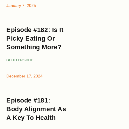
January 7, 2025
Episode #182: Is It
Picky Eating Or
Something More?
GO TO EPISODE
December 17, 2024
Episode #181:
Body Alignment As
A Key To Health