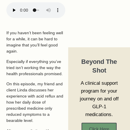
If you haven’t been feeling well
for a while, it can be hard to
imagine that you’ll feel good
again.
Beyond The
Especially if everything you’ve
tried isn’t working the way the
Shot
health professionals promised.
A clinical support
On this episode, my friend and
client Linda discusses her
program for your
experience with acid reflux and
journey on and off
how her daily dose of
GLP-1
prescribed medicine only
medications.
reduced symptoms to a
bearable level.
Click Here