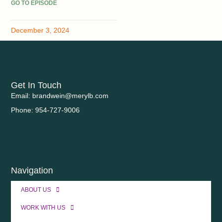
GO TO EPISODE
December 3, 2024
Get In Touch
Email: brandwein@merylb.com
Phone: 954-727-9006
Navigation
ABOUT US
WORK WITH US