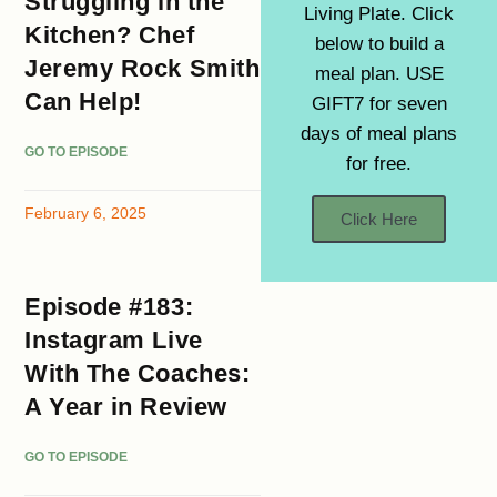
Struggling in the
Living Plate. Click
Kitchen? Chef
below to build a
Jeremy Rock Smith
meal plan. USE
Can Help!
GIFT7 for seven
days of meal plans
GO TO EPISODE
for free.
February 6, 2025
Click Here
Episode #183:
Instagram Live
With The Coaches:
A Year in Review
GO TO EPISODE