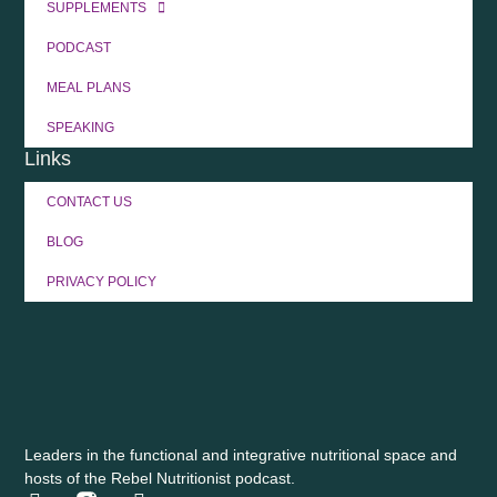
SUPPLEMENTS
PODCAST
MEAL PLANS
SPEAKING
Links
CONTACT US
BLOG
PRIVACY POLICY
Leaders in the functional and integrative nutritional space and
hosts of the Rebel Nutritionist podcast.