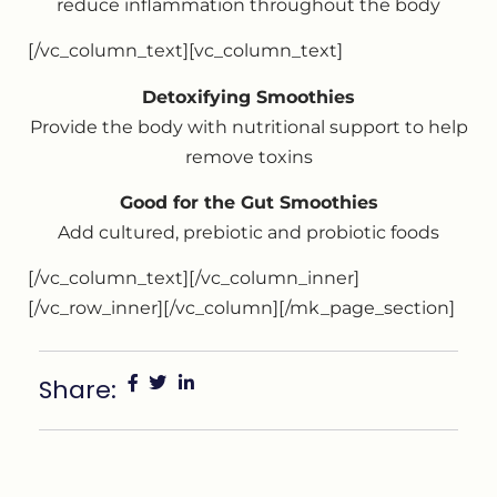
reduce inflammation throughout the body
[/vc_column_text][vc_column_text]
Detoxifying Smoothies
Provide the body with nutritional support to help
remove toxins
Good for the Gut Smoothies
Add cultured, prebiotic and probiotic foods
[/vc_column_text][/vc_column_inner]
[/vc_row_inner][/vc_column][/mk_page_section]
Share: