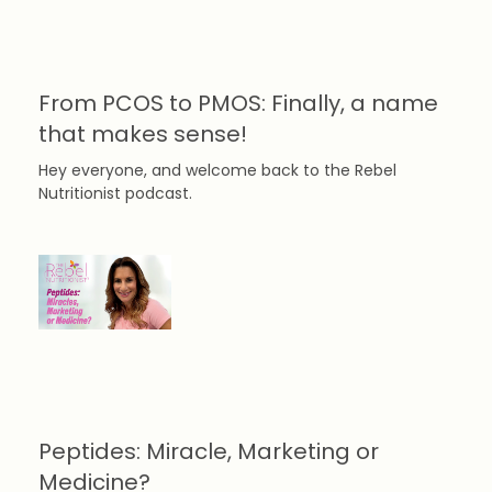
From PCOS to PMOS: Finally, a name
that makes sense!
Hey everyone, and welcome back to the Rebel
Nutritionist podcast.
Peptides: Miracle, Marketing or
Medicine?