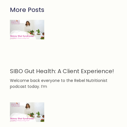
More Posts
SIBO Gut Health: A Client Experience!
Welcome back everyone to the Rebel Nutritionist
podcast today. I’m