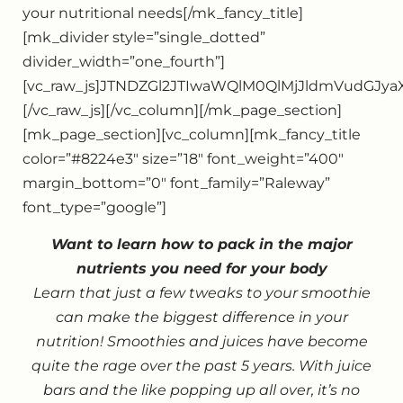
your nutritional needs[/mk_fancy_title]
[mk_divider style=”single_dotted”
divider_width=”one_fourth”]
[vc_raw_js]JTNDZGl2JTIwaWQlM0QlMjJldmVudGJ
[/vc_raw_js][/vc_column][/mk_page_section]
[mk_page_section][vc_column][mk_fancy_title
color=”#8224e3″ size=”18″ font_weight=”400″
margin_bottom=”0″ font_family=”Raleway”
font_type=”google”]
Want to learn how to pack in the major
nutrients you need for your body
Learn that just a few tweaks to your smoothie
can make the biggest difference in your
nutrition! Smoothies and juices have become
quite the rage over the past 5 years. With juice
bars and the like popping up all over, it’s no