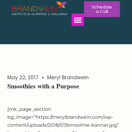
Schedule
a Call
WORK WITH US
May 22, 2017
Meryl Brandwein
Smoothies with a Purpose
[mk_page_section
bg_image=”https://merylbrandwein.com/wp-
content/uploads/2018/07/smoothie-banner.jpg”