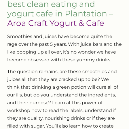
best clean eating and
yogurt cafe in Plantation –
Aroa Craft Yogurt & Cafe
Smoothies and juices have become quite the
rage over the past 5 years. With juice bars and the
like popping up all over, it’s no wonder we have
become obsessed with these yummy drinks.
The question remains, are these smoothies and
juices all that they are cracked up to be? We
think that drinking a green potion will cure all of
our ills, but do you understand the ingredients,
and their purpose? Learn at this powerful
workshop how to read the labels, understand if
they are quality, nourishing drinks or if they are
filled with sugar. You’ll also learn how to create