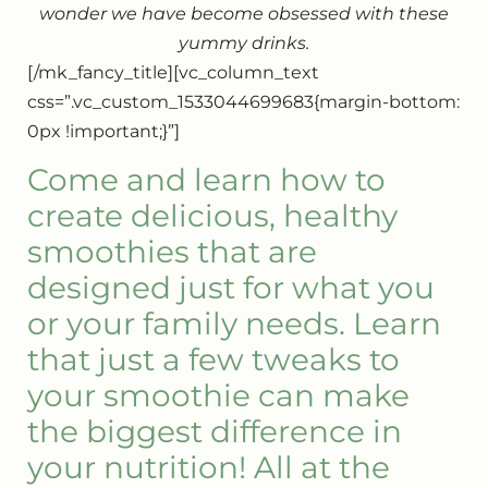
wonder we have become obsessed with these
yummy drinks.
[/mk_fancy_title][vc_column_text
css=”.vc_custom_1533044699683{margin-bottom:
0px !important;}”]
Come and learn how to
create delicious, healthy
smoothies that are
designed just for what you
or your family needs. Learn
that just a few tweaks to
your smoothie can make
the biggest difference in
your nutrition! All at the