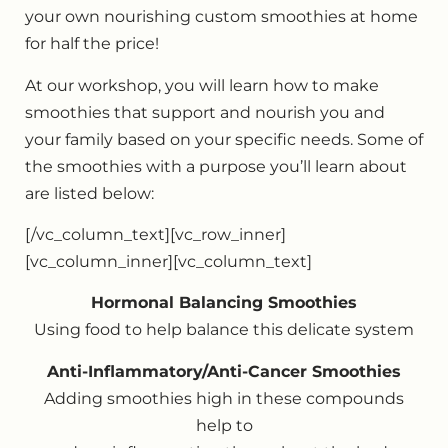
your own nourishing custom smoothies at home
for half the price!
At our workshop, you will learn how to make
smoothies that support and nourish you and
your family based on your specific needs. Some of
the smoothies with a purpose you’ll learn about
are listed below:
[/vc_column_text][vc_row_inner]
[vc_column_inner][vc_column_text]
Hormonal Balancing Smoothies
Using food to help balance this delicate system
Anti-Inflammatory/Anti-Cancer Smoothies
Adding smoothies high in these compounds
help to