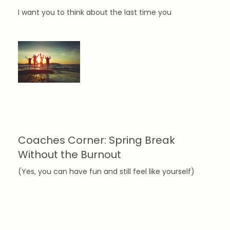
I want you to think about the last time you
Coaches Corner: Spring Break
Without the Burnout
(Yes, you can have fun and still feel like yourself)