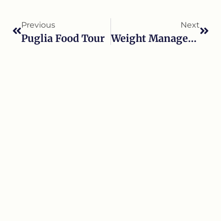
Previous
Next
Puglia Food Tour
Weight Management Program