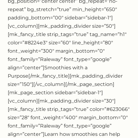
bg_position=”center center” bg_repeat=”no-
repeat” bg_stretch=”true” min_height=”650″
padding_bottom=”00″ sidebar=”sidebar-1″]
[vc_column][mk_padding_divider size=”50″]
[mk_fancy_title strip_tags=”true” tag_name=”h1″
color=”#8224e3″ size=”60″ line_height=”80″
font_weight=”300″ margin_bottom=”0″
font_family=”Raleway” font_type=”google”
align=”center”]Smoothies with a
Purpose[/mk_fancy_title][mk_padding_divider
size=”150″][/vc_column][/mk_page_section]
[mk_page_section sidebar=”sidebar-1″]
[vc_column][mk_padding_divider size=”30″]
[mk_fancy_title strip_tags=”true” color=”#623066″
size=”28″ font_weight=”400″ margin_bottom=”0″
font_family=”Raleway” font_type=”google”
align=”center”]Learn how smoothies can help