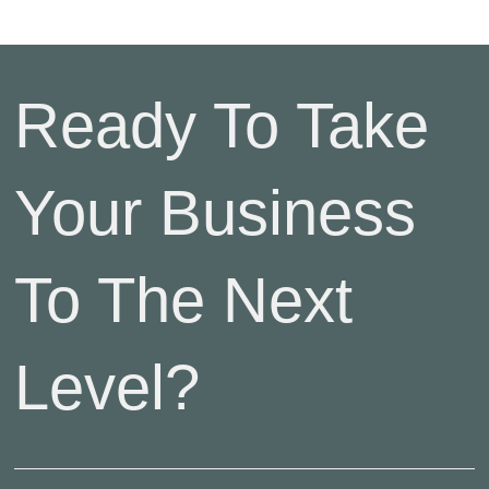
Ready To Take
Your Business
To The Next
Level?