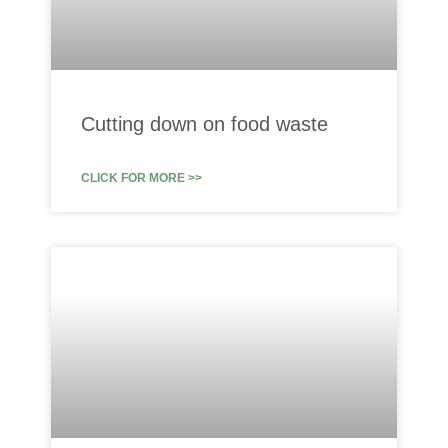
Cutting down on food waste
CLICK FOR MORE >>