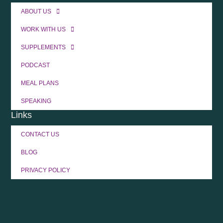
ABOUT US
WORK WITH US
SUPPLEMENTS
PODCAST
MEAL PLANS
SPEAKING
Links
CONTACT US
BLOG
PRIVACY POLICY