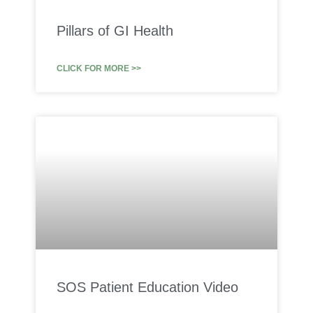
Pillars of GI Health
CLICK FOR MORE >>
SOS Patient Education Video