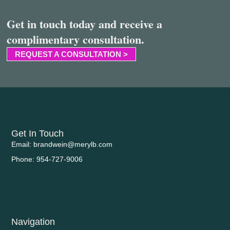
Get in touch today and receive a
complimentary consultation.
REQUEST A CONSULTATION >
Get In Touch
Email: brandwein@merylb.com
Phone: 954-727-9006
Navigation