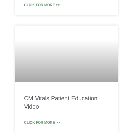
CLICK FOR MORE >>
CM Vitals Patient Education
Video
CLICK FOR MORE >>