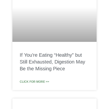
If You’re Eating “Healthy” but
Still Exhausted, Digestion May
Be the Missing Piece
CLICK FOR MORE >>