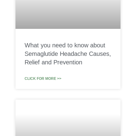
What you need to know about
Semaglutide Headache Causes,
Relief and Prevention
CLICK FOR MORE >>