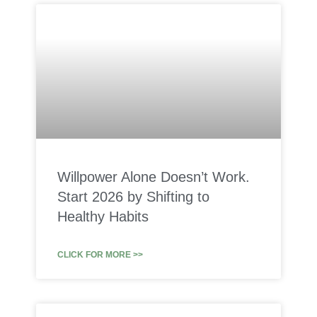
Willpower Alone Doesn’t Work.
Start 2026 by Shifting to
Healthy Habits
CLICK FOR MORE >>