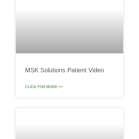
MSK Solutions Patient Video
CLICK FOR MORE >>