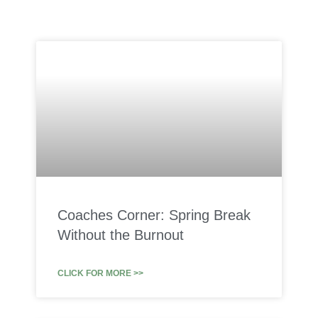
Coaches Corner: Spring Break
Without the Burnout
CLICK FOR MORE >>