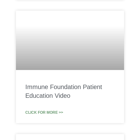
Immune Foundation Patient
Education Video
CLICK FOR MORE >>