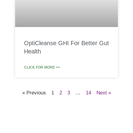
OptiCleanse GHI For Better Gut
Health
CLICK FOR MORE >>
« Previous
1
2
3
…
14
Next »