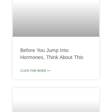
Before You Jump Into
Hormones, Think About This
CLICK FOR MORE >>