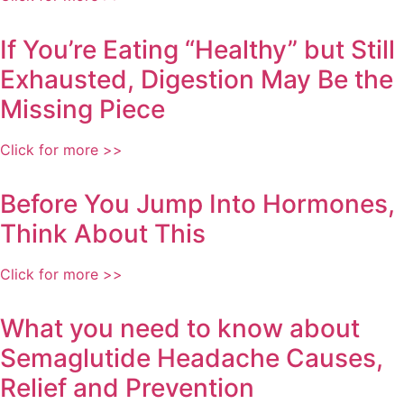
If You’re Eating “Healthy” but Still
Exhausted, Digestion May Be the
Missing Piece
Click for more >>
Before You Jump Into Hormones,
Think About This
Click for more >>
What you need to know about
Semaglutide Headache Causes,
Relief and Prevention