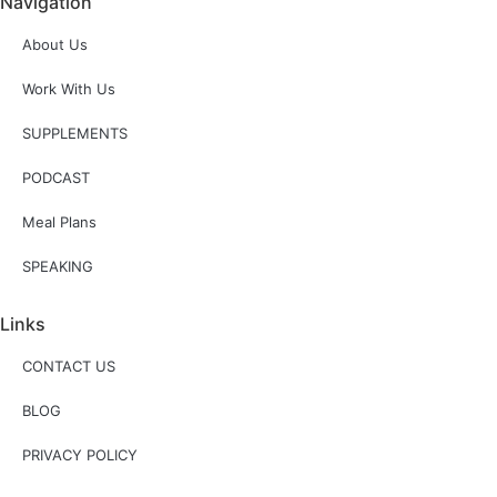
Navigation
About Us
Work With Us
SUPPLEMENTS
PODCAST
Meal Plans
SPEAKING
Links
CONTACT US
BLOG
PRIVACY POLICY