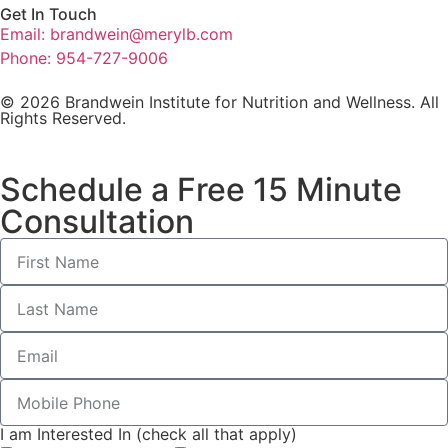
Get In Touch
Email: brandwein@merylb.com
Phone: 954-727-9006
© 2026 Brandwein Institute for Nutrition and Wellness. All
Rights Reserved.
Schedule a Free 15 Minute
Consultation
I am Interested In (check all that apply)