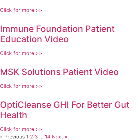
Click for more >>
Immune Foundation Patient
Education Video
Click for more >>
MSK Solutions Patient Video
Click for more >>
OptiCleanse GHI For Better Gut
Health
Click for more >>
« Previous
1
2
3
…
14
Next »