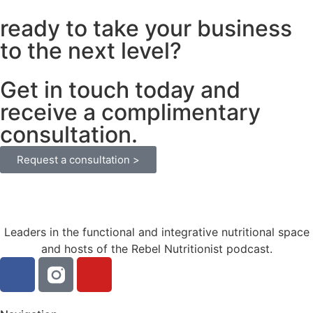
ready to take your business
to the next level?
Get in touch today and
receive a complimentary
consultation.
Request a consultation >
Leaders in the functional and integrative nutritional space
and hosts of the Rebel Nutritionist podcast.