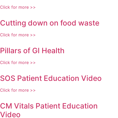
Click for more >>
Cutting down on food waste
Click for more >>
Pillars of GI Health
Click for more >>
SOS Patient Education Video
Click for more >>
CM Vitals Patient Education
Video