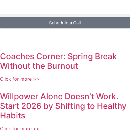
Schedule a Call
Coaches Corner: Spring Break
Without the Burnout
Click for more >>
Willpower Alone Doesn’t Work.
Start 2026 by Shifting to Healthy
Habits
Click for more >>