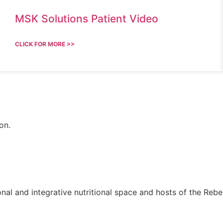
MSK Solutions Patient Video
CLICK FOR MORE >>
on.
onal and integrative nutritional space and hosts of the Rebel