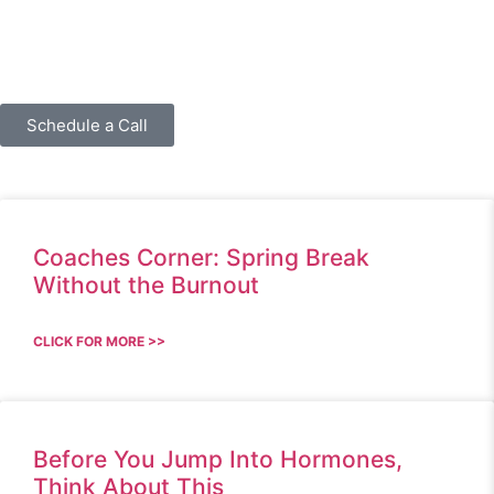
Schedule a Call
Coaches Corner: Spring Break
Without the Burnout
CLICK FOR MORE >>
Before You Jump Into Hormones,
Think About This