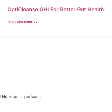
OptiCleanse GHI For Better Gut Health
CLICK FOR MORE >>
 Nutritionist podcast.