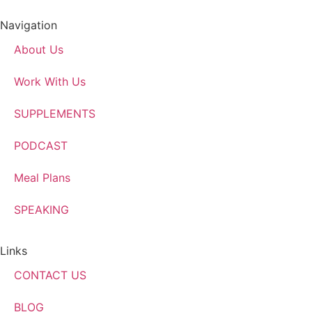
Navigation
About Us
Work With Us
SUPPLEMENTS
PODCAST
Meal Plans
SPEAKING
Links
CONTACT US
BLOG