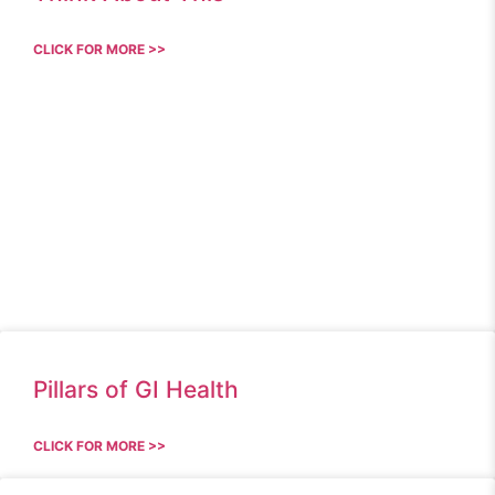
CLICK FOR MORE >>
Pillars of GI Health
CLICK FOR MORE >>