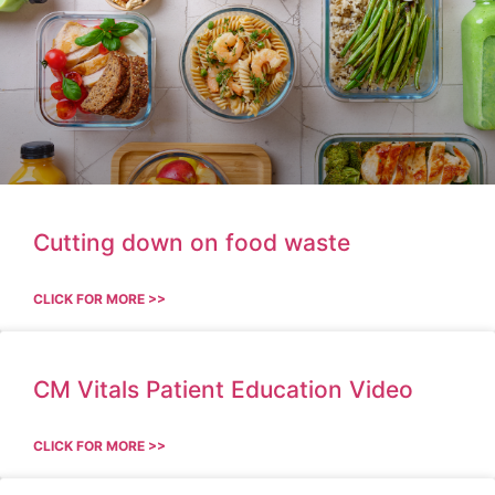
Cutting down on food waste
CLICK FOR MORE >>
CM Vitals Patient Education Video
CLICK FOR MORE >>