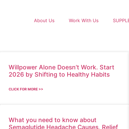
About Us
Work With Us
SUPPL
Willpower Alone Doesn’t Work. Start
2026 by Shifting to Healthy Habits
CLICK FOR MORE >>
What you need to know about
Semaglutide Headache Causes, Relief