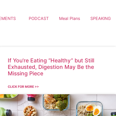
EMENTS
PODCAST
Meal Plans
SPEAKING
If You’re Eating “Healthy” but Still
Exhausted, Digestion May Be the
Missing Piece
CLICK FOR MORE >>