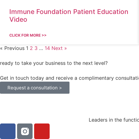
Immune Foundation Patient Education
Video
CLICK FOR MORE >>
« Previous
1
2
3
…
14
Next »
ready to take your business to the next level?
Get in touch today and receive a complimentary consultati
Request a consultation >
Leaders in the functi