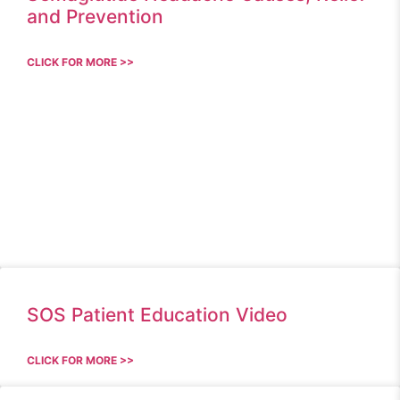
and Prevention
CLICK FOR MORE >>
SOS Patient Education Video
CLICK FOR MORE >>