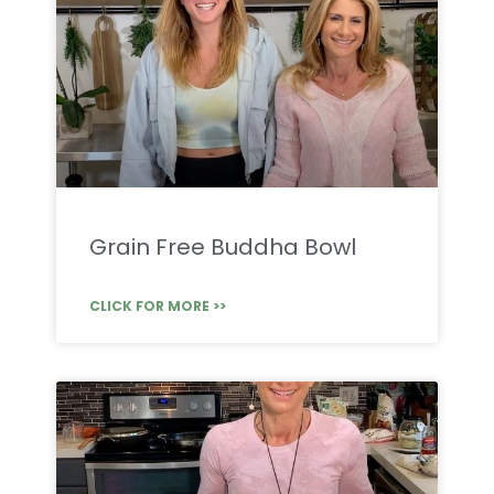
Grain Free Buddha Bowl
CLICK FOR MORE >>