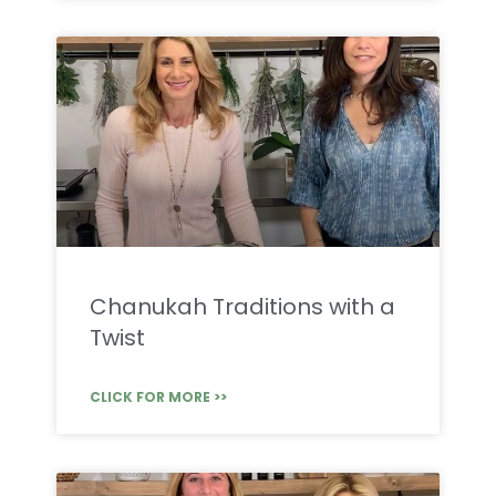
Chanukah Traditions with a
Twist
CLICK FOR MORE >>