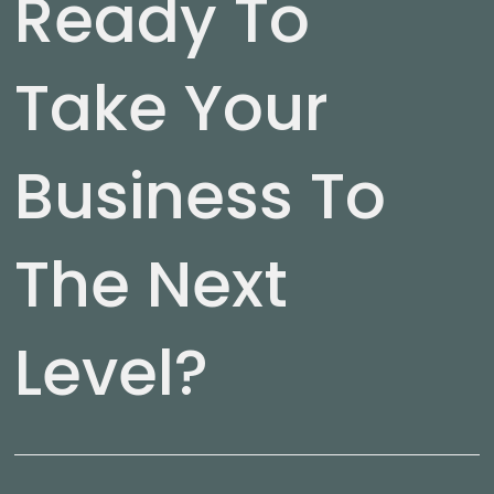
Ready To
Take Your
Business To
The Next
Level?