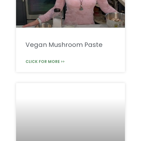
Vegan Mushroom Paste
CLICK FOR MORE >>