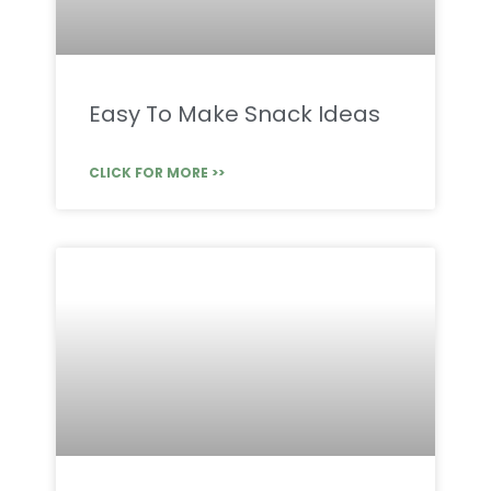
Easy To Make Snack Ideas
CLICK FOR MORE >>