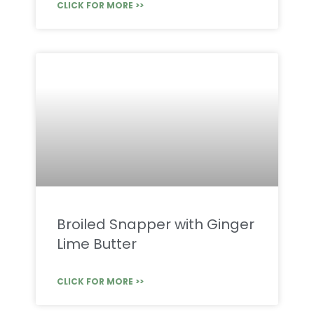
CLICK FOR MORE >>
Broiled Snapper with Ginger
Lime Butter
CLICK FOR MORE >>