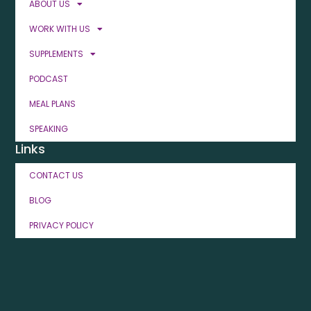
ABOUT US
WORK WITH US
SUPPLEMENTS
PODCAST
MEAL PLANS
SPEAKING
Links
CONTACT US
BLOG
PRIVACY POLICY