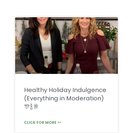
Healthy Holiday Indulgence
(Everything in Moderation)
🎊🍾🥂
CLICK FOR MORE >>