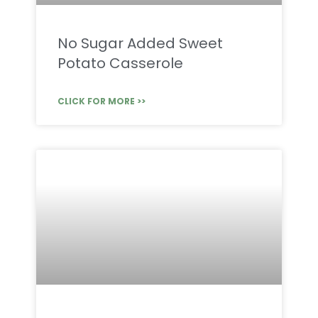
No Sugar Added Sweet
Potato Casserole
CLICK FOR MORE >>