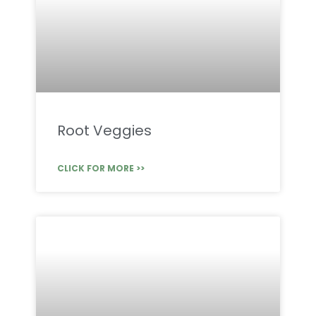
Root Veggies
CLICK FOR MORE >>