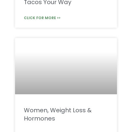
Tacos Your Way
CLICK FOR MORE >>
Women, Weight Loss &
Hormones