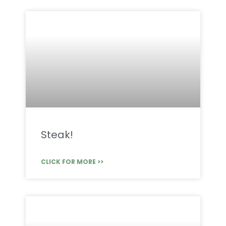
Steak!
CLICK FOR MORE >>