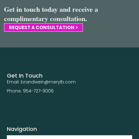
Get in touch today and receive a
complimentary consultation.
REQUEST A CONSULTATION >
Get In Touch
Email: brandwein@merylb.com
Phone: 954-727-9006
Navigation