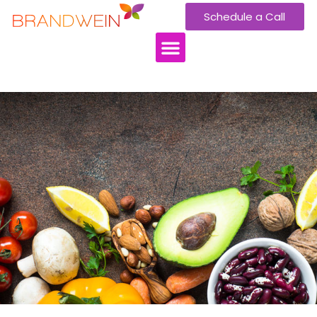
Schedule a Call