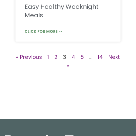
Easy Healthy Weeknight
Meals
CLICK FOR MORE >>
« Previous
1
2
3
4
5
…
14
Next
»