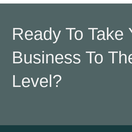
Ready To Take 
Business To Th
Level?