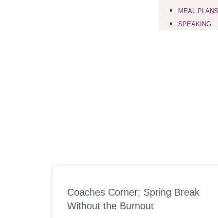
MEAL PLAN
SPEAKING
Coaches Corner: Spring Break
Without the Burnout