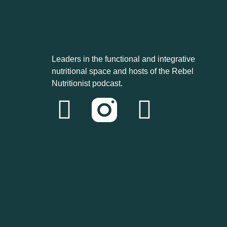
Leaders in the functional and integrative
nutritional space and hosts of the Rebel
Nutritionist podcast.