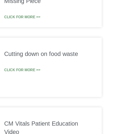
Missing Piece
CLICK FOR MORE >>
Cutting down on food waste
CLICK FOR MORE >>
CM Vitals Patient Education
Video