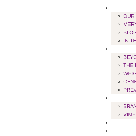
ABOUT US
OUR
MERY
BLO
IN T
WORK WIT
BEYO
THE 
WEI
GENE
PREV
SUPPLEME
BRA
VIM
PODCAST
MEAL PLA