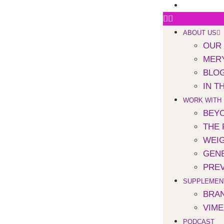
SPEAKING
ABOUT US
OUR
MERY
BLO
IN T
WORK WITH
BEYO
THE 
WEI
GENE
PREV
SUPPLEMEN
BRA
VIM
PODCAST