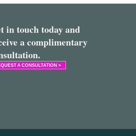
t in touch today and
ceive a complimentary
nsultation.
QUEST A CONSULTATION >