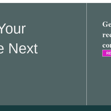
Ge
Your
re
co
e Next
RE