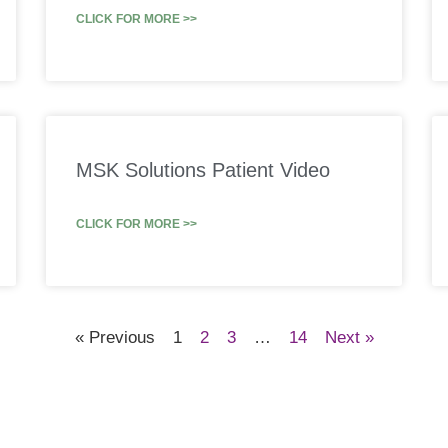
CLICK FOR MORE >>
MSK Solutions Patient Video
CLICK FOR MORE >>
« Previous
1
2
3
…
14
Next »