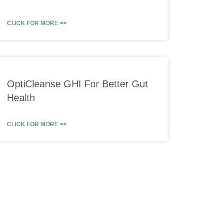
CLICK FOR MORE >>
OptiCleanse GHI For Better Gut
Health
CLICK FOR MORE >>