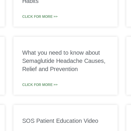
Habits
CLICK FOR MORE >>
What you need to know about
Semaglutide Headache Causes,
Relief and Prevention
CLICK FOR MORE >>
SOS Patient Education Video