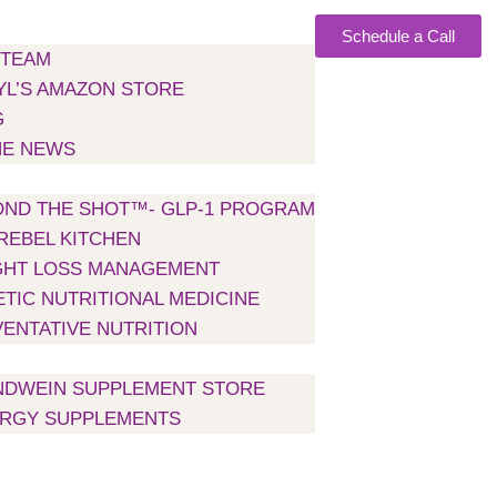
Schedule a Call
 TEAM
L’S AMAZON STORE
G
HE NEWS
H US
ND THE SHOT™- GLP-1 PROGRAM
REBEL KITCHEN
GHT LOSS MANAGEMENT
TIC NUTRITIONAL MEDICINE
ENTATIVE NUTRITION
NTS
NDWEIN SUPPLEMENT STORE
ERGY SUPPLEMENTS
NS