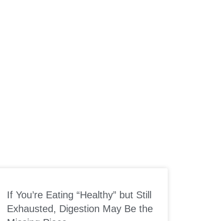
If You’re Eating “Healthy” but Still
Exhausted, Digestion May Be the