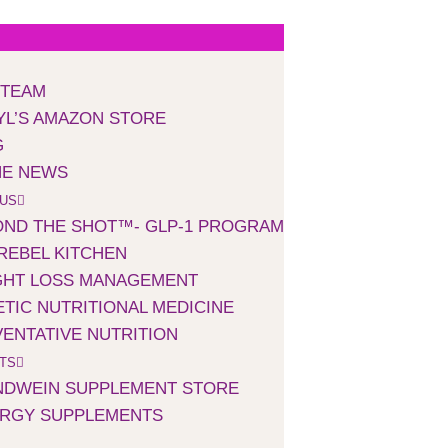
 TEAM
L’S AMAZON STORE
G
HE NEWS
 US
ND THE SHOT™- GLP-1 PROGRAM
REBEL KITCHEN
GHT LOSS MANAGEMENT
TIC NUTRITIONAL MEDICINE
ENTATIVE NUTRITION
TS
NDWEIN SUPPLEMENT STORE
ERGY SUPPLEMENTS