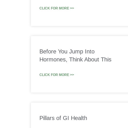
CLICK FOR MORE >>
Before You Jump Into
Hormones, Think About This
CLICK FOR MORE >>
Pillars of GI Health