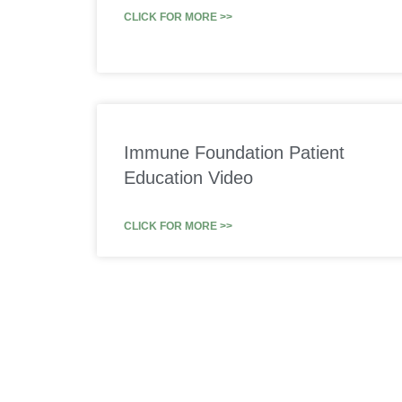
CLICK FOR MORE >>
Immune Foundation Patient
Education Video
CLICK FOR MORE >>