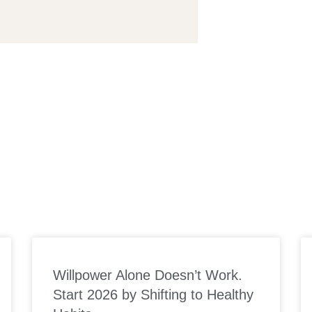
S
Willpower Alone Doesn’t Work.
Start 2026 by Shifting to Healthy