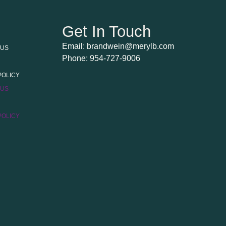
Get In Touch
Email: brandwein@merylb.com
 US
Phone: 954-727-9006
POLICY
 US
POLICY