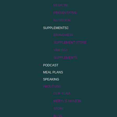
MEDICINE
PREVENTATIVE
NUTRITION
SUPPLEMENTS
BRANDWEIN
SUPPLEMENT STORE
VIMERGY
SUPPLEMENTS
PODCAST
MEAL PLANS
SPEAKING
ABOUT US
OUR TEAM
MERYL’S AMAZON
STORE
BLOG