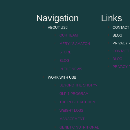
Navigation
Links
ABOUT US
CONTACT
OUR TEAM
BLOG
PRIVACY 
MERYL’S AMAZON
CONTACT
STORE
BLOG
BLOG
PRIVACY 
IN THE NEWS
WORK WITH US
BEYOND THE SHOT™-
GLP-1 PROGRAM
THE REBEL KITCHEN
WEIGHT LOSS
MANAGEMENT
GENETIC NUTRITIONAL