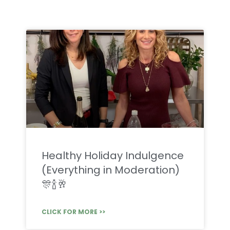
Healthy Holiday Indulgence
(Everything in Moderation)
🎊🍾🥂
CLICK FOR MORE >>