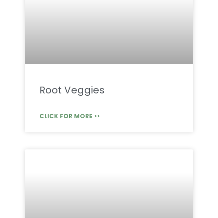
Root Veggies
CLICK FOR MORE >>