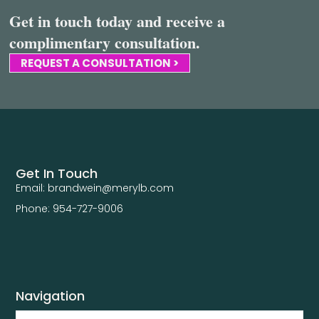
Get in touch today and receive a
complimentary consultation.
REQUEST A CONSULTATION >
Get In Touch
Email: brandwein@merylb.com
Phone: 954-727-9006
Navigation