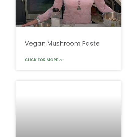
Vegan Mushroom Paste
CLICK FOR MORE >>