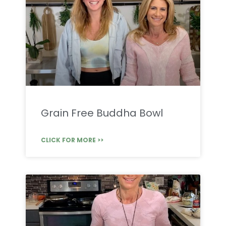
Grain Free Buddha Bowl
CLICK FOR MORE >>