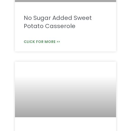
No Sugar Added Sweet
Potato Casserole
CLICK FOR MORE >>