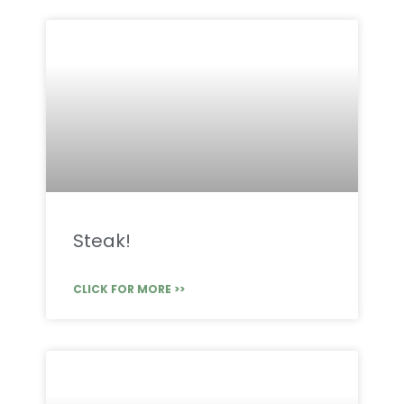
Steak!
CLICK FOR MORE >>