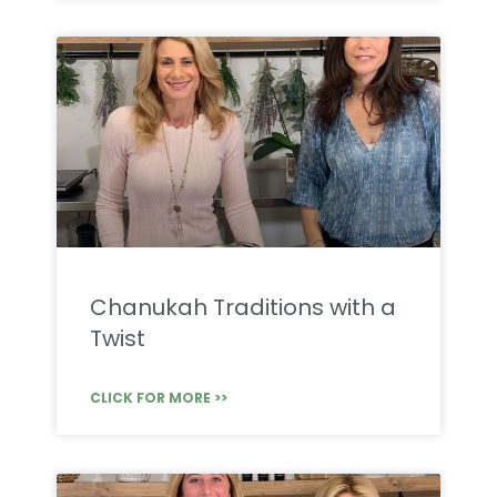
Chanukah Traditions with a
Twist
CLICK FOR MORE >>