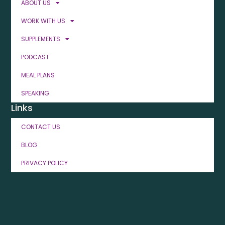
ABOUT US
WORK WITH US
SUPPLEMENTS
PODCAST
MEAL PLANS
SPEAKING
Links
CONTACT US
BLOG
PRIVACY POLICY