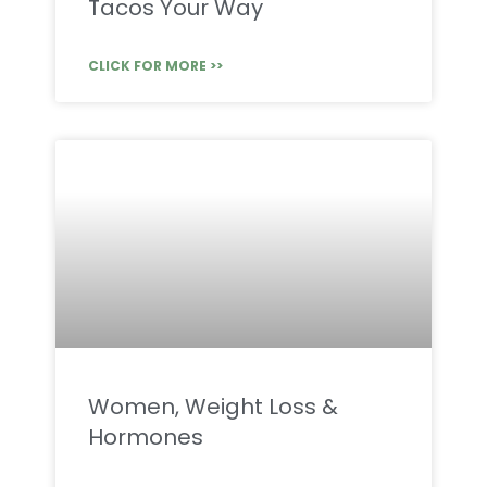
Tacos Your Way
CLICK FOR MORE >>
Women, Weight Loss &
Hormones