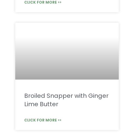
CLICK FOR MORE >>
Broiled Snapper with Ginger
Lime Butter
CLICK FOR MORE >>