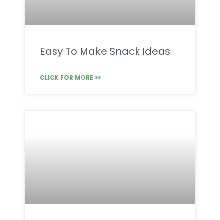
Easy To Make Snack Ideas
CLICK FOR MORE >>