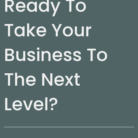
Ready To
Take Your
Business To
The Next
Level?