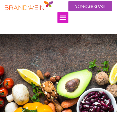
Schedule a Call