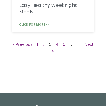
Easy Healthy Weeknight
Meals
CLICK FOR MORE >>
« Previous
1
2
3
4
5
…
14
Next
»