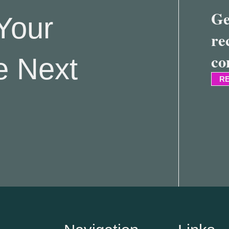
Ge
Your
re
co
e Next
RE