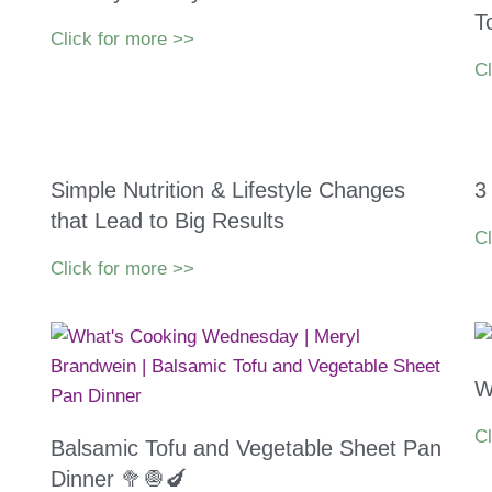
T
Click for more >>
Cl
Simple Nutrition & Lifestyle Changes
3
that Lead to Big Results
Cl
Click for more >>
W
Cl
Balsamic Tofu and Vegetable Sheet Pan
Dinner 🥦🧅🍆