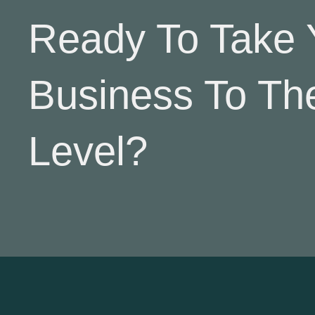
Ready To Take 
Business To Th
Level?