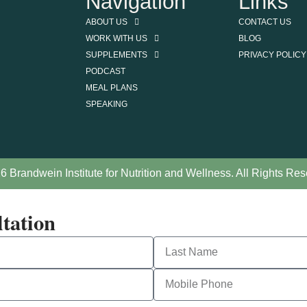
Navigation
Links
ABOUT US
CONTACT US
WORK WITH US
BLOG
SUPPLEMENTS
PRIVACY POLICY
PODCAST
MEAL PLANS
SPEAKING
6 Brandwein Institute for Nutrition and Wellness. All Rights Res
tation