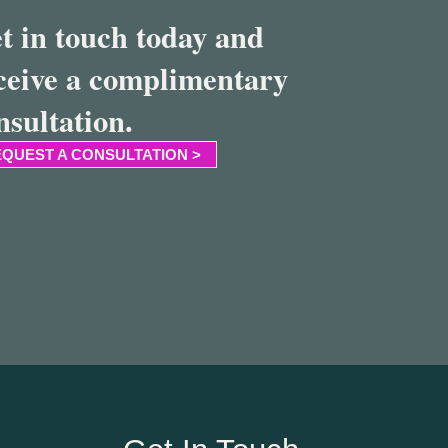
t in touch today and
ceive a complimentary
nsultation.
QUEST A CONSULTATION >