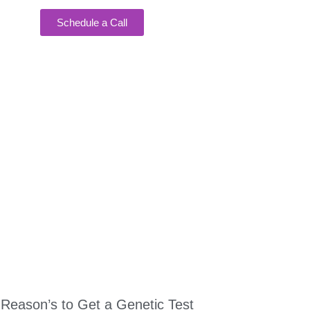
Schedule a Call
EAKING
 Reason’s to Get a Genetic Test