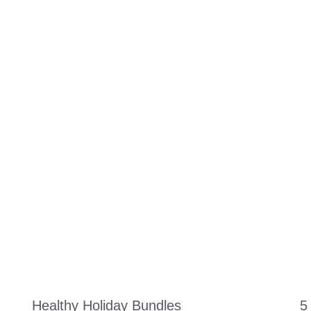
ORK WITH US
SUPPLEMENTS
PODCAST
MEAL PLANS
SP
Healthy Holiday Bundles
5