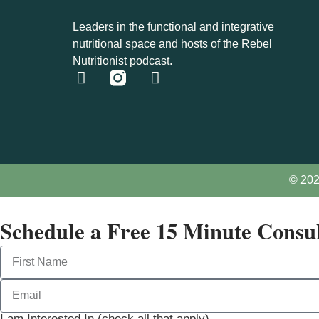
Leaders in the functional and integrative
nutritional space and hosts of the Rebel
Nutritionist podcast.
© 202
Schedule a Free 15 Minute Consul
I am Interested In (check all that apply)