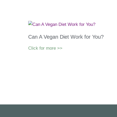
Can A Vegan Diet Work for You?
Click for more >>