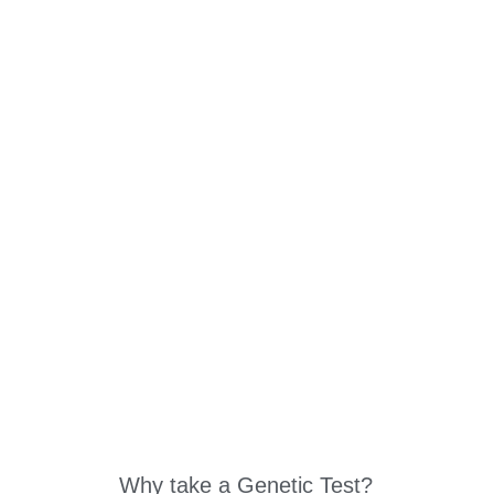
ABOUT US
W
Why take a Genetic Test?