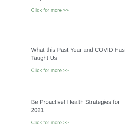
Click for more >>
What this Past Year and COVID Has
Taught Us
Click for more >>
Be Proactive! Health Strategies for
2021
Click for more >>