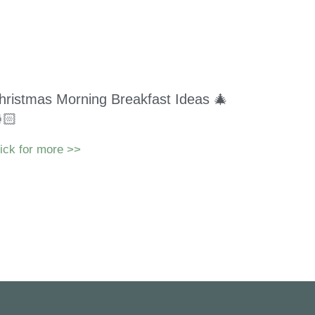
hristmas Morning Breakfast Ideas 🎄
🏻
ick for more >>