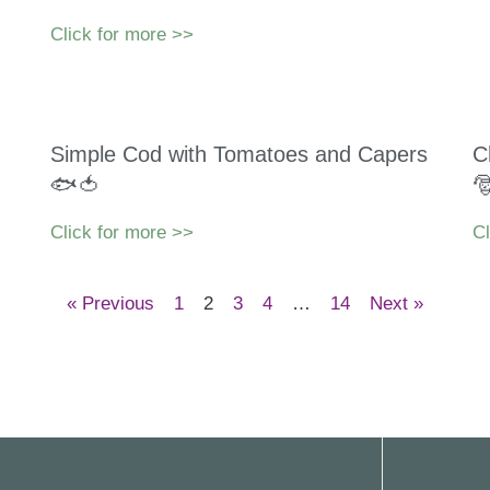
Click for more >>
Simple Cod with Tomatoes and Capers
C
🐟🍅

Click for more >>
Cl
« Previous
1
2
3
4
…
14
Next »