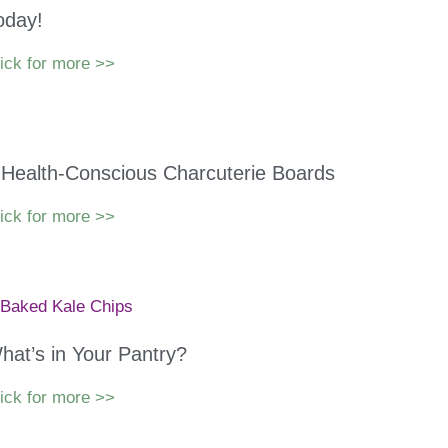
oday!
ick for more >>
 Health-Conscious Charcuterie Boards
ick for more >>
hat’s in Your Pantry?
ick for more >>