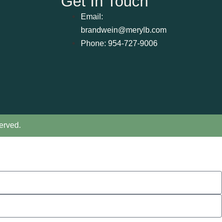
Get In Touch
Email:
brandwein@merylb.com
Phone: 954-727-9006
erved.