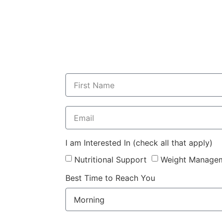
I am Interested In (check all that apply)
Nutritional Support
Weight Manage
Best Time to Reach You