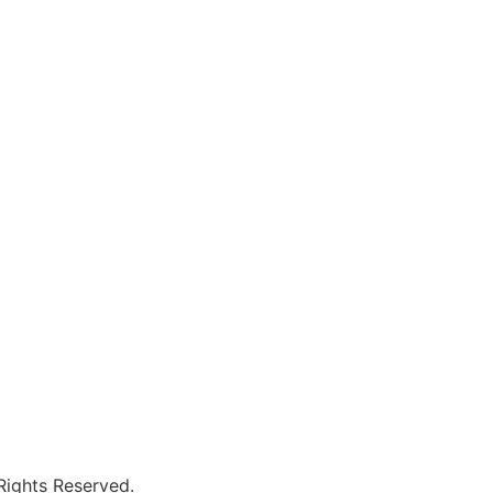
 Rights Reserved.