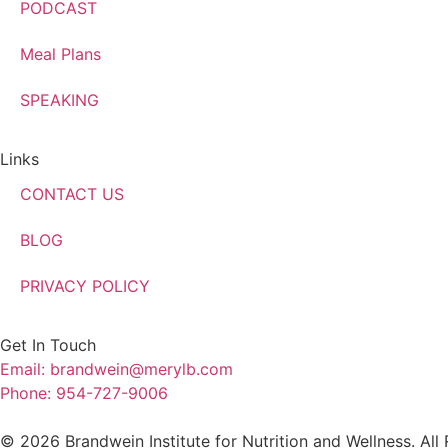
PODCAST
Meal Plans
SPEAKING
Links
CONTACT US
BLOG
PRIVACY POLICY
Get In Touch
Email: brandwein@merylb.com
Phone: 954-727-9006
© 2026 Brandwein Institute for Nutrition and Wellness. All