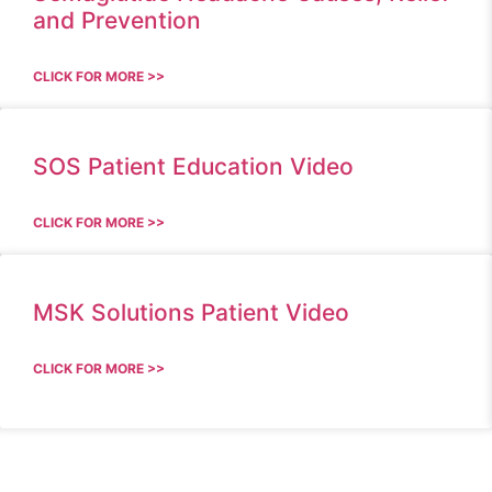
and Prevention
CLICK FOR MORE >>
SOS Patient Education Video
CLICK FOR MORE >>
MSK Solutions Patient Video
CLICK FOR MORE >>