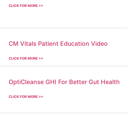
CLICK FOR MORE >>
CM Vitals Patient Education Video
CLICK FOR MORE >>
OptiCleanse GHI For Better Gut Health
CLICK FOR MORE >>