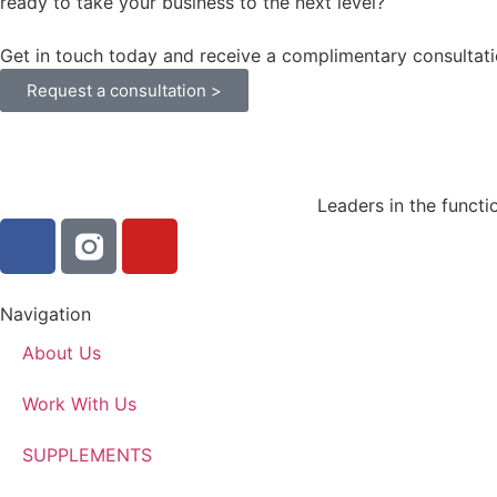
ready to take your business to the next level?
Get in touch today and receive a complimentary consultati
Request a consultation >
Leaders in the functi
Navigation
About Us
Work With Us
SUPPLEMENTS