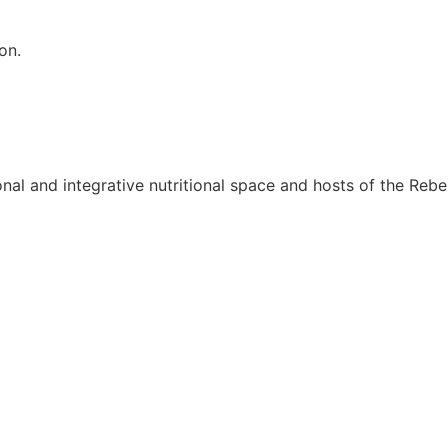
on.
onal and integrative nutritional space and hosts of the Rebel