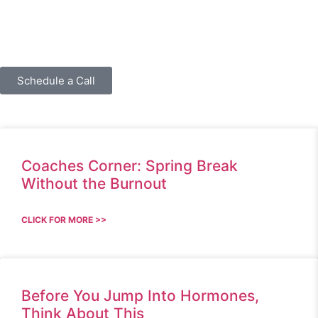
Schedule a Call
Coaches Corner: Spring Break
Without the Burnout
CLICK FOR MORE >>
Before You Jump Into Hormones,
Think About This