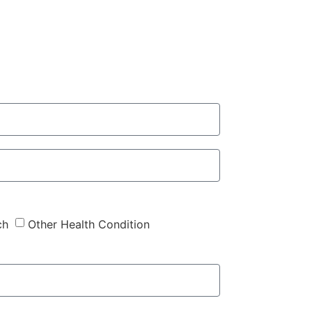
ch
Other Health Condition