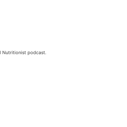
 Nutritionist podcast.