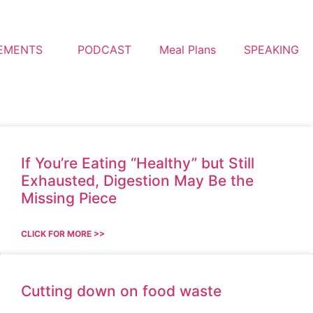
EMENTS
PODCAST
Meal Plans
SPEAKING
If You’re Eating “Healthy” but Still
Exhausted, Digestion May Be the
Missing Piece
CLICK FOR MORE >>
Cutting down on food waste