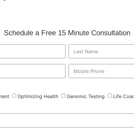
Schedule a Free 15 Minute Consultation
ment
Optimizing Health
Genomic Testing
Life Coa