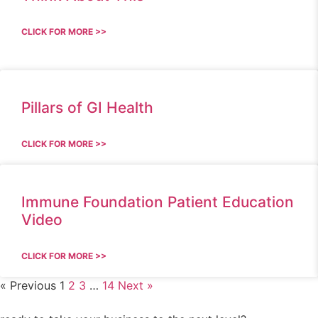
CLICK FOR MORE >>
Pillars of GI Health
CLICK FOR MORE >>
Immune Foundation Patient Education
Video
CLICK FOR MORE >>
« Previous
1
2
3
…
14
Next »