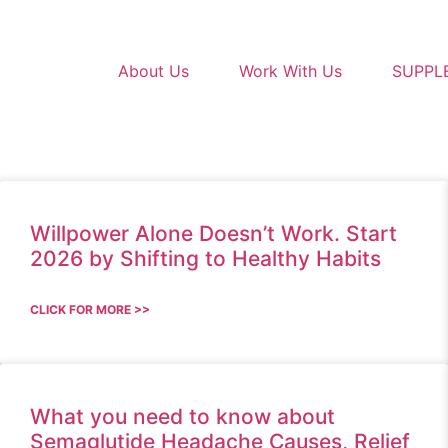
About Us
Work With Us
SUPPL
Willpower Alone Doesn’t Work. Start
2026 by Shifting to Healthy Habits
CLICK FOR MORE >>
What you need to know about
Semaglutide Headache Causes, Relief