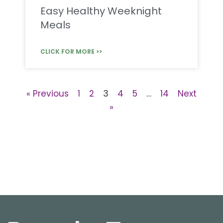
Easy Healthy Weeknight
Meals
CLICK FOR MORE >>
« Previous
1
2
3
4
5
…
14
Next
»