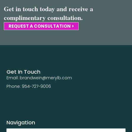
Get in touch today and receive a
complimentary consultation.
REQUEST A CONSULTATION >
Get In Touch
Email: brandwein@merylb.com
Phone: 954-727-9006
Navigation