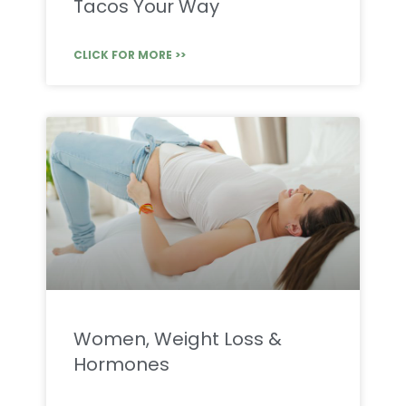
Tacos Your Way
CLICK FOR MORE >>
Women, Weight Loss &
Hormones