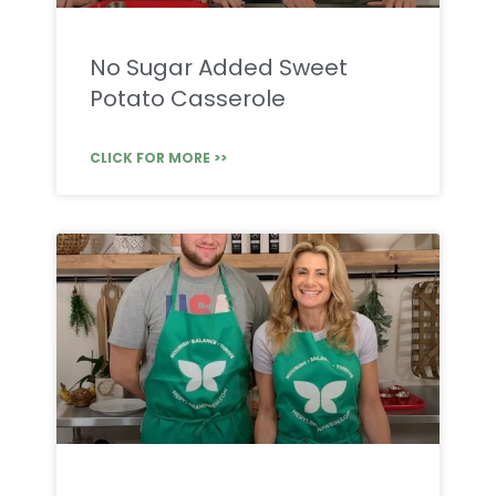
No Sugar Added Sweet
Potato Casserole
CLICK FOR MORE >>