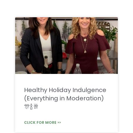
Healthy Holiday Indulgence
(Everything in Moderation)
🎊🍾🥂
CLICK FOR MORE >>