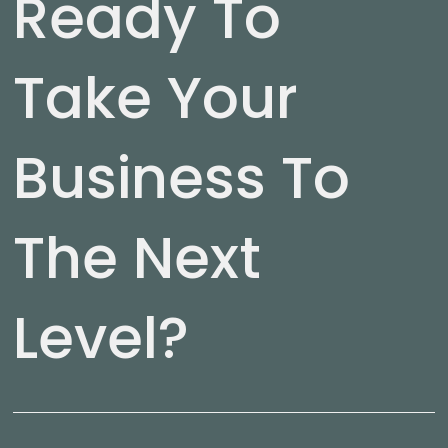
Ready To
Take Your
Business To
The Next
Level?