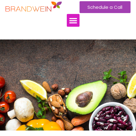
Schedule a Call