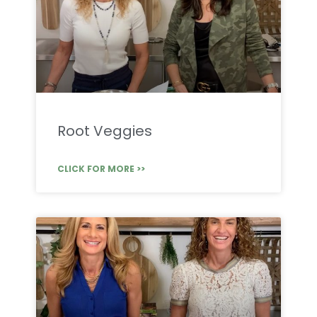
Root Veggies
CLICK FOR MORE >>