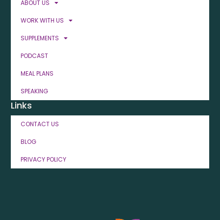
ABOUT US
WORK WITH US
SUPPLEMENTS
PODCAST
MEAL PLANS
SPEAKING
Links
CONTACT US
BLOG
PRIVACY POLICY