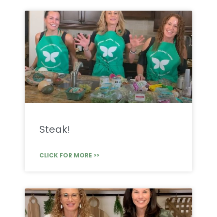
Steak!
CLICK FOR MORE >>