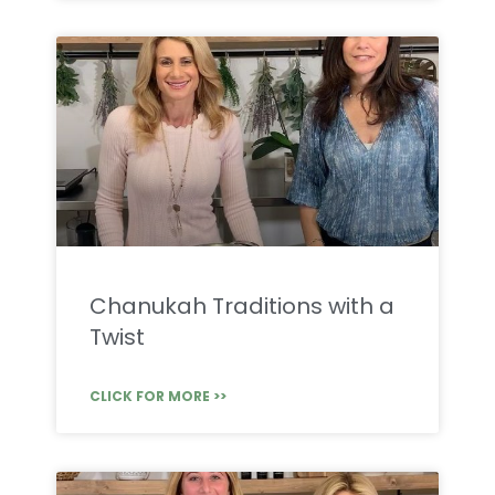
Chanukah Traditions with a
Twist
CLICK FOR MORE >>