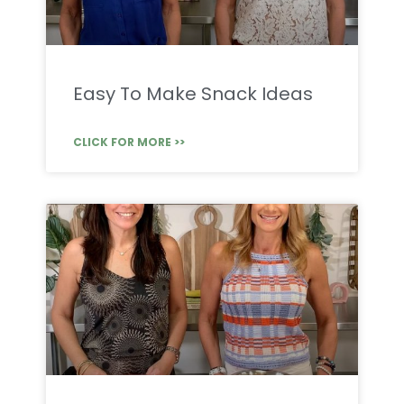
Easy To Make Snack Ideas
CLICK FOR MORE >>