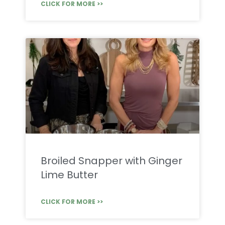
CLICK FOR MORE >>
Broiled Snapper with Ginger
Lime Butter
CLICK FOR MORE >>