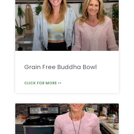
Grain Free Buddha Bowl
CLICK FOR MORE >>