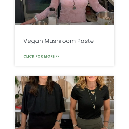
Vegan Mushroom Paste
CLICK FOR MORE >>