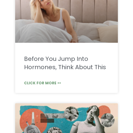
Before You Jump Into
Hormones, Think About This
CLICK FOR MORE >>