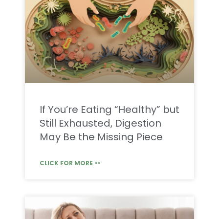
If You’re Eating “Healthy” but
Still Exhausted, Digestion
May Be the Missing Piece
CLICK FOR MORE >>