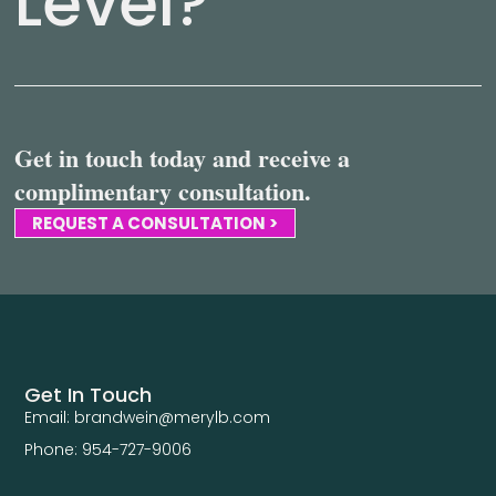
Level?
Get in touch today and receive a
complimentary consultation.
REQUEST A CONSULTATION >
Get In Touch
Email: brandwein@merylb.com
Phone: 954-727-9006