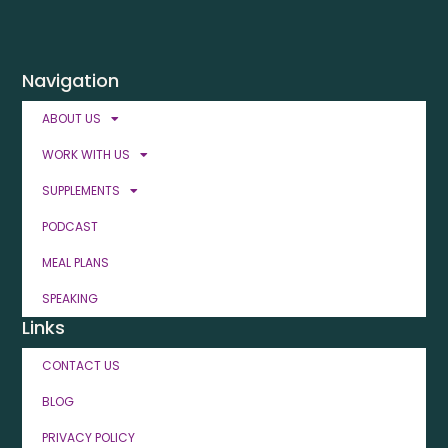
Navigation
ABOUT US
WORK WITH US
SUPPLEMENTS
PODCAST
MEAL PLANS
SPEAKING
Links
CONTACT US
BLOG
PRIVACY POLICY