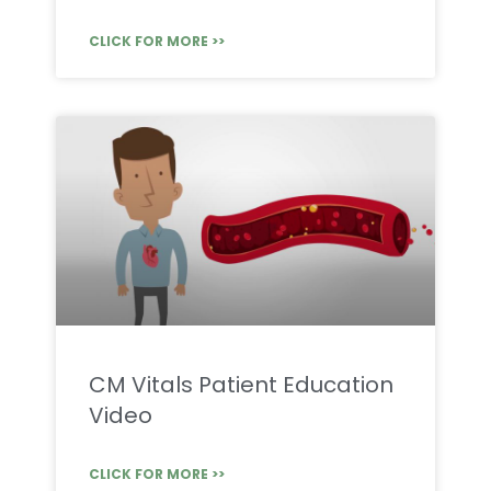
CLICK FOR MORE >>
CM Vitals Patient Education
Video
CLICK FOR MORE >>