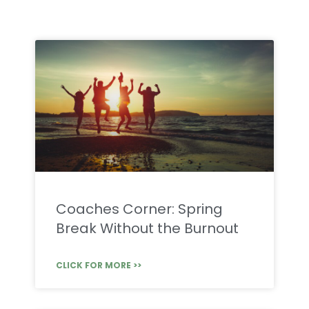
Coaches Corner: Spring
Break Without the Burnout
CLICK FOR MORE >>