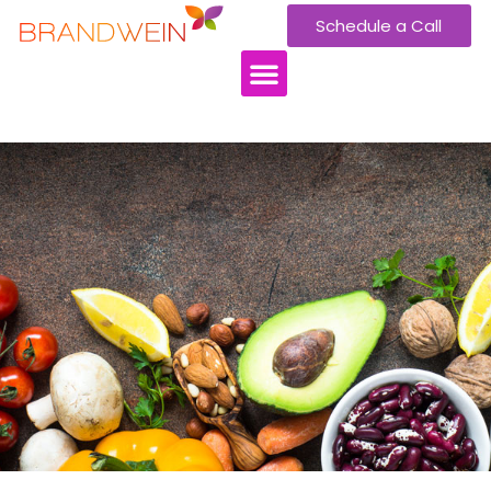
Schedule a Call