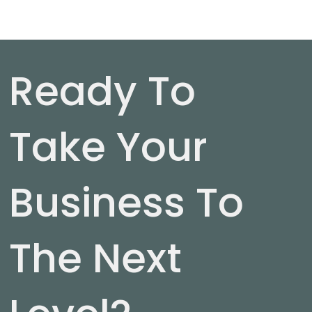
Ready To
Take Your
Business To
The Next