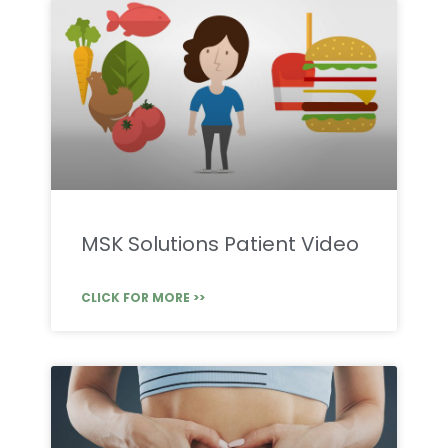
MSK Solutions Patient Video
CLICK FOR MORE >>