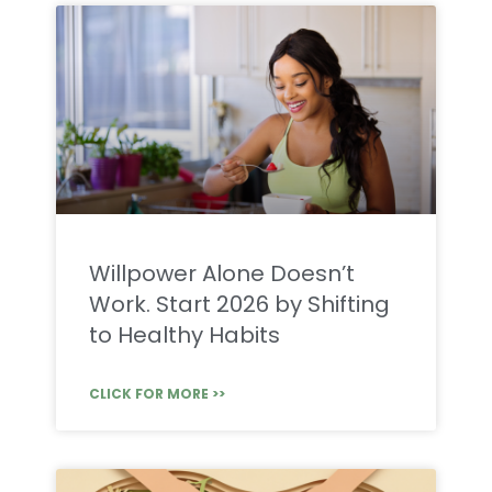
Willpower Alone Doesn’t
Work. Start 2026 by Shifting
to Healthy Habits
CLICK FOR MORE >>