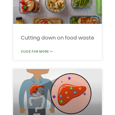
Cutting down on food waste
CLICK FOR MORE >>