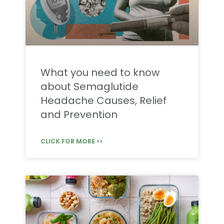
What you need to know
about Semaglutide
Headache Causes, Relief
and Prevention
CLICK FOR MORE >>