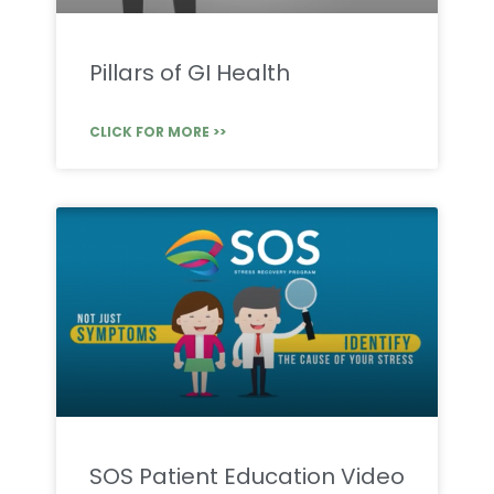
Pillars of GI Health
CLICK FOR MORE >>
SOS Patient Education Video