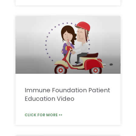
Immune Foundation Patient
Education Video
CLICK FOR MORE >>