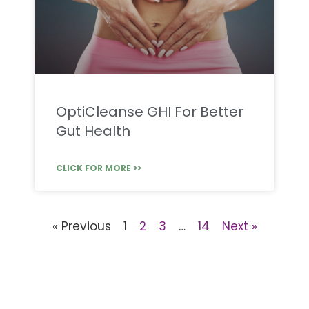
OptiCleanse GHI For Better
Gut Health
CLICK FOR MORE >>
« Previous
1
2
3
…
14
Next »