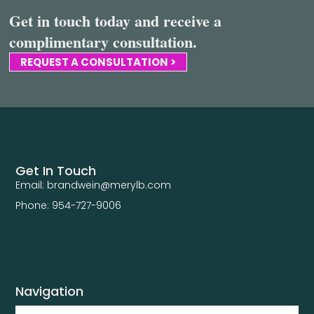
Get in touch today and receive a
complimentary consultation.
REQUEST A CONSULTATION >
Get In Touch
Email: brandwein@merylb.com
Phone: 954-727-9006
Navigation