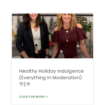
Healthy Holiday Indulgence
(Everything in Moderation)
🎊🍾🥂
CLICK FOR MORE >>