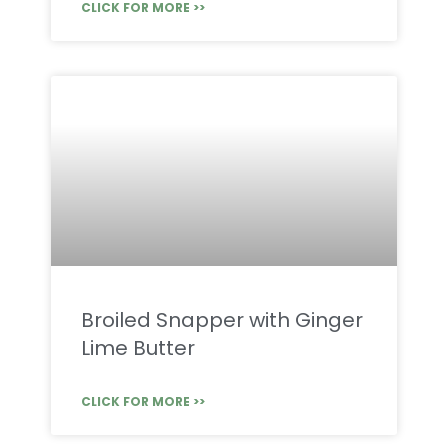
CLICK FOR MORE >>
Broiled Snapper with Ginger
Lime Butter
CLICK FOR MORE >>