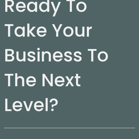
Ready To
Take Your
Business To
The Next
Level?