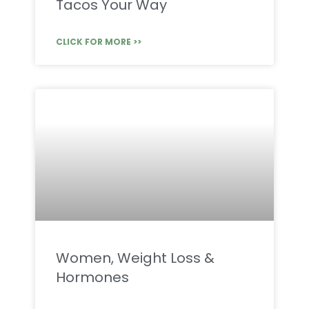
Tacos Your Way
CLICK FOR MORE >>
Women, Weight Loss &
Hormones