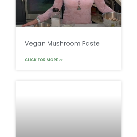
Vegan Mushroom Paste
CLICK FOR MORE >>