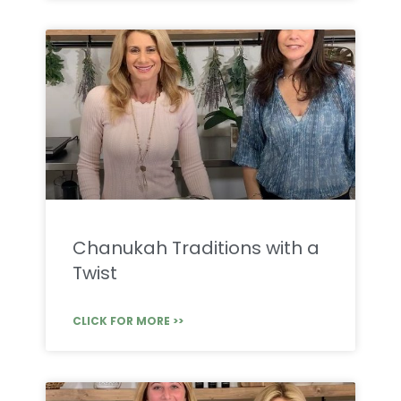
Chanukah Traditions with a
Twist
CLICK FOR MORE >>