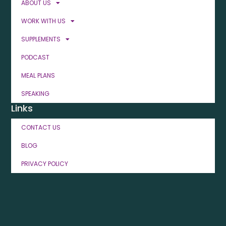
ABOUT US
WORK WITH US
SUPPLEMENTS
PODCAST
MEAL PLANS
SPEAKING
Links
CONTACT US
BLOG
PRIVACY POLICY