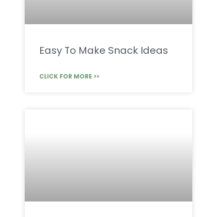
Easy To Make Snack Ideas
CLICK FOR MORE >>