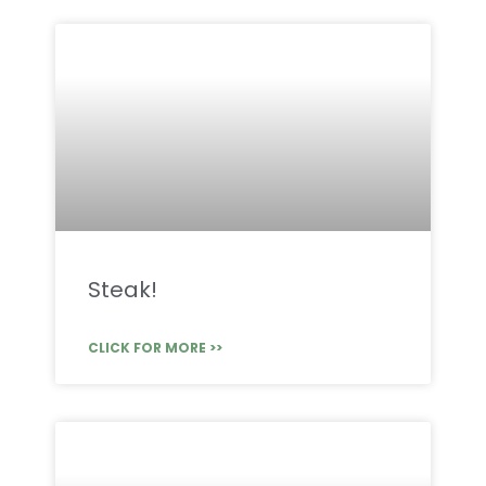
Steak!
CLICK FOR MORE >>