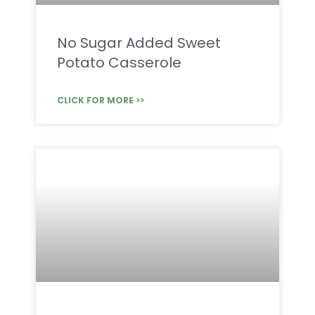
No Sugar Added Sweet
Potato Casserole
CLICK FOR MORE >>