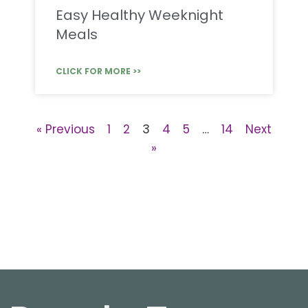
Easy Healthy Weeknight
Meals
CLICK FOR MORE >>
« Previous
1
2
3
4
5
…
14
Next
»