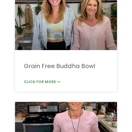
Grain Free Buddha Bowl
CLICK FOR MORE >>