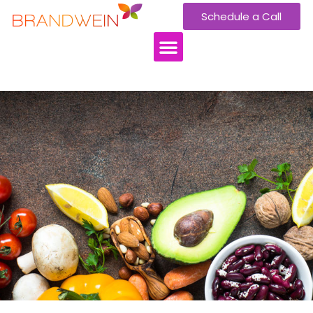
Schedule a Call