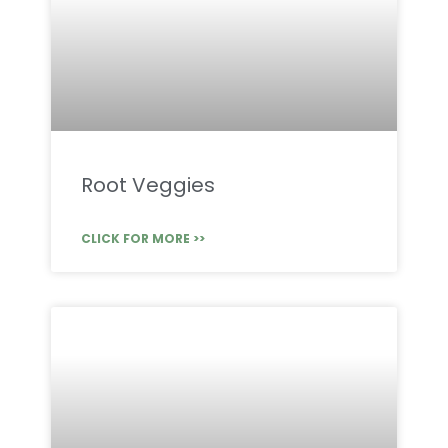
Root Veggies
CLICK FOR MORE >>