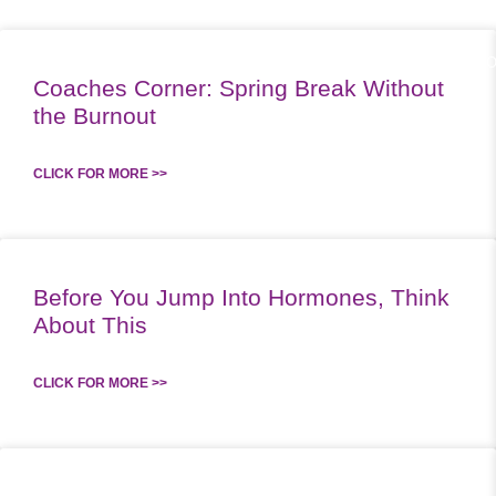
ABOUT US
WO
Coaches Corner: Spring Break Without
the Burnout
CLICK FOR MORE >>
Before You Jump Into Hormones, Think
About This
CLICK FOR MORE >>