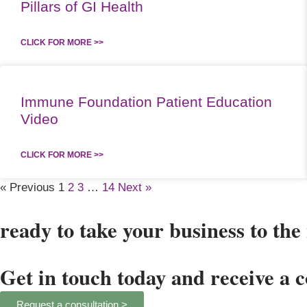
Pillars of GI Health
CLICK FOR MORE >>
Immune Foundation Patient Education
Video
CLICK FOR MORE >>
« Previous
1
2
3
…
14
Next »
ready to take your business to the 
Get in touch today and receive a 
Request a consultation >