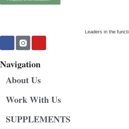
Leaders in the functi
Navigation
About Us
Work With Us
SUPPLEMENTS