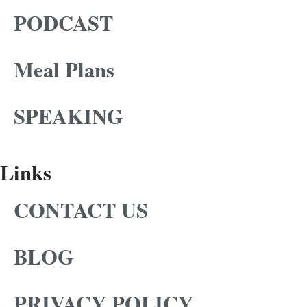
PODCAST
Meal Plans
SPEAKING
Links
CONTACT US
BLOG
PRIVACY POLICY