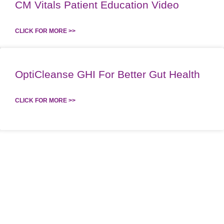
CM Vitals Patient Education Video
CLICK FOR MORE >>
OptiCleanse GHI For Better Gut Health
CLICK FOR MORE >>