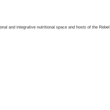
onal and integrative nutritional space and hosts of the Rebel