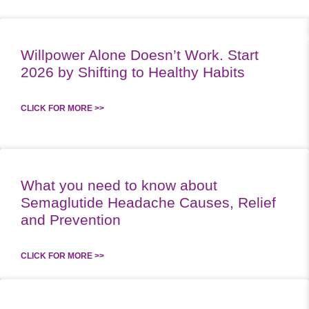
RK WITH US
SUPPLEMENTS
PODCAST
MEAL PLANS
SPEA
Willpower Alone Doesn’t Work. Start
2026 by Shifting to Healthy Habits
CLICK FOR MORE >>
What you need to know about
Semaglutide Headache Causes, Relief
and Prevention
CLICK FOR MORE >>