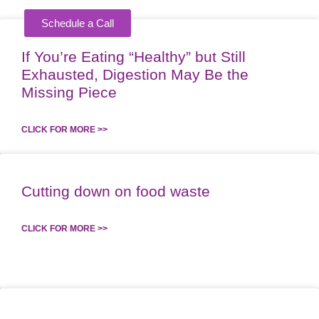
Schedule a Call
KING
If You’re Eating “Healthy” but Still
Exhausted, Digestion May Be the
Missing Piece
CLICK FOR MORE >>
Cutting down on food waste
CLICK FOR MORE >>