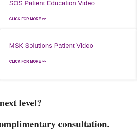
SOS Patient Education Video
CLICK FOR MORE >>
MSK Solutions Patient Video
CLICK FOR MORE >>
next level?
complimentary consultation.