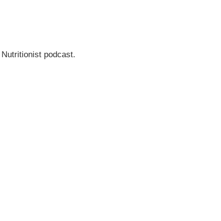
 Nutritionist podcast.