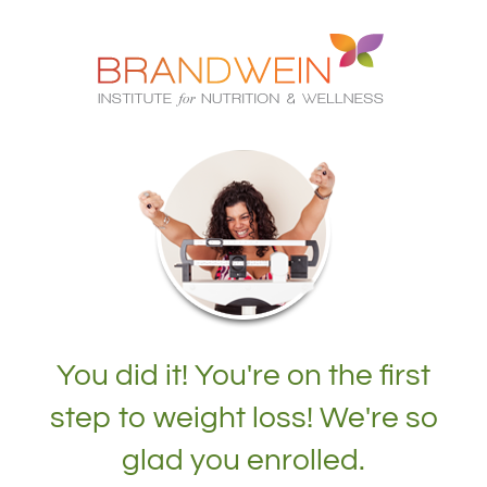
You did it! You're on the first
step to weight loss! We're so
glad you enrolled.