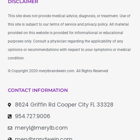
DISCLAIMER
This site does not provide medical advice, diagnosis, or treatment. Use of
this site is subject to our terms of service and privacy policy. All material
provided on this website is provided for informational or educational
purposes only. Consult a physician regarding the applicability of any
opinions or recommendations with respect to your symptoms or medical
condition.
© Copyright 2020 merylbrandwein.com. All Rights Reserved
CONTACT INFORMATION
8624 Griffin Rd Cooper City FL 33328
954.727.9006
meryl@merylb.com
merylbrandwein.com