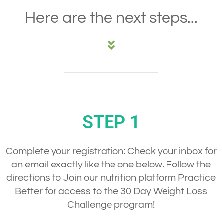
Here are the next steps...
STEP 1
Complete your registration:
Check your inbox for
an email exactly like the one below. Follow the
directions to Join our nutrition platform Practice
Better for access to the 30 Day Weight Loss
Challenge program!