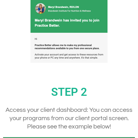
STEP 2
Access your client dashboard:
You can access
your programs from our client portal screen.
Please see the example below!