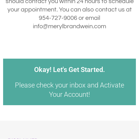
should contact you within 24 hours to schedule
your appointment. You can also contact us at
954-727-9006 or email
info@merylbrandwein.com
Okay! Let's Get Started.
Please check your inbox and Activate
Your Account!