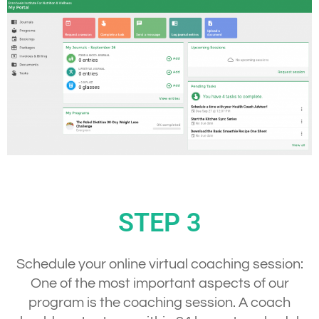
STEP 3
Schedule your online virtual coaching session:
One of the most important aspects of our
program is the coaching session. A coach