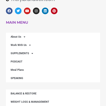
MAIN MENU
About Us
Work With Us
SUPPLEMENTS
PODCAST
Meal Plans
SPEAKING
BALANCE & RESTORE
WEIGHT LOSS & MANAGEMENT