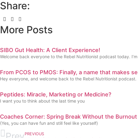
Share:
More Posts
SIBO Gut Health: A Client Experience!
Welcome back everyone to the Rebel Nutritionist podcast today. I’m
From PCOS to PMOS: Finally, a name that makes se
Hey everyone, and welcome back to the Rebel Nutritionist podcast.
Peptides: Miracle, Marketing or Medicine?
I want you to think about the last time you
Coaches Corner: Spring Break Without the Burnout
(Yes, you can have fun and still feel like yourself)
Prev
PREVIOUS