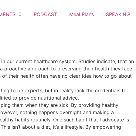
MENTS
PODCAST
Meal Plans
SPEAKING
 in our current healthcare system. Studies indicate, that an
 a proactive approach to preserving their health they face
 of their health often have no clear idea how to go about
ng to be experts, but in reality lack the credentials to
ified to provide nutritional advice.
elping them when they are sick. By providing healthy
 However, nothing happens overnight and making a
ealthy habits routinely. One such habit that I advocate is
is isn’t about a diet, it’s a lifestyle. By empowering