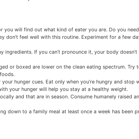
or you will find out what kind of eater you are. Do you nee
 don’t feel well with this routine. Experiment for a few da
ny ingredients. If you can’t pronounce it, your body doesn’
ged or boxed are lower on the clean eating spectrum. Try t
 foods.
ify your hunger cues. Eat only when you’re hungry and stop 
with your hunger will help you stay at a healthy weight.
ally and that are in season. Consume humanely raised and l
itting down to a family meal at least once a week has been p