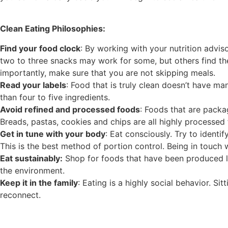
Clean Eating Philosophies:
Find your food clock
: By working with your nutrition advis
two to three snacks may work for some, but others find they
importantly, make sure that you are not skipping meals.
Read your labels
: Food that is truly clean doesn’t have ma
than four to five ingredients.
Avoid refined and processed foods
: Foods that are packa
Breads, pastas, cookies and chips are all highly processed
Get in tune with your body
: Eat consciously. Try to ident
This is the best method of portion control. Being in touch 
Eat sustainably:
Shop for foods that have been produced loc
the environment.
Keep it in the family
: Eating is a highly social behavior. S
reconnect.