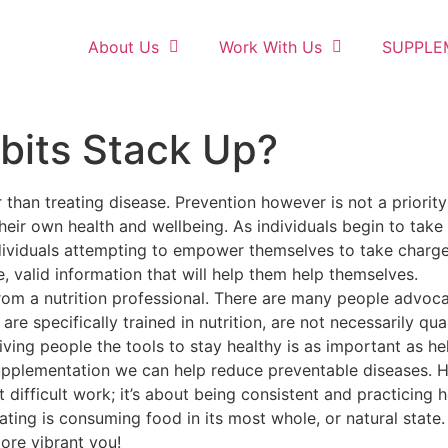
About Us
Work With Us
SUPPLE
bits Stack Up?
 than treating disease. Prevention however is not a priority
heir own health and wellbeing. As individuals begin to take
Individuals attempting to empower themselves to take charge
, valid information that will help them help themselves.
rom a nutrition professional. There are many people advocati
re specifically trained in nutrition, are not necessarily qual
iving people the tools to stay healthy is as important as h
supplementation we can help reduce preventable diseases.
difficult work; it’s about being consistent and practicing h
ng is consuming food in its most whole, or natural state. Th
more vibrant you!