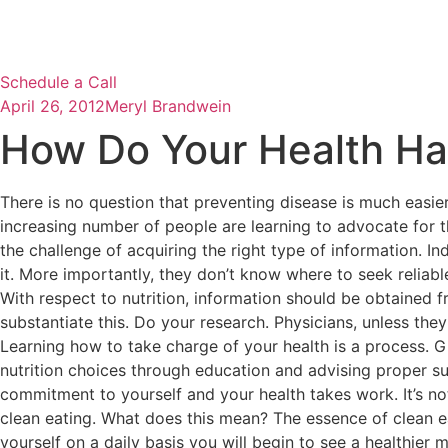
Schedule a Call
April 26, 2012
Meryl Brandwein
How Do Your Health Ha
There is no question that preventing disease is much easier
increasing number of people are learning to advocate for t
the challenge of acquiring the right type of information. 
it. More importantly, they don’t know where to seek reliable
With respect to nutrition, information should be obtained f
substantiate this. Do your research. Physicians, unless they a
Learning how to take charge of your health is a process. G
nutrition choices through education and advising proper 
commitment to yourself and your health takes work. It’s not 
clean eating. What does this mean? The essence of clean eati
yourself on a daily basis you will begin to see a healthier 