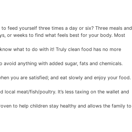
d to feed yourself three times a day or six? Three meals and
ys, or weeks to find what feels best for your body. Most
t know what to do with it! Truly clean food has no more
o avoid anything with added sugar, fats and chemicals.
when you are satisfied; and eat slowly and enjoy your food.
ocal meat/fish/poultry. It’s less taxing on the wallet and
roven to help children stay healthy and allows the family to