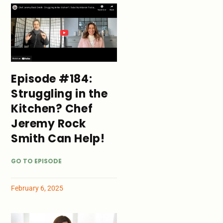
Episode #184:
Struggling in the
Kitchen? Chef
Jeremy Rock
Smith Can Help!
GO TO EPISODE
February 6, 2025