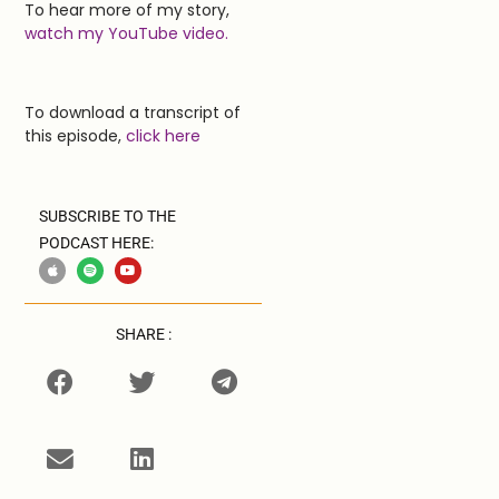
To hear more of my story,
watch my YouTube video.
To download a transcript of
this episode,
click here
SUBSCRIBE TO THE
PODCAST HERE:
SHARE :