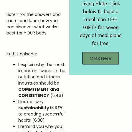
Living Plate. Click
below to build a
Listen for the answers and
meal plan. USE
more, and learn how you
can discover what works
GIFT7 for seven
best for YOUR body.
days of meal plans
for free.
In this episode:
Click Here
I explain why the most
important words in the
nutrition and fitness
industries should be
COMMITMENT and
CONSISTENCY
(5:46)
I look at why
sustainability is KEY
to creating successful
habits (6:30)
I remind you why you