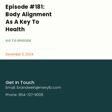
Episode #181:
Body Alignment
As A Key To
Health
GO TO EPISODE
December 3, 2024
Get In Touch
Email: brandwein@merylb.com
Phone: 954-727-9006