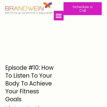
Schedule a
Call
Episode #10: How
To Listen To Your
Body To Achieve
Your Fitness
Goals