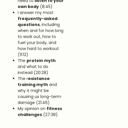
need to
listen to your
own body
(8:45)
I answer my most
frequently-asked
questions
, including
when and for how long
to work out, how to
fuel your body, and
how hard to workout
(11:12)
The
protein myth
and what to do
instead (20:28)
The r
esistance
training myth
and
why it might be
causing us long-term
damage (21:46)
My opinion on
fitness
challenges
(27:38)