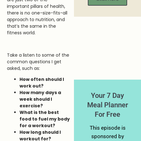
important pillars of health,
there is no one-size-fits-all
approach to nutrition, and
that’s the same in the
fitness world.
Take a listen to some of the
common questions I get
asked, such as:
How often should I
work out?
How many days a
Your 7 Day
week should I
Meal Planner
exercise?
What is the best
For Free
food to fuel my body
for a workout?
This episode is
How long should I
sponsored by
workout for?