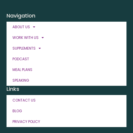
Navigation
ABOUT US
WORK WITH US
SUPPLEMENTS
PODCAST
MEAL PLANS
SPEAKING
Links
CONTACT US
BLOG
PRIVACY POLICY