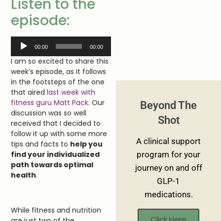
Listen to the
episode:
Audio
00:00
00:00
Player
I am so excited to share this
week’s episode, as it follows
in the footsteps of the one
that aired
last week with
fitness guru Matt Pack
. Our
Beyond The
discussion was so well
Shot
received that I decided to
follow it up with some more
A clinical support
tips and facts to
help you
find your individualized
program for your
path towards optimal
journey on and off
health
.
GLP-1
medications.
While fitness and nutrition
Click Here
are just two of the