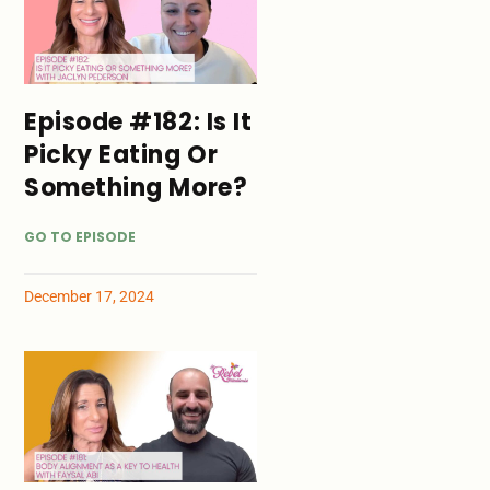
Episode #182: Is It
Picky Eating Or
Something More?
GO TO EPISODE
December 17, 2024