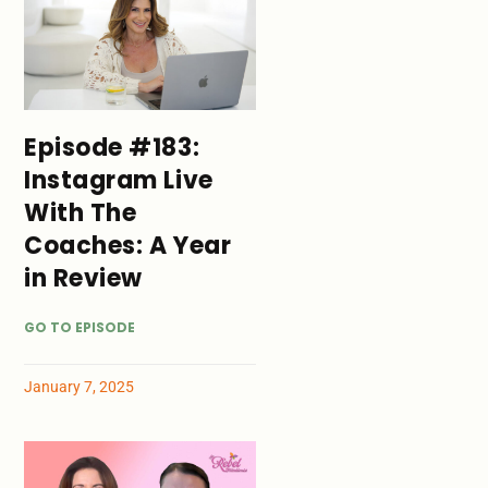
Episode #183:
Instagram Live
With The
Coaches: A Year
in Review
GO TO EPISODE
January 7, 2025