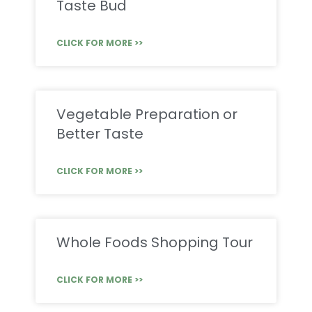
Taste Bud
CLICK FOR MORE >>
Vegetable Preparation or
Better Taste
CLICK FOR MORE >>
Whole Foods Shopping Tour
CLICK FOR MORE >>