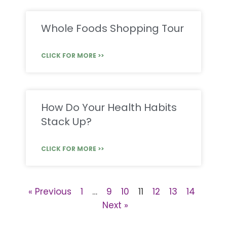
Whole Foods Shopping Tour
CLICK FOR MORE >>
How Do Your Health Habits
Stack Up?
CLICK FOR MORE >>
« Previous
1
…
9
10
11
12
13
14
Next »