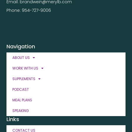
Email: brandwein@merylb.com
Phone: 954-727-9006
Navigation
ABOUT US
WORK WITH US
SUPPLEMENTS
PODCAST
MEAL PLANS
SPEAKING
Links
CONTACT US