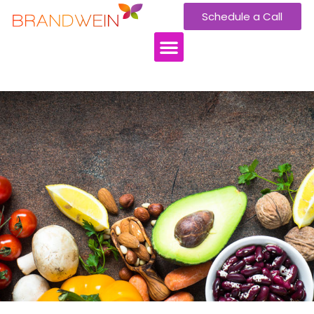
Schedule a Call