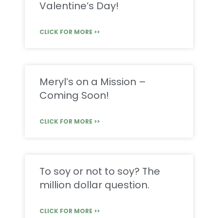
Valentine’s Day!
CLICK FOR MORE >>
Meryl’s on a Mission –
Coming Soon!
CLICK FOR MORE >>
To soy or not to soy? The
million dollar question.
CLICK FOR MORE >>