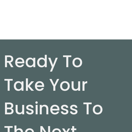
Ready To
Take Your
Business To
The Next