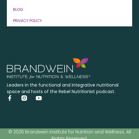
BLOG
PRIVACY POLICY
Leaders in the functional and integrative nutritional
space and hosts of the Rebel Nutritionist podcast.
© 2026 Brandwein Institute for Nutrition and Wellness. All
Rights Reserved.