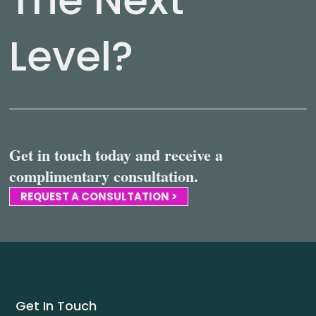
Level?
Get in touch today and receive a
complimentary consultation.
REQUEST A CONSULTATION >
Get In Touch