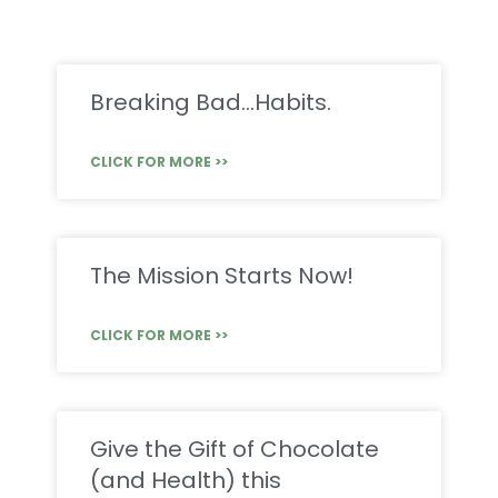
Breaking Bad…Habits.
CLICK FOR MORE >>
The Mission Starts Now!
CLICK FOR MORE >>
Give the Gift of Chocolate
(and Health) this