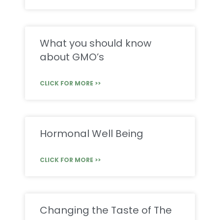
What you should know
about GMO’s
CLICK FOR MORE >>
Hormonal Well Being
CLICK FOR MORE >>
Changing the Taste of The