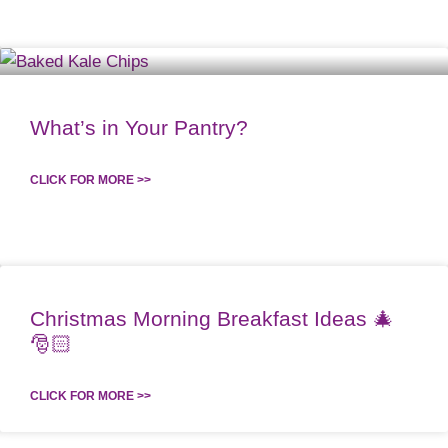
What’s in Your Pantry?
CLICK FOR MORE >>
Christmas Morning Breakfast Ideas 🎄
🎅🏻
CLICK FOR MORE >>