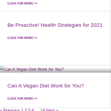
CLICK FOR MORE >>
Be Proactive! Health Strategies for 2021
CLICK FOR MORE >>
Can A Vegan Diet Work for You?
CLICK FOR MORE >>
« Previous
1
2
3
4
…
14
Next »