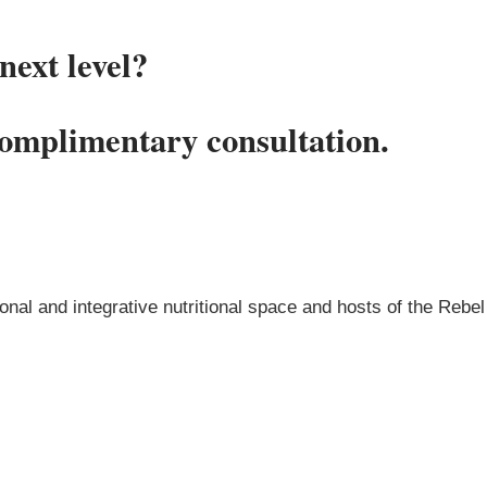
next level?
complimentary consultation.
onal and integrative nutritional space and hosts of the Rebel