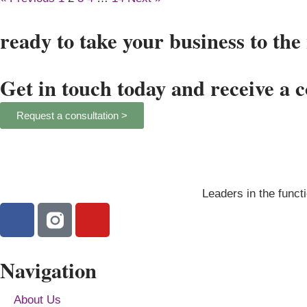
ready to take your business to the 
Get in touch today and receive a 
Request a consultation >
Leaders in the functi
Navigation
About Us