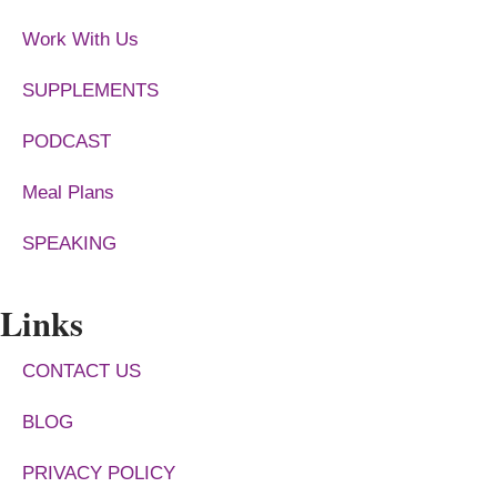
Work With Us
SUPPLEMENTS
PODCAST
Meal Plans
SPEAKING
Links
CONTACT US
BLOG
PRIVACY POLICY