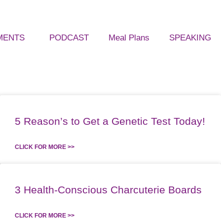
MENTS
PODCAST
Meal Plans
SPEAKING
5 Reason’s to Get a Genetic Test Today!
CLICK FOR MORE >>
3 Health-Conscious Charcuterie Boards
CLICK FOR MORE >>