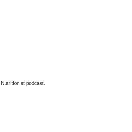
 Nutritionist podcast.