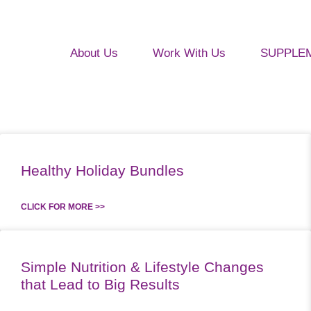
About Us
Work With Us
SUPPLE
Healthy Holiday Bundles
CLICK FOR MORE >>
Simple Nutrition & Lifestyle Changes
that Lead to Big Results