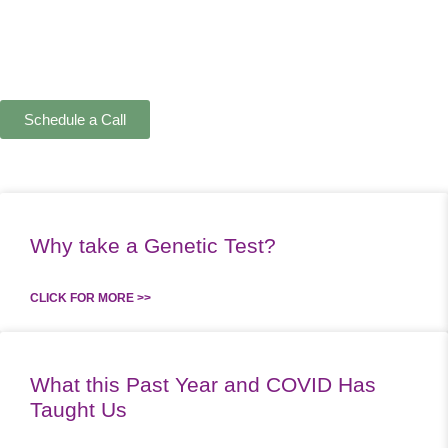
Schedule a Call
Why take a Genetic Test?
CLICK FOR MORE >>
What this Past Year and COVID Has
Taught Us