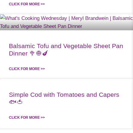
CLICK FOR MORE >>
Balsamic Tofu and Vegetable Sheet Pan
Dinner 🥦🧅🍆
CLICK FOR MORE >>
Simple Cod with Tomatoes and Capers
🐟🍅
CLICK FOR MORE >>