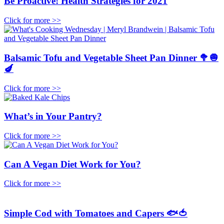
Be Proactive! Health Strategies for 2021
Click for more >>
Balsamic Tofu and Vegetable Sheet Pan Dinner 🥦🧅
🍆
Click for more >>
What’s in Your Pantry?
Click for more >>
Can A Vegan Diet Work for You?
Click for more >>
Simple Cod with Tomatoes and Capers 🐟🍅