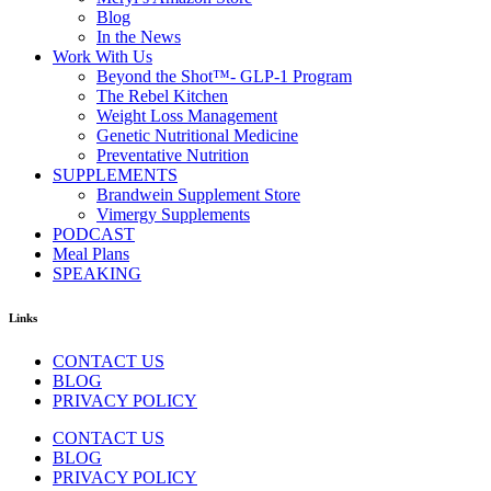
Blog
In the News
Work With Us
Beyond the Shot™- GLP-1 Program
The Rebel Kitchen
Weight Loss Management
Genetic Nutritional Medicine
Preventative Nutrition
SUPPLEMENTS
Brandwein Supplement Store
Vimergy Supplements
PODCAST
Meal Plans
SPEAKING
Links
CONTACT US
BLOG
PRIVACY POLICY
CONTACT US
BLOG
PRIVACY POLICY