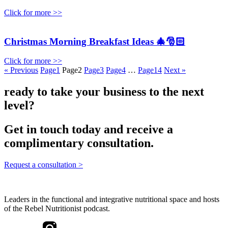
Click for more >>
Christmas Morning Breakfast Ideas 🎄🎅🏻
Click for more >>
« Previous
Page
1
Page
2
Page
3
Page
4
…
Page
14
Next »
ready to take your business to the next
level?
Get in touch today and receive a
complimentary consultation.
Request a consultation >
Leaders in the functional and integrative nutritional space and hosts
of the Rebel Nutritionist podcast.