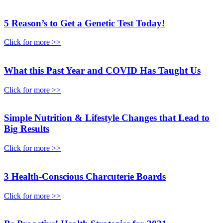
5 Reason’s to Get a Genetic Test Today!
Click for more >>
What this Past Year and COVID Has Taught Us
Click for more >>
Simple Nutrition & Lifestyle Changes that Lead to
Big Results
Click for more >>
3 Health-Conscious Charcuterie Boards
Click for more >>