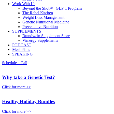
Work With Us
Beyond the Shot™- GLP-1 Program
The Rebel Kitchen
Weight Loss Management
Genetic Nutritional Medicine
Preventative Nutrition
SUPPLEMENTS
Brandwein Supplement Store
Vimergy Supplements
PODCAST
Meal Plans
SPEAKING
Schedule a Call
Why take a Genetic Test?
Click for more >>
Healthy Holiday Bundles
Click for more >>