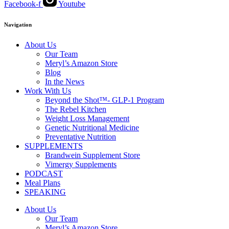
Facebook-f
Youtube
Navigation
About Us
Our Team
Meryl’s Amazon Store
Blog
In the News
Work With Us
Beyond the Shot™- GLP-1 Program
The Rebel Kitchen
Weight Loss Management
Genetic Nutritional Medicine
Preventative Nutrition
SUPPLEMENTS
Brandwein Supplement Store
Vimergy Supplements
PODCAST
Meal Plans
SPEAKING
About Us
Our Team
Meryl’s Amazon Store