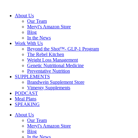
Skip
to
About Us
content
Our Team
Meryl’s Amazon Store
Blog
In the News
Work With Us
Beyond the Shot™- GLP-1 Program
The Rebel Kitchen
Weight Loss Management
Genetic Nutritional Medicine
Preventative Nutrition
SUPPLEMENTS
Brandwein Supplement Store
Vimergy Supplements
PODCAST
Meal Plans
SPEAKING
About Us
Our Team
Meryl’s Amazon Store
Blog
In the News