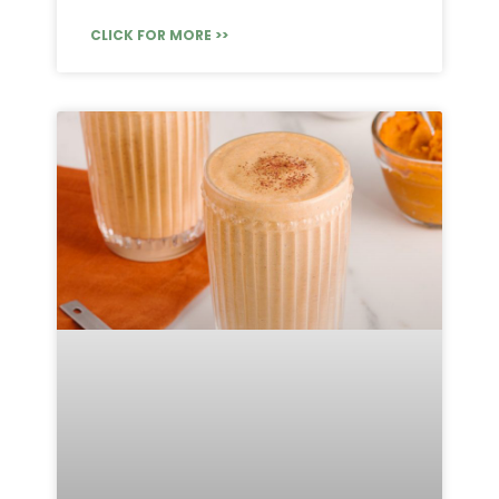
CLICK FOR MORE >>