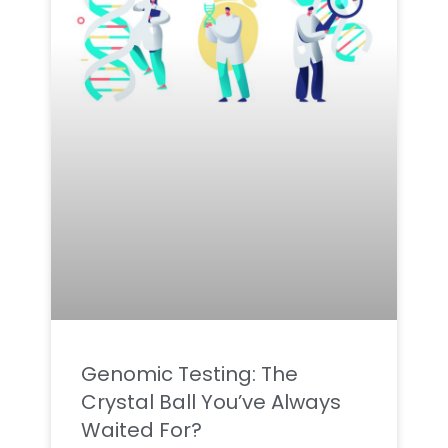
Genomic Testing: The
Crystal Ball You’ve Always
Waited For?