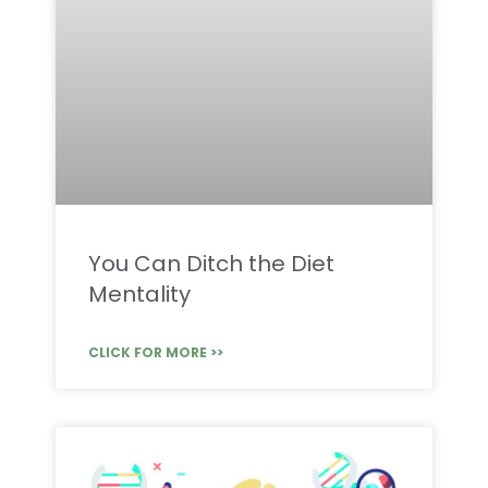
You Can Ditch the Diet
Mentality
CLICK FOR MORE >>