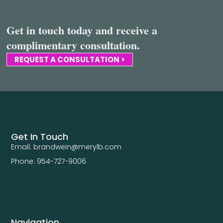
Get in touch today and receive a
complimentary consultation.
REQUEST A CONSULTATION >
Get In Touch
Email: brandwein@merylb.com
Phone: 954-727-9006
Navigation