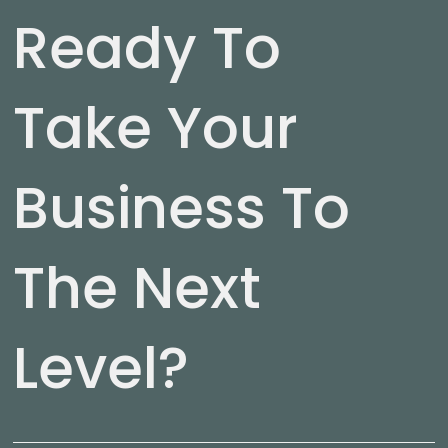
Ready To
Take Your
Business To
The Next
Level?