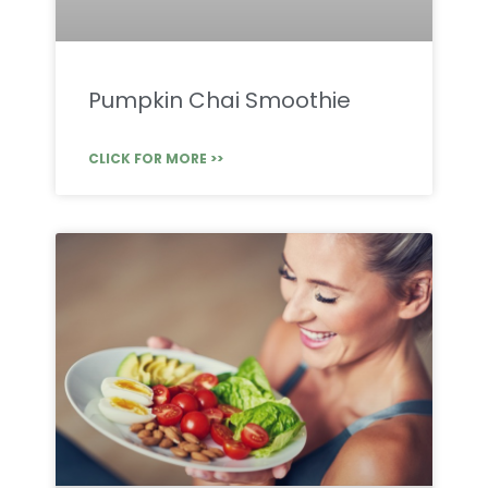
Pumpkin Chai Smoothie
CLICK FOR MORE >>