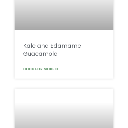
Kale and Edamame
Guacamole
CLICK FOR MORE >>