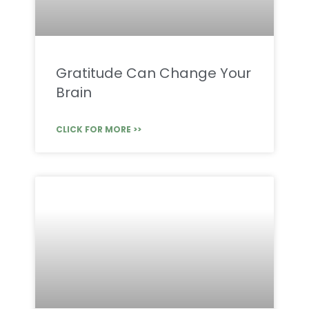
Gratitude Can Change Your
Brain
CLICK FOR MORE >>