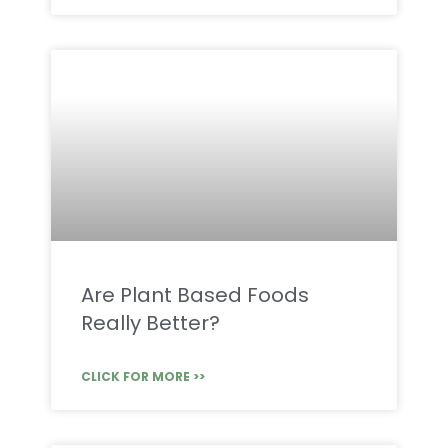
Are Plant Based Foods
Really Better?
CLICK FOR MORE >>