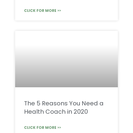
CLICK FOR MORE >>
The 5 Reasons You Need a
Health Coach in 2020
CLICK FOR MORE >>