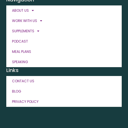
ABOUT US
WORK WITH US
SUPPLEMENTS
PODCAST
MEAL PLANS
SPEAKING
Links
CONTACT US
BLOG
PRIVACY POLICY