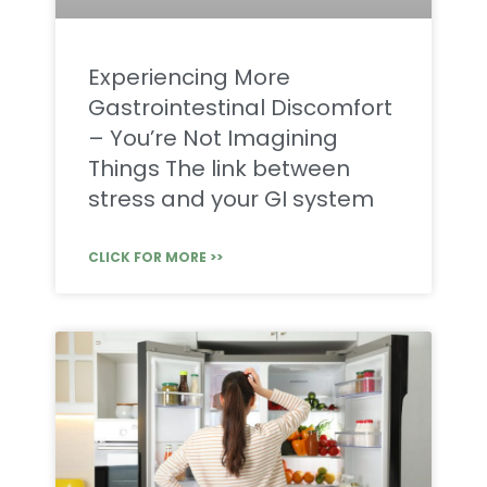
Experiencing More
Gastrointestinal Discomfort
– You’re Not Imagining
Things The link between
stress and your GI system
CLICK FOR MORE >>