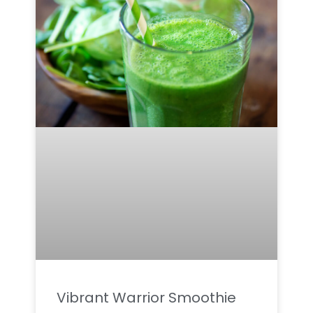
Vibrant Warrior Smoothie