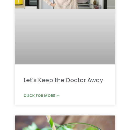
Let’s Keep the Doctor Away
CLICK FOR MORE >>