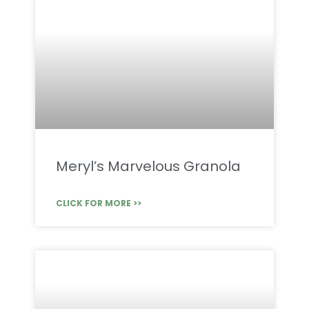
Meryl’s Marvelous Granola
CLICK FOR MORE >>