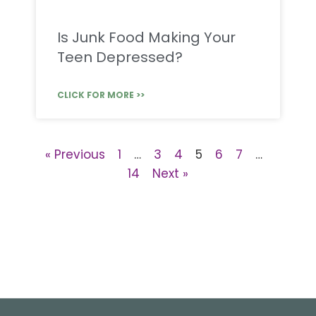
Is Junk Food Making Your
Teen Depressed?
CLICK FOR MORE >>
« Previous
1
…
3
4
5
6
7
…
14
Next »