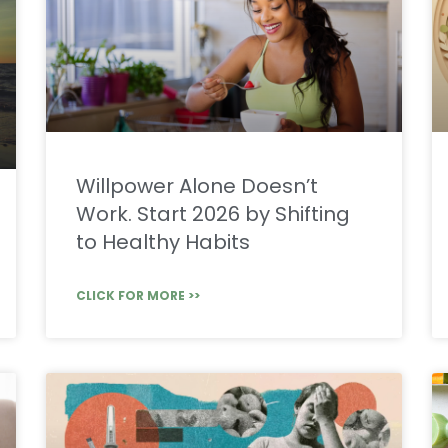
Willpower Alone Doesn’t
Work. Start 2026 by Shifting
to Healthy Habits
CLICK FOR MORE >>