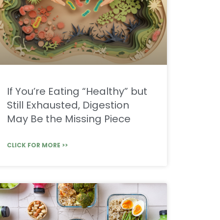
If You’re Eating “Healthy” but
Still Exhausted, Digestion
May Be the Missing Piece
CLICK FOR MORE >>