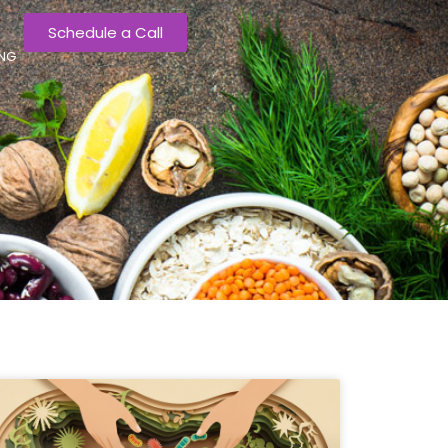
Schedule a Call
ING