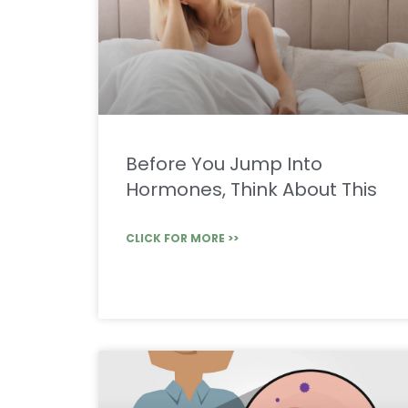
Before You Jump Into
Hormones, Think About This
CLICK FOR MORE >>