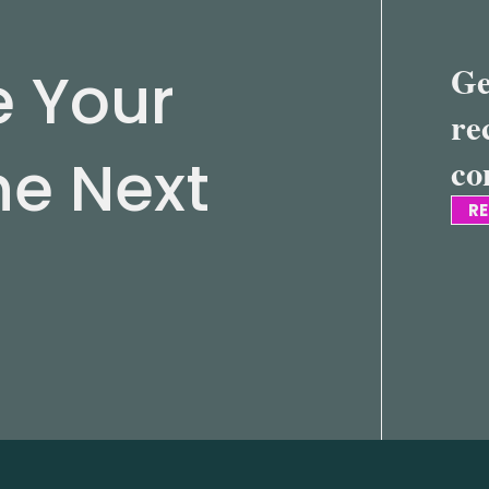
e Your
Ge
re
he Next
co
RE