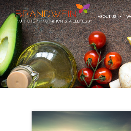
ABOUT US
WO