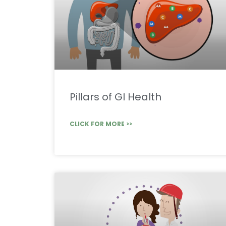
Pillars of GI Health
CLICK FOR MORE >>