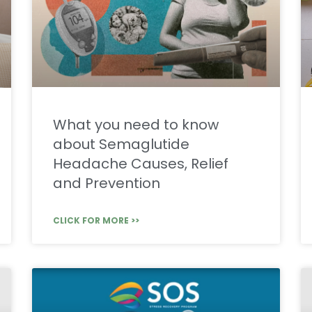
What you need to know
about Semaglutide
Headache Causes, Relief
and Prevention
CLICK FOR MORE >>