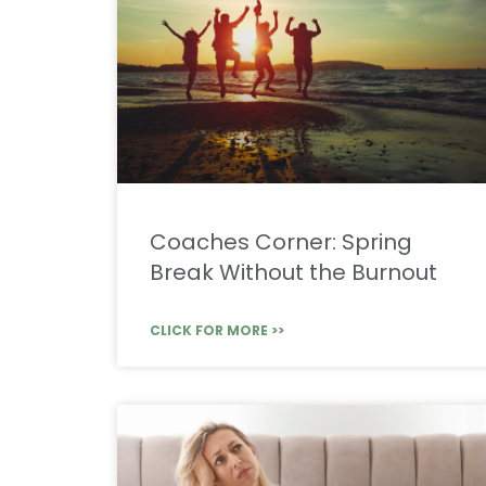
Coaches Corner: Spring
Break Without the Burnout
CLICK FOR MORE >>