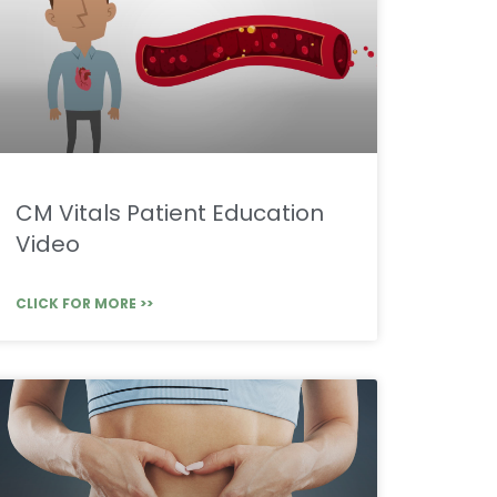
CM Vitals Patient Education
Video
CLICK FOR MORE >>