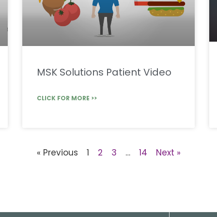
MSK Solutions Patient Video
CLICK FOR MORE >>
« Previous
1
2
3
…
14
Next »