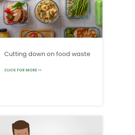
Cutting down on food waste
CLICK FOR MORE >>