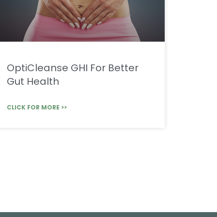
OptiCleanse GHI For Better
Gut Health
CLICK FOR MORE >>