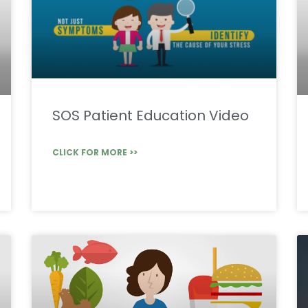
SOS Patient Education Video
CLICK FOR MORE >>