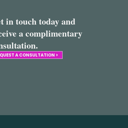
t in touch today and
ceive a complimentary
nsultation.
QUEST A CONSULTATION >