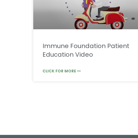
Immune Foundation Patient
Education Video
CLICK FOR MORE >>