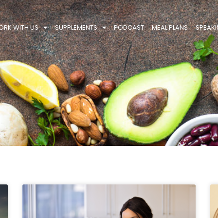
RK WITH US
SUPPLEMENTS
PODCAST
MEAL PLANS
SPEAK