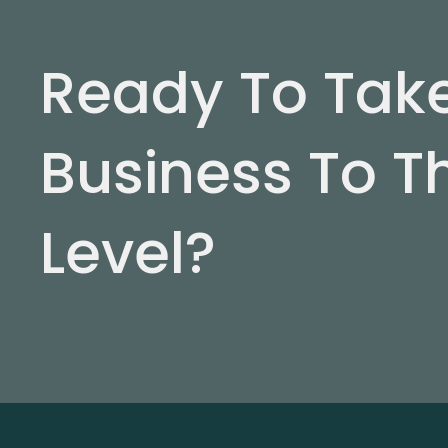
Ready To Tak
Business To T
Level?