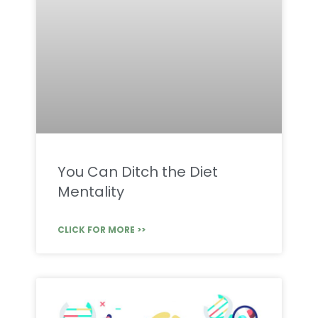
You Can Ditch the Diet
Mentality
CLICK FOR MORE >>