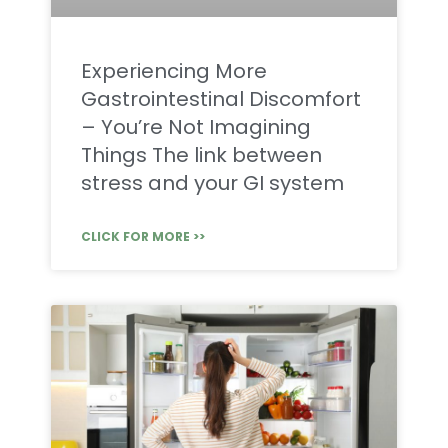
Experiencing More
Gastrointestinal Discomfort
– You’re Not Imagining
Things The link between
stress and your GI system
CLICK FOR MORE >>