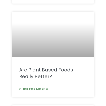
Are Plant Based Foods
Really Better?
CLICK FOR MORE >>