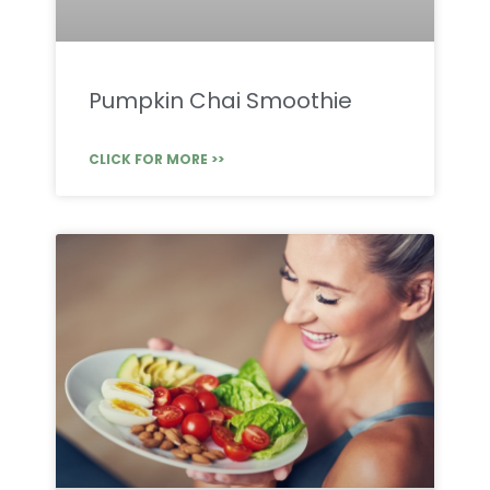
Pumpkin Chai Smoothie
CLICK FOR MORE >>