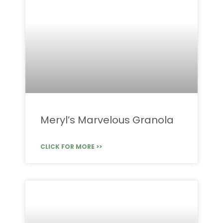
Meryl’s Marvelous Granola
CLICK FOR MORE >>