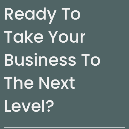
Ready To
Take Your
Business To
The Next
Level?