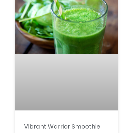
Vibrant Warrior Smoothie