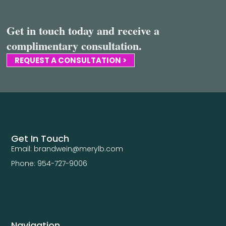
Get in touch today and receive a
complimentary consultation.
REQUEST A CONSULTATION >
Get In Touch
Email: brandwein@merylb.com
Phone: 954-727-9006
Navigation