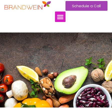
Schedule a Call