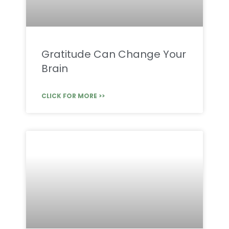
Gratitude Can Change Your
Brain
CLICK FOR MORE >>