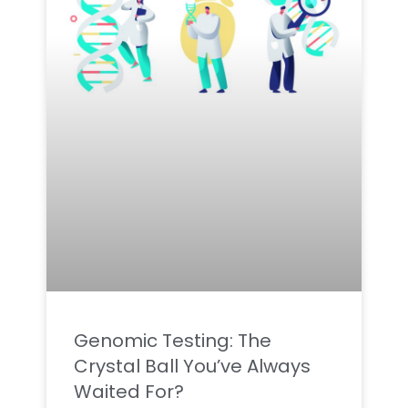
Genomic Testing: The
Crystal Ball You’ve Always
Waited For?