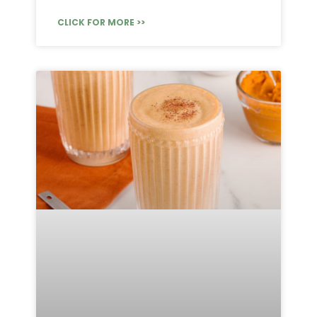
CLICK FOR MORE >>