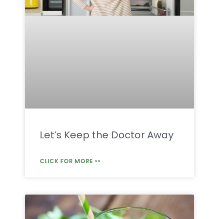
Let’s Keep the Doctor Away
CLICK FOR MORE >>