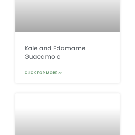
Kale and Edamame
Guacamole
CLICK FOR MORE >>