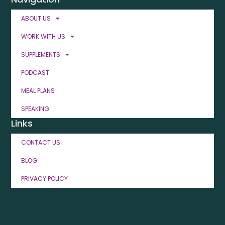
ABOUT US
WORK WITH US
SUPPLEMENTS
PODCAST
MEAL PLANS
SPEAKING
Links
CONTACT US
BLOG
PRIVACY POLICY