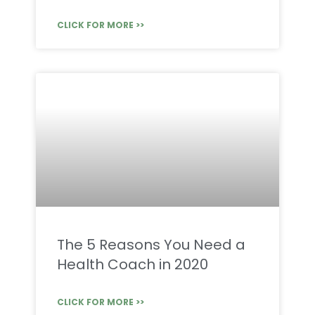
CLICK FOR MORE >>
The 5 Reasons You Need a
Health Coach in 2020
CLICK FOR MORE >>