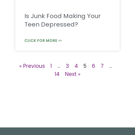
Is Junk Food Making Your
Teen Depressed?
CLICK FOR MORE >>
« Previous
1
…
3
4
5
6
7
…
14
Next »