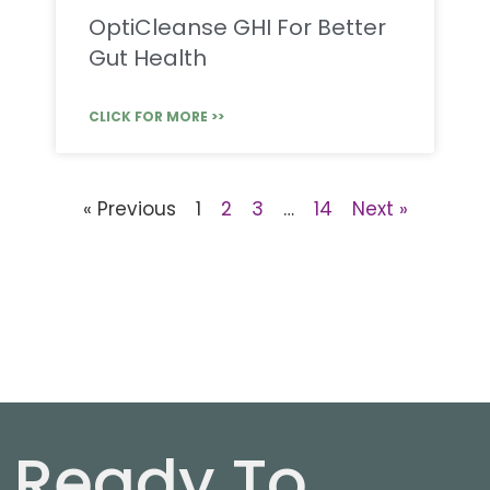
OptiCleanse GHI For Better
Gut Health
CLICK FOR MORE >>
« Previous
1
2
3
…
14
Next »
Ready To