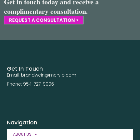
Get in touch today and receive a
complimentary consultation.
REQUEST A CONSULTATION >
Get In Touch
Email: brandwein@merylb.com
Phone: 954-727-9006
Navigation
ABOUT US