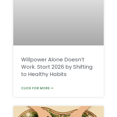
Willpower Alone Doesn’t
Work. Start 2026 by Shifting
to Healthy Habits
CLICK FOR MORE >>