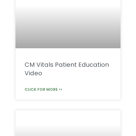
CM Vitals Patient Education
Video
CLICK FOR MORE >>