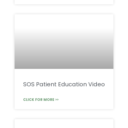
SOS Patient Education Video
CLICK FOR MORE >>