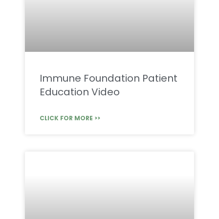
Immune Foundation Patient
Education Video
CLICK FOR MORE >>