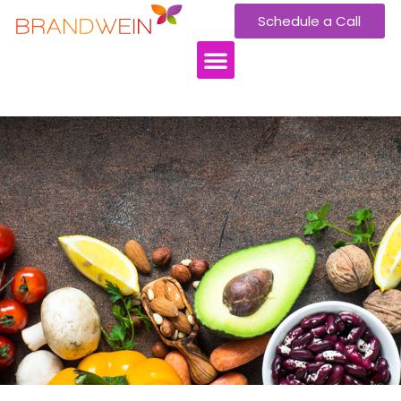
Schedule a Call