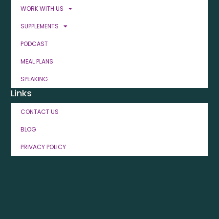
WORK WITH US
SUPPLEMENTS
PODCAST
MEAL PLANS
SPEAKING
Links
CONTACT US
BLOG
PRIVACY POLICY