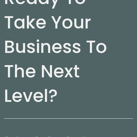
Take Your
Business To
The Next
Level?