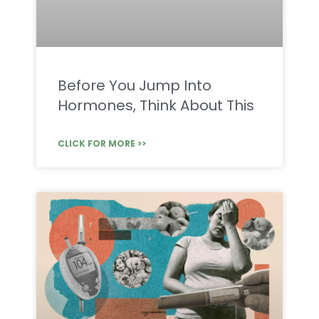
Before You Jump Into
Hormones, Think About This
CLICK FOR MORE >>