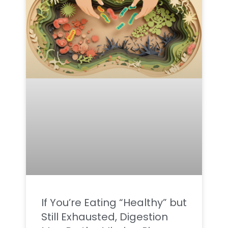
If You’re Eating “Healthy” but
Still Exhausted, Digestion