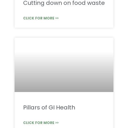
Cutting down on food waste
CLICK FOR MORE >>
Pillars of GI Health
CLICK FOR MORE >>