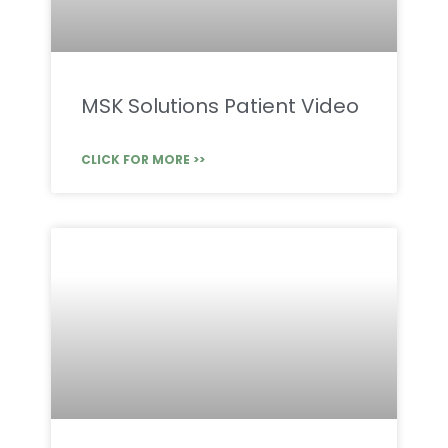
MSK Solutions Patient Video
CLICK FOR MORE >>