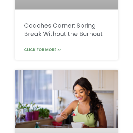
Coaches Corner: Spring
Break Without the Burnout
CLICK FOR MORE >>