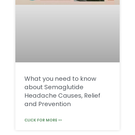
What you need to know
about Semaglutide
Headache Causes, Relief
and Prevention
CLICK FOR MORE >>