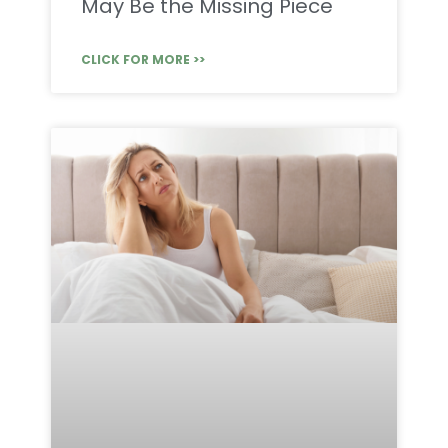
May Be the Missing Piece
CLICK FOR MORE >>