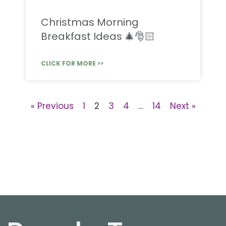
Christmas Morning
Breakfast Ideas 🎄🎅🏻
CLICK FOR MORE >>
« Previous
1
2
3
4
…
14
Next »