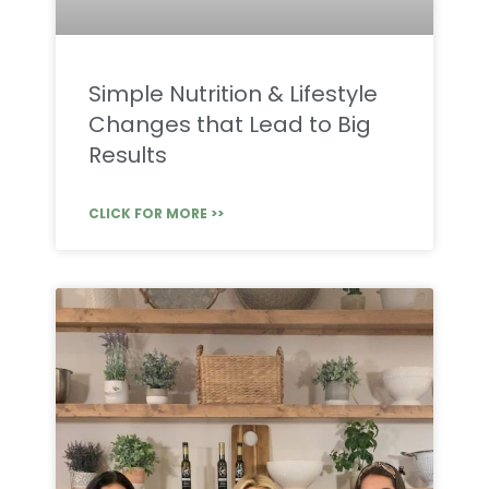
Simple Nutrition & Lifestyle
Changes that Lead to Big
Results
CLICK FOR MORE >>