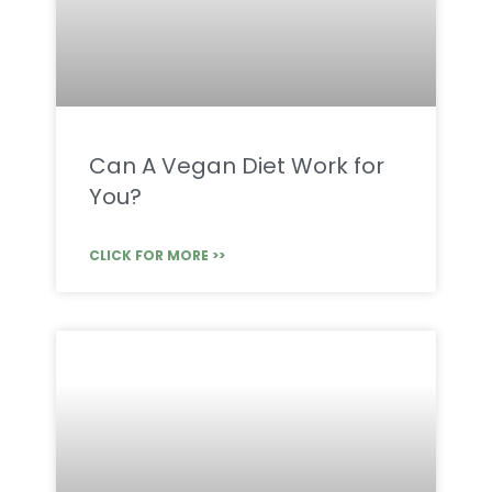
Can A Vegan Diet Work for
You?
CLICK FOR MORE >>