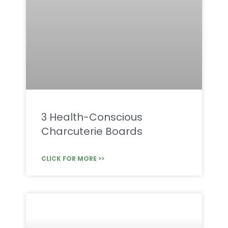
3 Health-Conscious
Charcuterie Boards
CLICK FOR MORE >>