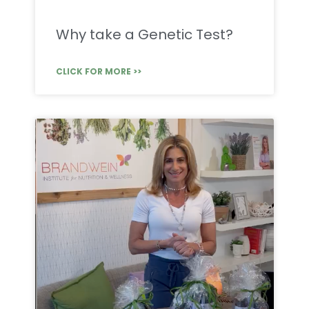
Why take a Genetic Test?
CLICK FOR MORE >>