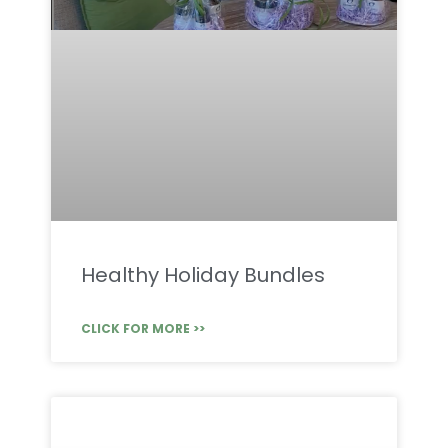
Healthy Holiday Bundles
CLICK FOR MORE >>