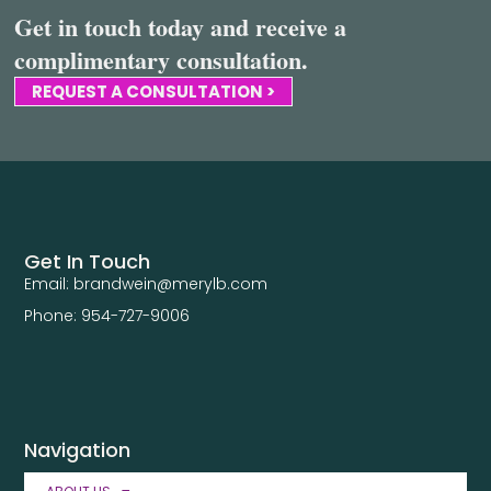
Get in touch today and receive a
complimentary consultation.
REQUEST A CONSULTATION >
Get In Touch
Email: brandwein@merylb.com
Phone: 954-727-9006
Navigation