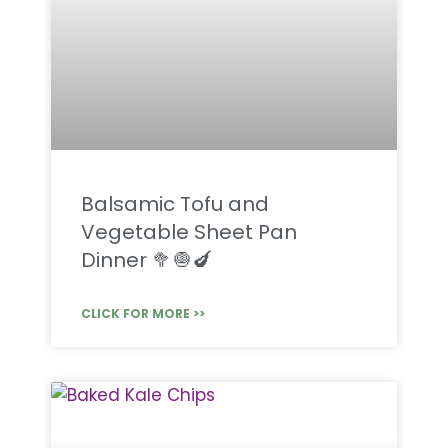
Balsamic Tofu and
Vegetable Sheet Pan
Dinner 🥦🧅🍆
CLICK FOR MORE >>