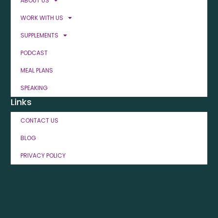
ABOUT US
WORK WITH US
SUPPLEMENTS
PODCAST
MEAL PLANS
SPEAKING
Links
CONTACT US
BLOG
PRIVACY POLICY