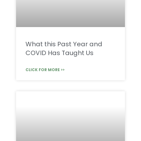
What this Past Year and
COVID Has Taught Us
CLICK FOR MORE >>