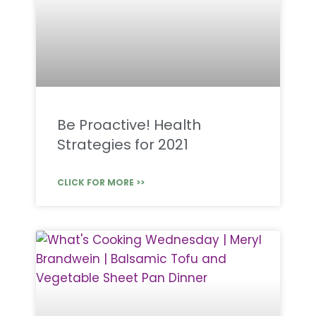
Be Proactive! Health
Strategies for 2021
CLICK FOR MORE >>