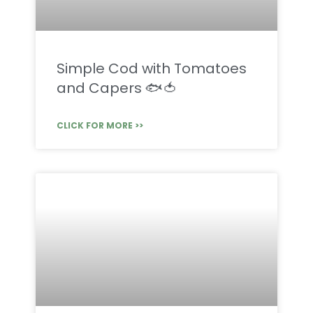
Simple Cod with Tomatoes
and Capers 🐟🍅
CLICK FOR MORE >>