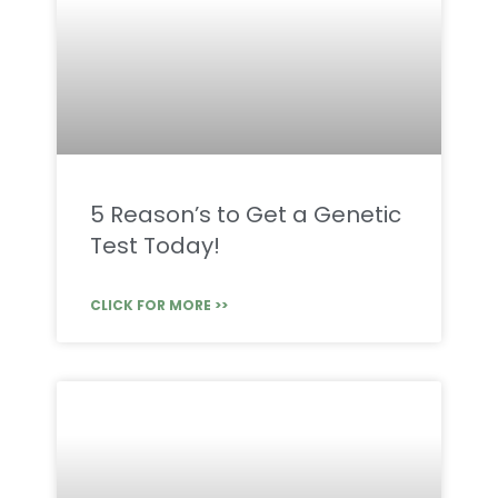
5 Reason’s to Get a Genetic
Test Today!
CLICK FOR MORE >>