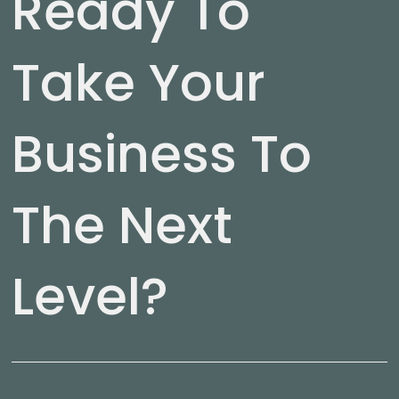
Ready To
Take Your
Business To
The Next
Level?