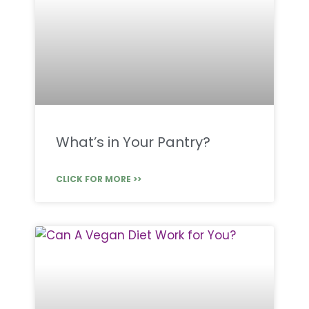
What’s in Your Pantry?
CLICK FOR MORE >>