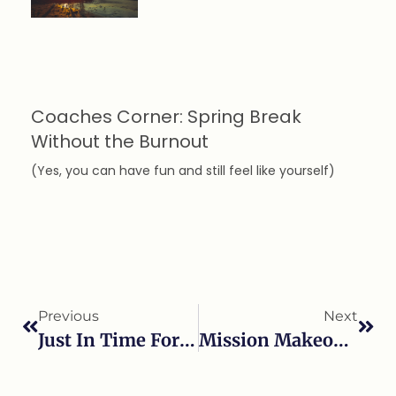
Coaches Corner: Spring Break
Without the Burnout
(Yes, you can have fun and still feel like yourself)
Previous
Next
Just In Time For Thanksgiving
Mission Makeover Episode 2!