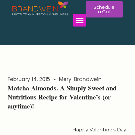
Schedule
a Call
WORK WITH US
February 14, 2015
Meryl Brandwein
Matcha Almonds. A Simply Sweet and
Nutritious Recipe for Valentine’s (or
anytime)!
Happy Valentine’s Day