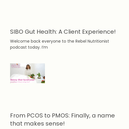
SIBO Gut Health: A Client Experience!
Welcome back everyone to the Rebel Nutritionist
podcast today. I’m
From PCOS to PMOS: Finally, a name
that makes sense!