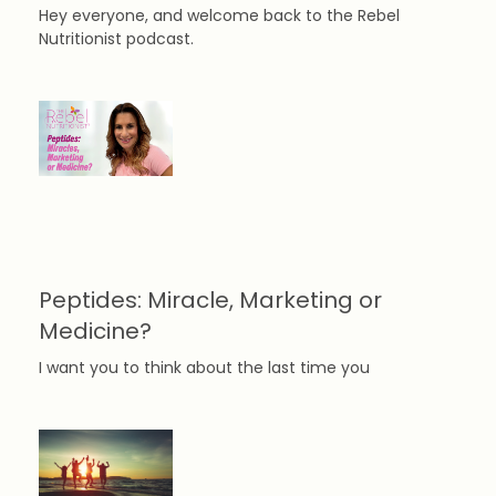
Hey everyone, and welcome back to the Rebel
Nutritionist podcast.
Peptides: Miracle, Marketing or
Medicine?
I want you to think about the last time you