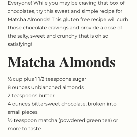
Everyone! While you may be craving that box of
chocolates, try this sweet and simple recipe for
Matcha Almonds! This gluten free recipe will curb
those chocolate cravings and provide a dose of
the salty, sweet and crunchy that is oh so
satisfying!
Matcha Almonds
⅓ cup plus 1 1/2 teaspoons sugar
8 ounces unblanched almonds
2 teaspoons butter
4 ounces bittersweet chocolate, broken into
small pieces
½ teaspoon matcha (powdered green tea) or
more to taste