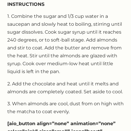
INSTRUCTIONS
1. Combine the sugar and 1/3 cup water in a
saucepan and slowly heat to boiling, stirring until
sugar dissolves. Cook sugar syrup until it reaches
240 degrees, or to soft-ball stage. Add almonds
and stir to coat. Add the butter and remove from
the heat. Stir until the almonds are glazed with
syrup. Cook over medium-low heat until little
liquid is left in the pan.
2. Add the chocolate and heat until it melts and
almonds are completely coated. Set aside to cool.
3. When almonds are cool, dust from on high with
the matcha to coat evenly.
[aio_button align=”none” animation=”none”