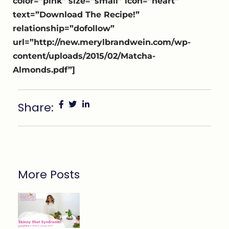
color=”pink” size=”small” icon=”heart”
text=”Download The Recipe!”
relationship=”dofollow”
url=”http://new.merylbrandwein.com/wp-
content/uploads/2015/02/Matcha-
Almonds.pdf”]
Share:
More Posts