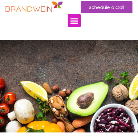
Schedule a Call