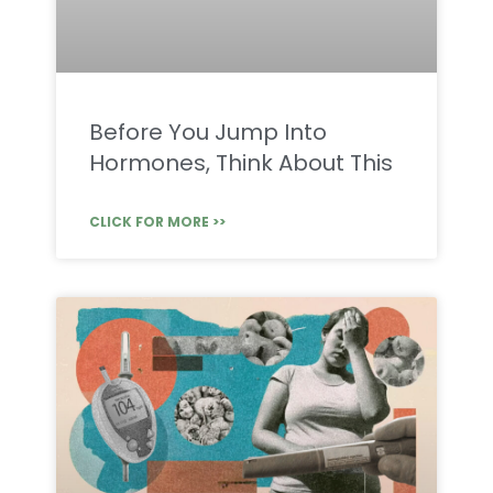
Before You Jump Into
Hormones, Think About This
CLICK FOR MORE >>