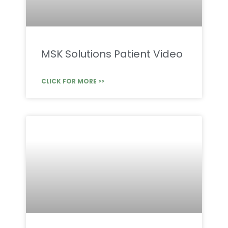
MSK Solutions Patient Video
CLICK FOR MORE >>