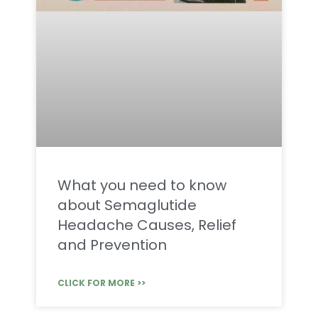
What you need to know
about Semaglutide
Headache Causes, Relief
and Prevention
CLICK FOR MORE >>