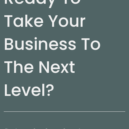
Take Your
Business To
The Next
Level?