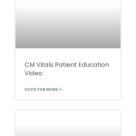
CM Vitals Patient Education
Video
CLICK FOR MORE >>