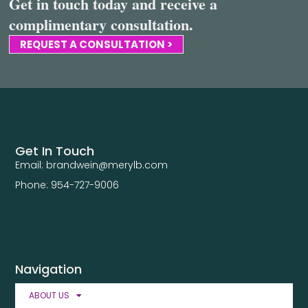
Get in touch today and receive a
complimentary consultation.
REQUEST A CONSULTATION >
Get In Touch
Email: brandwein@merylb.com
Phone: 954-727-9006
Navigation
ABOUT US