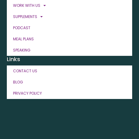
WORK WITH US
SUPPLEMENTS
PODCAST
MEAL PLANS
SPEAKING
Links
CONTACT US
BLOG
PRIVACY POLICY