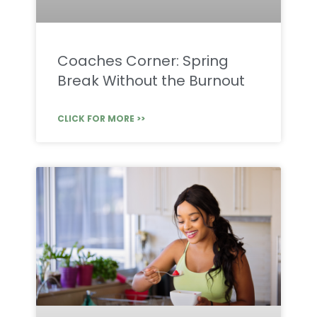
Coaches Corner: Spring
Break Without the Burnout
CLICK FOR MORE >>