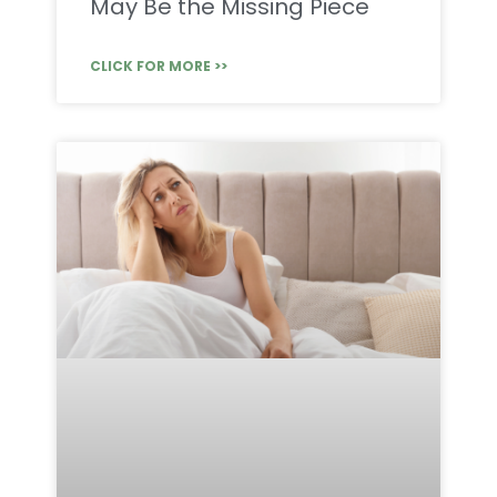
May Be the Missing Piece
CLICK FOR MORE >>