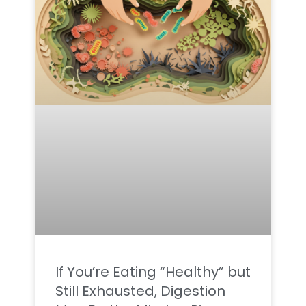
If You’re Eating “Healthy” but
Still Exhausted, Digestion