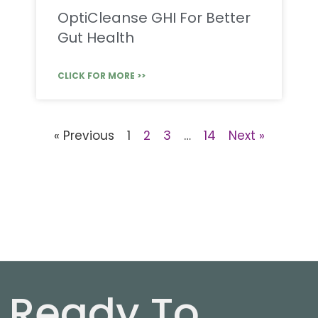
OptiCleanse GHI For Better
Gut Health
CLICK FOR MORE >>
« Previous
1
2
3
…
14
Next »
Ready To