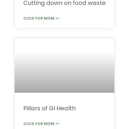
Cutting down on food waste
CLICK FOR MORE >>
Pillars of GI Health
CLICK FOR MORE >>