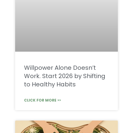
Willpower Alone Doesn’t
Work. Start 2026 by Shifting
to Healthy Habits
CLICK FOR MORE >>