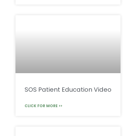
SOS Patient Education Video
CLICK FOR MORE >>