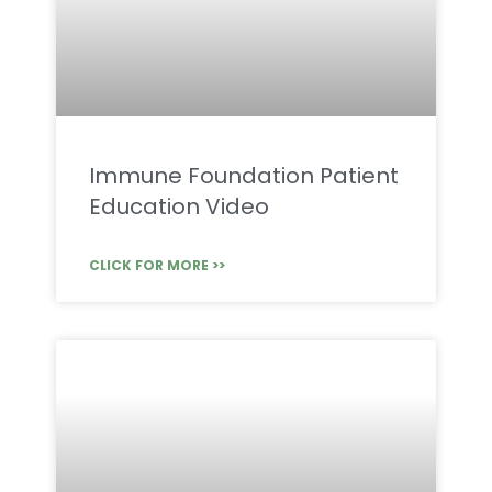
Immune Foundation Patient
Education Video
CLICK FOR MORE >>