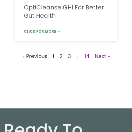
OptiCleanse GHI For Better
Gut Health
CLICK FOR MORE >>
« Previous
1
2
3
…
14
Next »
Ready To