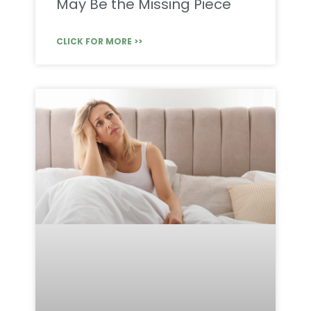
May Be the Missing Piece
CLICK FOR MORE >>