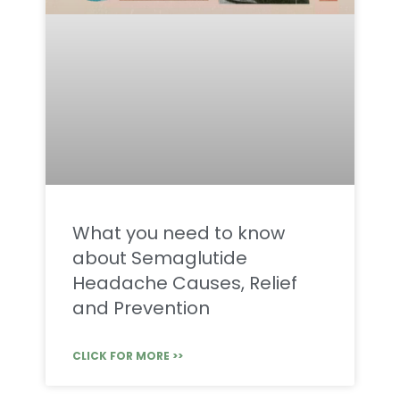
What you need to know
about Semaglutide
Headache Causes, Relief
and Prevention
CLICK FOR MORE >>