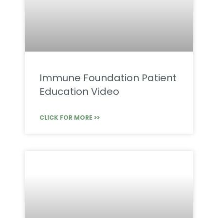
Immune Foundation Patient
Education Video
CLICK FOR MORE >>