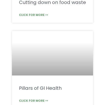
Cutting down on food waste
CLICK FOR MORE >>
Pillars of GI Health
CLICK FOR MORE >>