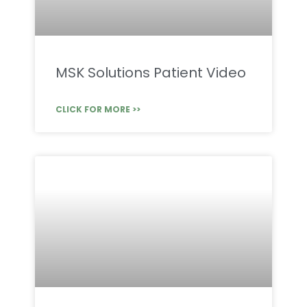
MSK Solutions Patient Video
CLICK FOR MORE >>