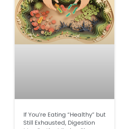
If You’re Eating “Healthy” but
Still Exhausted, Digestion