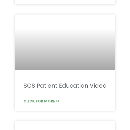
SOS Patient Education Video
CLICK FOR MORE >>