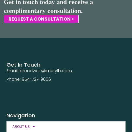
Get in touch today and receive a
complimentary consultation.
REQUEST A CONSULTATION >
Get In Touch
Email: brandwein@merylb.com
Phone: 954-727-9006
Navigation
ABOUT US