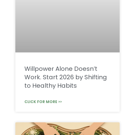
Willpower Alone Doesn’t
Work. Start 2026 by Shifting
to Healthy Habits
CLICK FOR MORE >>