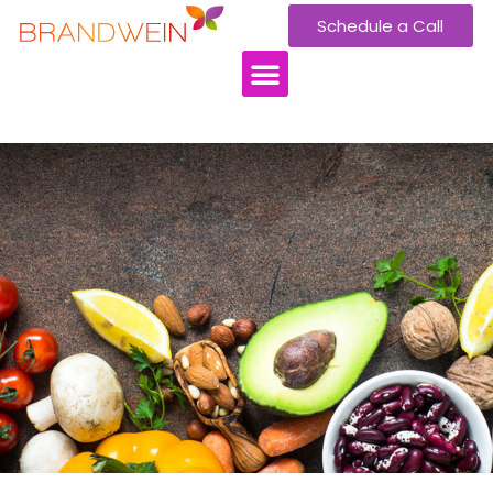
Schedule a Call