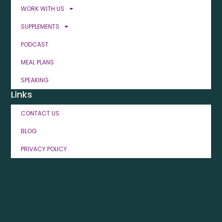
WORK WITH US
SUPPLEMENTS
PODCAST
MEAL PLANS
SPEAKING
Links
CONTACT US
BLOG
PRIVACY POLICY