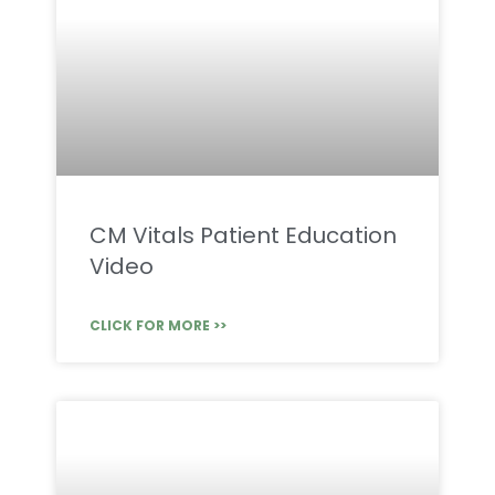
CM Vitals Patient Education
Video
CLICK FOR MORE >>