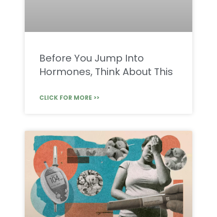
Before You Jump Into
Hormones, Think About This
CLICK FOR MORE >>