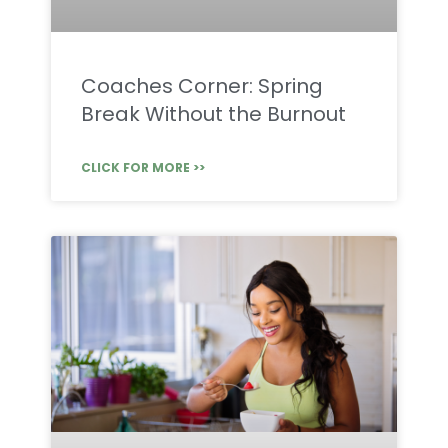
Coaches Corner: Spring
Break Without the Burnout
CLICK FOR MORE >>