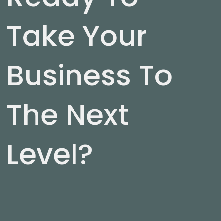
Take Your
Business To
The Next
Level?