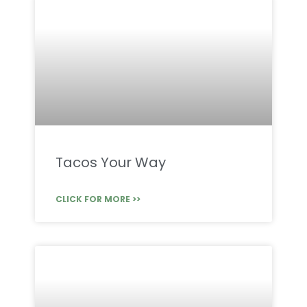
Tacos Your Way
CLICK FOR MORE >>