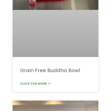
Grain Free Buddha Bowl
CLICK FOR MORE >>