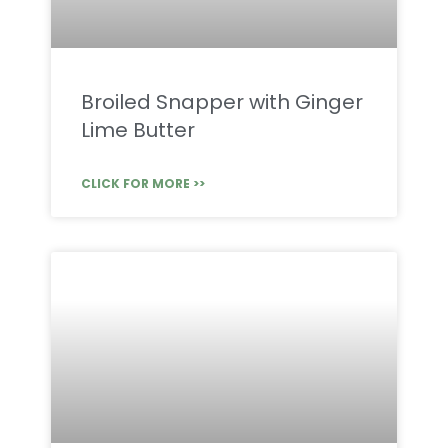
Broiled Snapper with Ginger
Lime Butter
CLICK FOR MORE >>