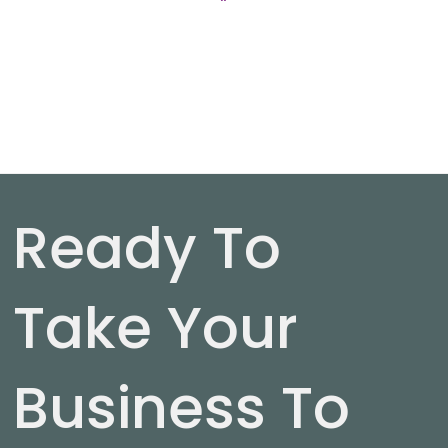
Ready To
Take Your
Business To