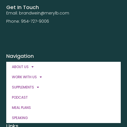
Get In Touch
Email: brandwein@merylb.com
Phone: 954-727-9006
Navigation
ABOUT US
WORK WITH US
SUPPLEMENTS
PODCAST
MEAL PLANS
SPEAKING
Links