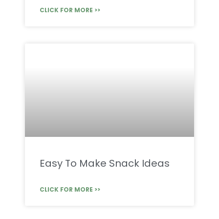
CLICK FOR MORE >>
Easy To Make Snack Ideas
CLICK FOR MORE >>