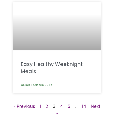
Easy Healthy Weeknight
Meals
CLICK FOR MORE >>
« Previous
1
2
3
4
5
…
14
Next
»