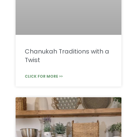
Chanukah Traditions with a
Twist
CLICK FOR MORE >>