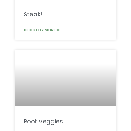
Steak!
CLICK FOR MORE >>
Root Veggies