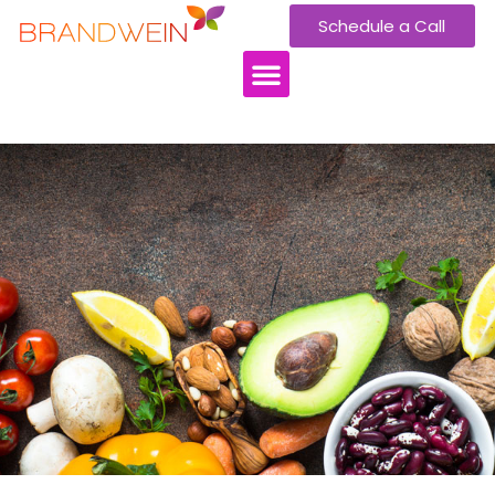
Schedule a Call