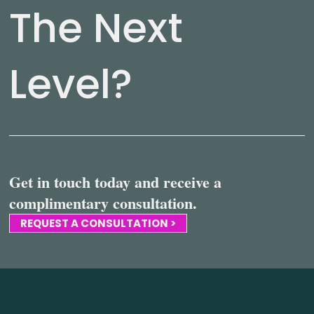
The Next
Level?
Get in touch today and receive a
complimentary consultation.
REQUEST A CONSULTATION >