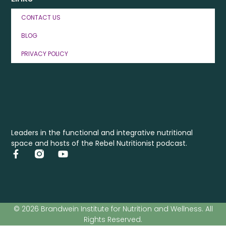
CONTACT US
BLOG
PRIVACY POLICY
Leaders in the functional and integrative nutritional
space and hosts of the Rebel Nutritionist podcast.
© 2026 Brandwein Institute for Nutrition and Wellness. All
Rights Reserved.