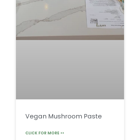
Vegan Mushroom Paste
CLICK FOR MORE >>