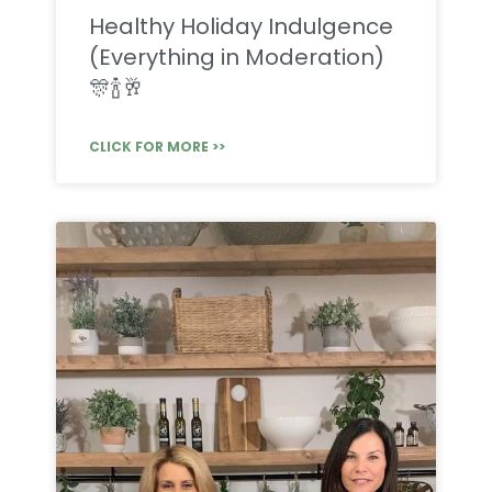
Healthy Holiday Indulgence
(Everything in Moderation)
🎊🍾🥂
CLICK FOR MORE >>