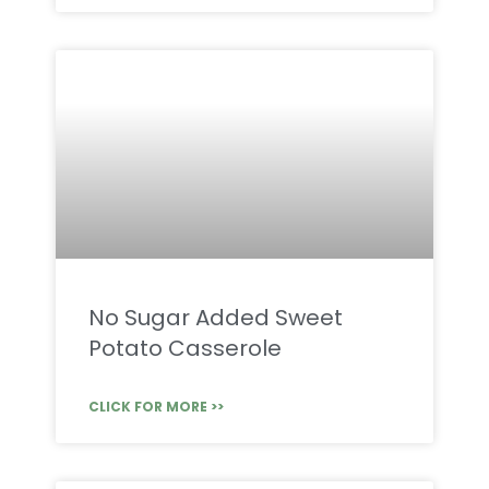
No Sugar Added Sweet
Potato Casserole
CLICK FOR MORE >>