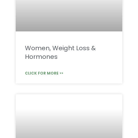
Women, Weight Loss &
Hormones
CLICK FOR MORE >>