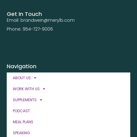
Get In Touch
Email: brandwein@merylb.com
Phone: 954-727-9006
Navigation
ABOUT US
WORK WITH US
SUPPLEMENTS
PODCAST
MEAL PLANS
SPEAKING