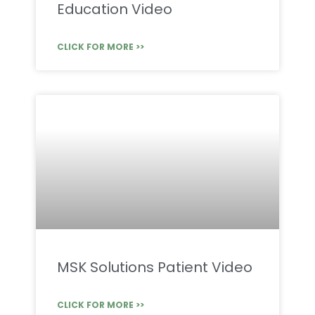
Education Video
CLICK FOR MORE >>
MSK Solutions Patient Video
CLICK FOR MORE >>