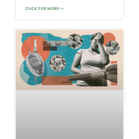
CLICK FOR MORE >>