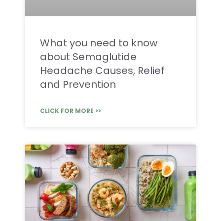
What you need to know
about Semaglutide
Headache Causes, Relief
and Prevention
CLICK FOR MORE >>