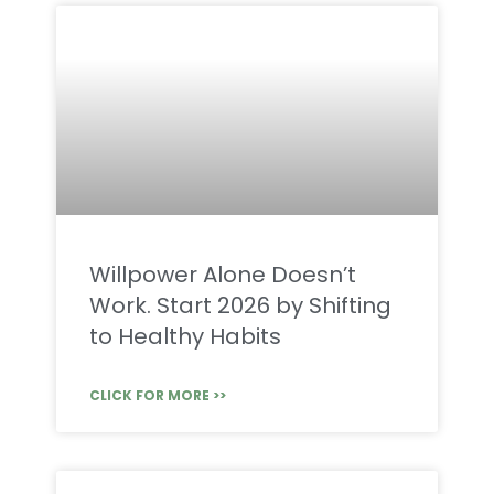
Willpower Alone Doesn’t
Work. Start 2026 by Shifting
to Healthy Habits
CLICK FOR MORE >>