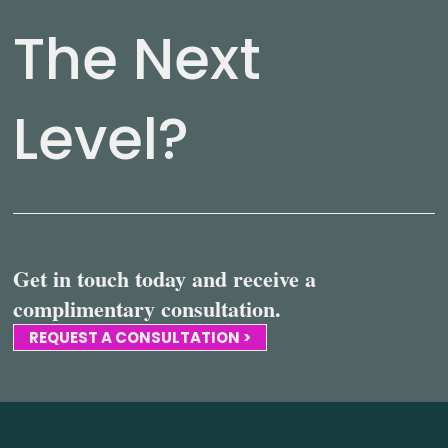
The Next
Level?
Get in touch today and receive a
complimentary consultation.
REQUEST A CONSULTATION >