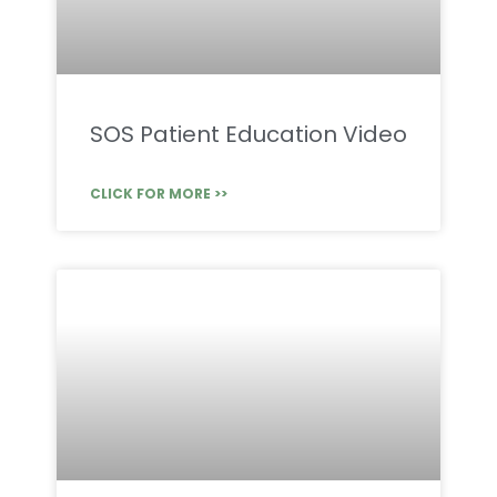
SOS Patient Education Video
CLICK FOR MORE >>