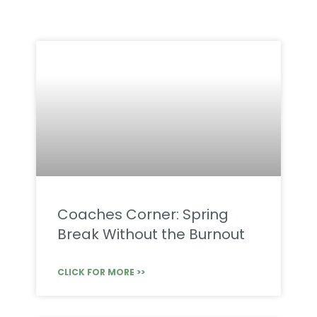
Coaches Corner: Spring
Break Without the Burnout
CLICK FOR MORE >>