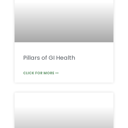
Pillars of GI Health
CLICK FOR MORE >>