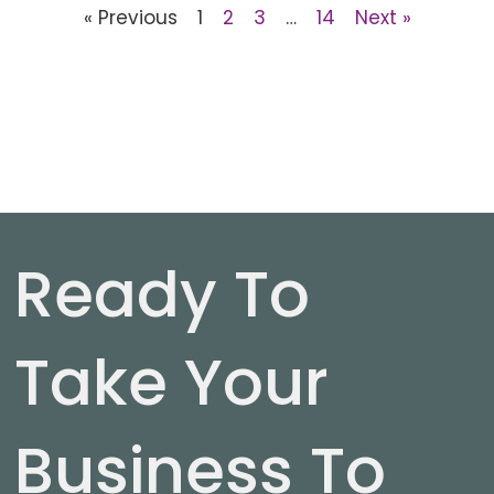
« Previous
1
2
3
…
14
Next »
Ready To
Take Your
Business To