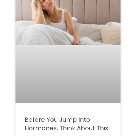
Before You Jump Into
Hormones, Think About This