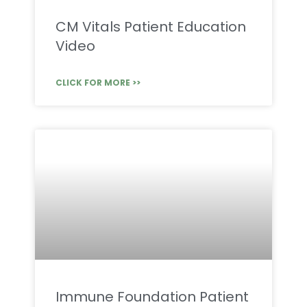
CM Vitals Patient Education
Video
CLICK FOR MORE >>
Immune Foundation Patient