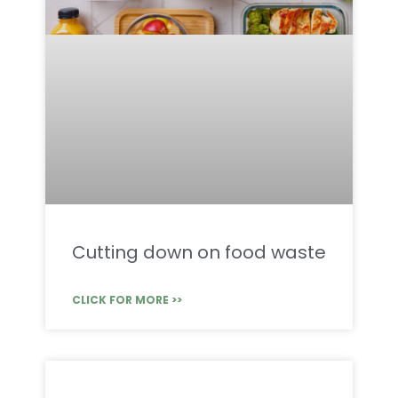
Cutting down on food waste
CLICK FOR MORE >>