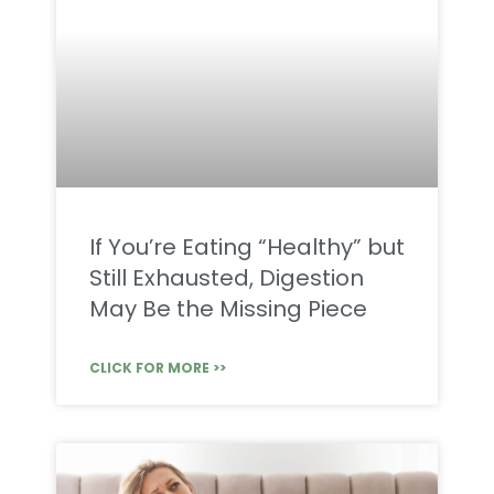
If You’re Eating “Healthy” but
Still Exhausted, Digestion
May Be the Missing Piece
CLICK FOR MORE >>