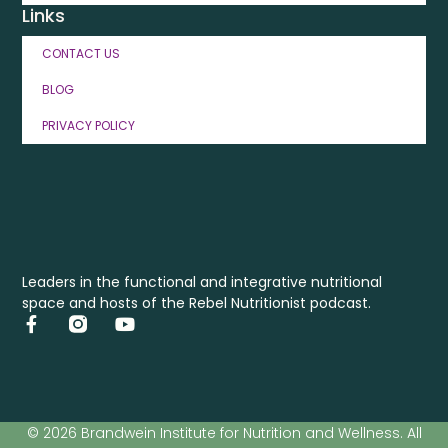
Links
CONTACT US
BLOG
PRIVACY POLICY
Leaders in the functional and integrative nutritional
space and hosts of the Rebel Nutritionist podcast.
© 2026 Brandwein Institute for Nutrition and Wellness. All