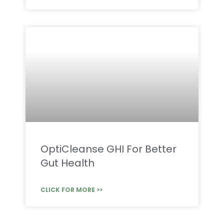
OptiCleanse GHI For Better
Gut Health
CLICK FOR MORE >>