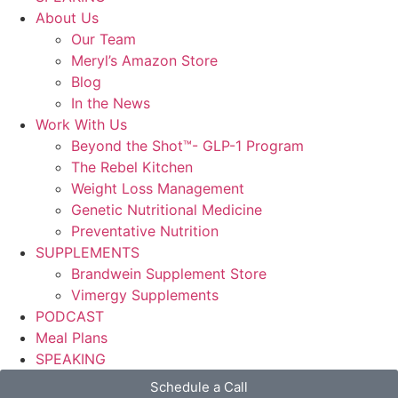
About Us
Our Team
Meryl’s Amazon Store
Blog
In the News
Work With Us
Beyond the Shot™- GLP-1 Program
The Rebel Kitchen
Weight Loss Management
Genetic Nutritional Medicine
Preventative Nutrition
SUPPLEMENTS
Brandwein Supplement Store
Vimergy Supplements
PODCAST
Meal Plans
SPEAKING
Schedule a Call