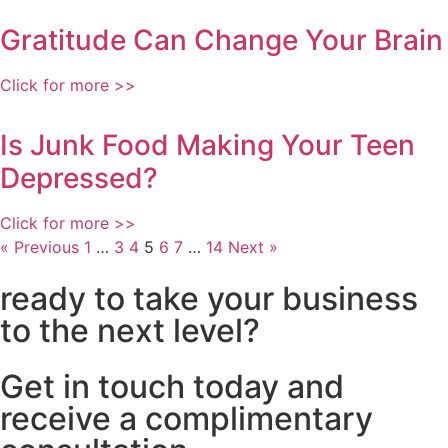
Gratitude Can Change Your Brain
Click for more >>
Is Junk Food Making Your Teen
Depressed?
Click for more >>
« Previous
1
…
3
4
5
6
7
…
14
Next »
ready to take your business
to the next level?
Get in touch today and
receive a complimentary