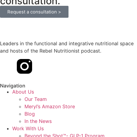
consultation.
Request a consultation >
Leaders in the functional and integrative nutritional space
and hosts of the Rebel Nutritionist podcast.
Navigation
About Us
Our Team
Meryl’s Amazon Store
Blog
In the News
Work With Us
Beyond the Shot™- GLP-1 Program