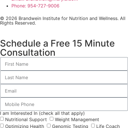
Phone: 954-727-9006
© 2026 Brandwein Institute for Nutrition and Wellness. All
Rights Reserved.
Schedule a Free 15 Minute
Consultation
I am Interested In (check all that apply)
Nutritional Support
Weight Management
Optimizing Health
Genomic Testing
Life Coach