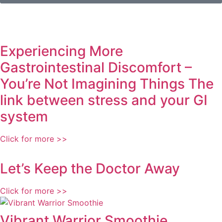
Experiencing More
Gastrointestinal Discomfort –
You’re Not Imagining Things The
link between stress and your GI
system
Click for more >>
Let’s Keep the Doctor Away
Click for more >>
Vibrant Warrior Smoothie