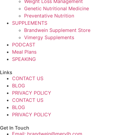
Weight Loss Management
Genetic Nutritional Medicine
Preventative Nutrition
SUPPLEMENTS
Brandwein Supplement Store
Vimergy Supplements
PODCAST
Meal Plans
SPEAKING
Links
CONTACT US
BLOG
PRIVACY POLICY
CONTACT US
BLOG
PRIVACY POLICY
Get In Touch
Email: brandwein@merylb.com