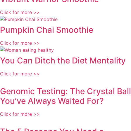
Click for more >>
Pumpkin Chai Smoothie
Click for more >>
You Can Ditch the Diet Mentality
Click for more >>
Genomic Testing: The Crystal Ball
You’ve Always Waited For?
Click for more >>