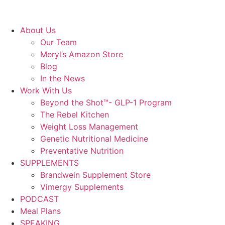
About Us
Our Team
Meryl’s Amazon Store
Blog
In the News
Work With Us
Beyond the Shot™- GLP-1 Program
The Rebel Kitchen
Weight Loss Management
Genetic Nutritional Medicine
Preventative Nutrition
SUPPLEMENTS
Brandwein Supplement Store
Vimergy Supplements
PODCAST
Meal Plans
SPEAKING