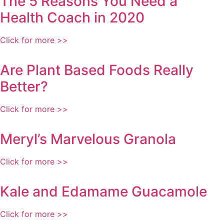
The 5 Reasons You Need a
Health Coach in 2020
Click for more >>
Are Plant Based Foods Really
Better?
Click for more >>
Meryl’s Marvelous Granola
Click for more >>
Kale and Edamame Guacamole
Click for more >>