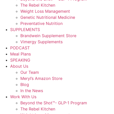
The Rebel Kitchen
Weight Loss Management
Genetic Nutritional Medicine
Preventative Nutrition
SUPPLEMENTS
Brandwein Supplement Store
Vimergy Supplements
PODCAST
Meal Plans
SPEAKING
About Us
Our Team
Meryl’s Amazon Store
Blog
In the News
Work With Us
Beyond the Shot™- GLP-1 Program
The Rebel Kitchen