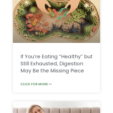
If You’re Eating “Healthy” but
Still Exhausted, Digestion
May Be the Missing Piece
CLICK FOR MORE >>