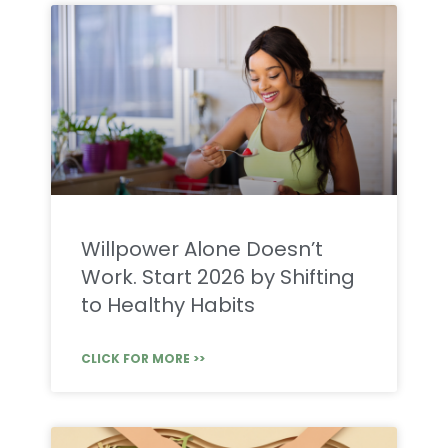
Willpower Alone Doesn’t
Work. Start 2026 by Shifting
to Healthy Habits
CLICK FOR MORE >>