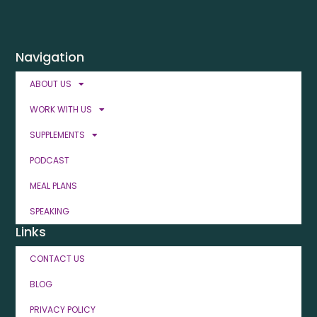
Navigation
ABOUT US
WORK WITH US
SUPPLEMENTS
PODCAST
MEAL PLANS
SPEAKING
Links
CONTACT US
BLOG
PRIVACY POLICY