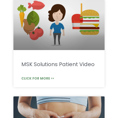
MSK Solutions Patient Video
CLICK FOR MORE >>