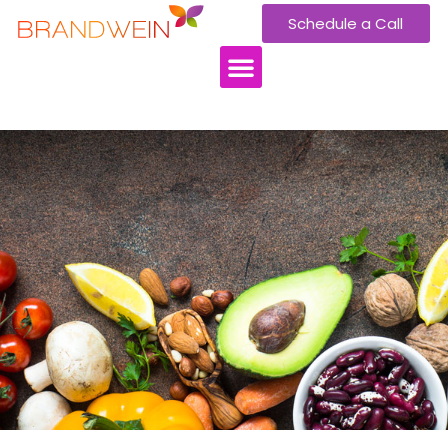
Schedule a Call