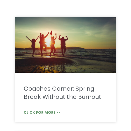
Coaches Corner: Spring
Break Without the Burnout
CLICK FOR MORE >>