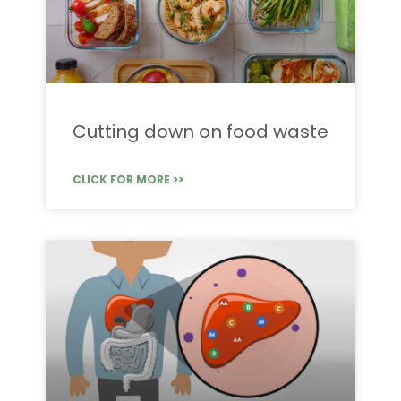
Cutting down on food waste
CLICK FOR MORE >>