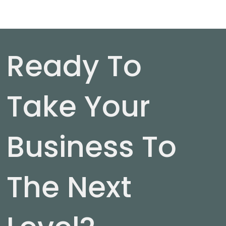
Ready To
Take Your
Business To
The Next