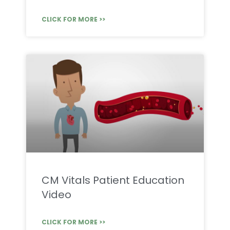
CLICK FOR MORE >>
CM Vitals Patient Education
Video
CLICK FOR MORE >>