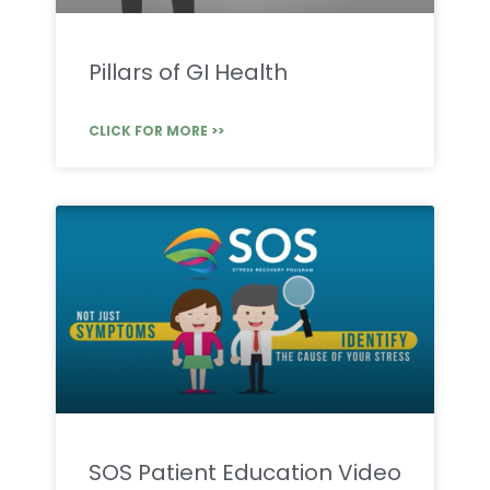
Pillars of GI Health
CLICK FOR MORE >>
SOS Patient Education Video