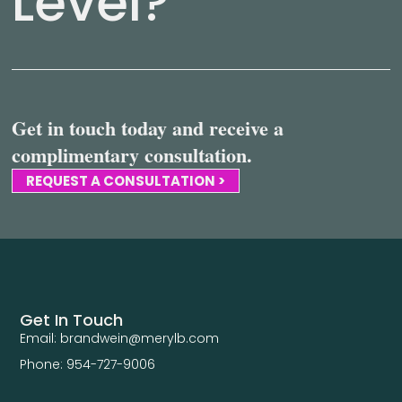
Level?
Get in touch today and receive a
complimentary consultation.
REQUEST A CONSULTATION >
Get In Touch
Email: brandwein@merylb.com
Phone: 954-727-9006