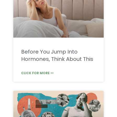
Before You Jump Into
Hormones, Think About This
CLICK FOR MORE >>