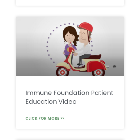
Immune Foundation Patient
Education Video
CLICK FOR MORE >>