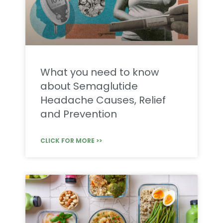
What you need to know
about Semaglutide
Headache Causes, Relief
and Prevention
CLICK FOR MORE >>