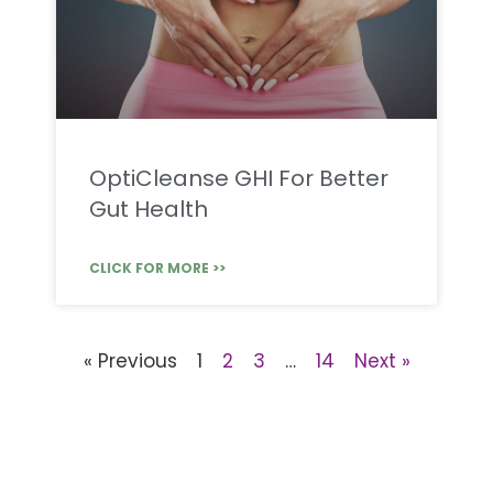
OptiCleanse GHI For Better
Gut Health
CLICK FOR MORE >>
« Previous
1
2
3
…
14
Next »