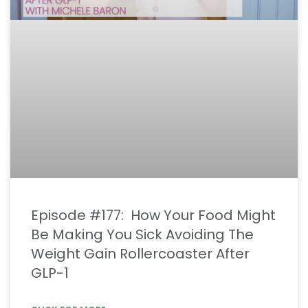
Episode #177: How Your Food Might
Be Making You Sick Avoiding The
Weight Gain Rollercoaster After
GLP-1