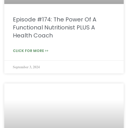
Episode #174: The Power Of A
Functional Nutritionist PLUS A
Health Coach
CLICK FOR MORE >>
September 3, 2024