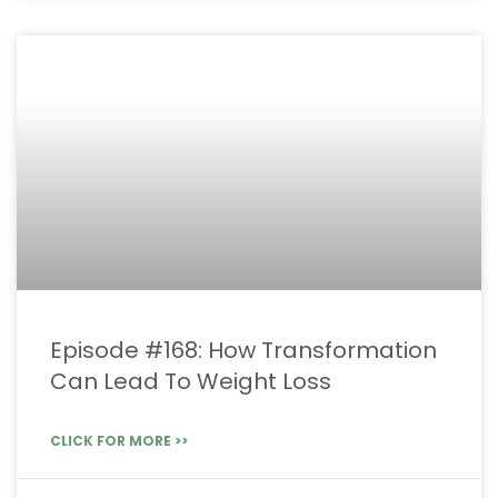
Episode #168: How Transformation
Can Lead To Weight Loss
CLICK FOR MORE >>