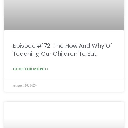
Episode #172: The How And Why Of
Teaching Our Children To Eat
CLICK FOR MORE >>
August 20, 2024