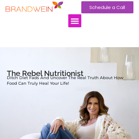
Schedule a Call
WORK WITH US
The Rebel Nutritionist
Ditch Diet Fads And Uncover The Real Truth About How
Food Can Truly Heal Your Life!