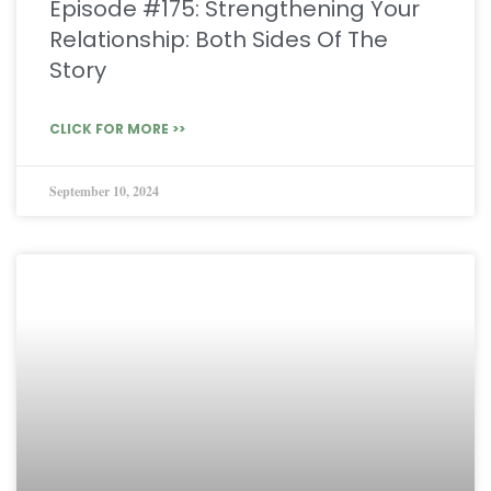
Episode #175: Strengthening Your
Relationship: Both Sides Of The
Story
CLICK FOR MORE >>
September 10, 2024