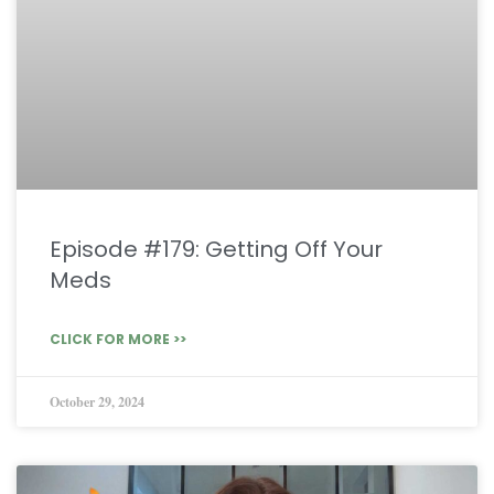
Episode #179: Getting Off Your
Meds
CLICK FOR MORE >>
October 29, 2024