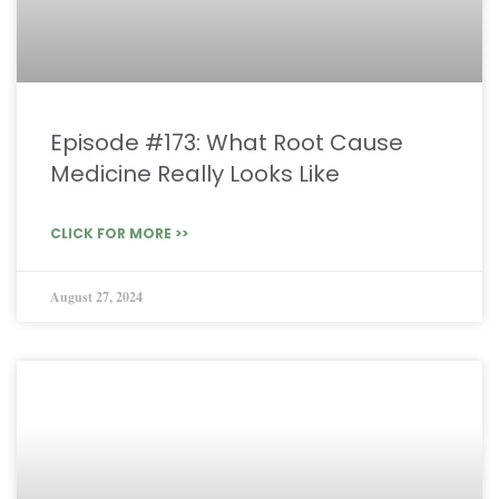
Episode #173: What Root Cause
Medicine Really Looks Like
CLICK FOR MORE >>
August 27, 2024