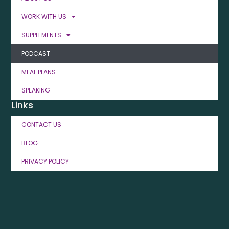
WORK WITH US
SUPPLEMENTS
PODCAST
MEAL PLANS
SPEAKING
Links
CONTACT US
BLOG
PRIVACY POLICY