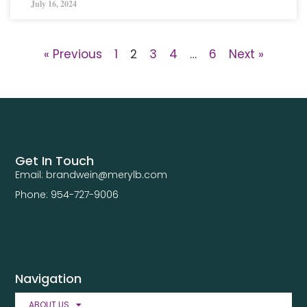
July 16, 2024
« Previous
1
2
3
4
…
6
Next »
Get In Touch
Email: brandwein@merylb.com
Phone: 954-727-9006
Navigation
ABOUT US