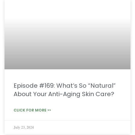
Episode #169: What’s So “Natural”
About Your Anti-Aging Skin Care?
CLICK FOR MORE >>
July 23, 2024