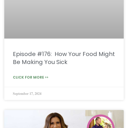
Episode #176: How Your Food Might
Be Making You Sick
CLICK FOR MORE >>
September 17, 2024