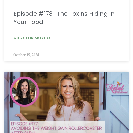
Episode #178: The Toxins Hiding In
Your Food
CLICK FOR MORE >>
October 15, 2024