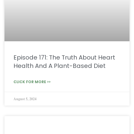
Episode 171: The Truth About Heart
Health And A Plant-Based Diet
CLICK FOR MORE >>
August 5, 2024