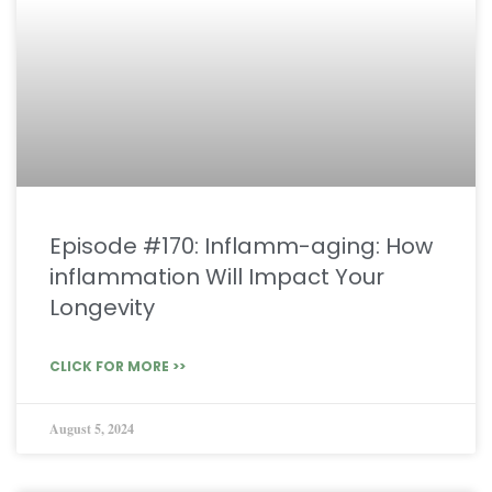
Episode #170: Inflamm-aging: How
inflammation Will Impact Your
Longevity
CLICK FOR MORE >>
August 5, 2024