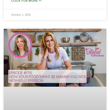
CLICK FOR MORE >>
October 1, 2024