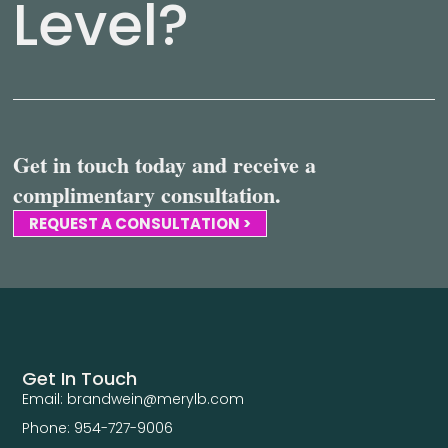
Level?
Get in touch today and receive a
complimentary consultation.
REQUEST A CONSULTATION >
Get In Touch
Email: brandwein@merylb.com
Phone: 954-727-9006