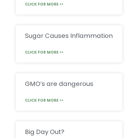
CLICK FOR MORE >>
Sugar Causes Inflammation
CLICK FOR MORE >>
GMO’s are dangerous
CLICK FOR MORE >>
Big Day Out?