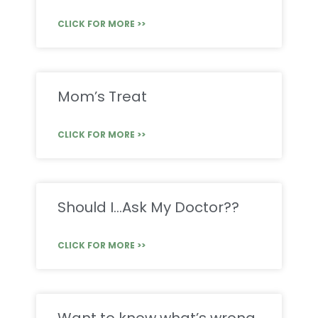
CLICK FOR MORE >>
Mom’s Treat
CLICK FOR MORE >>
Should I…Ask My Doctor??
CLICK FOR MORE >>