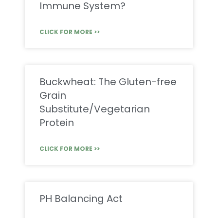
Immune System?
CLICK FOR MORE >>
Buckwheat: The Gluten-free
Grain
Substitute/Vegetarian
Protein
CLICK FOR MORE >>
PH Balancing Act