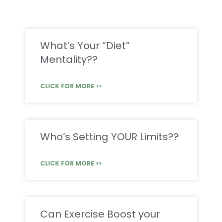
What’s Your “Diet”
Mentality??
CLICK FOR MORE >>
Who’s Setting YOUR Limits??
CLICK FOR MORE >>
Can Exercise Boost your