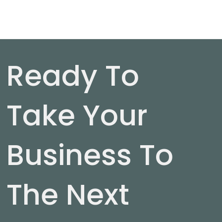
Ready To
Take Your
Business To
The Next