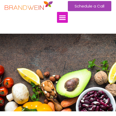
Schedule a Call