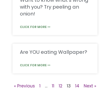
Want to know what’s wrong
with you? Try peeling an
onion!
CLICK FOR MORE >>
Are YOU eating Wallpaper?
CLICK FOR MORE >>
« Previous
1
…
11
12
13
14
Next »