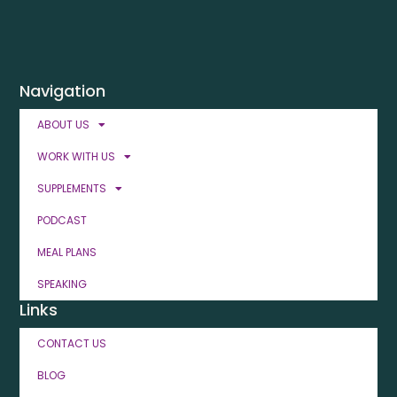
Navigation
ABOUT US
WORK WITH US
SUPPLEMENTS
PODCAST
MEAL PLANS
SPEAKING
Links
CONTACT US
BLOG