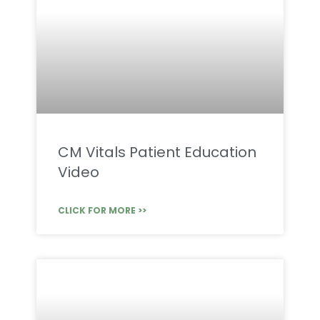
CM Vitals Patient Education
Video
CLICK FOR MORE >>