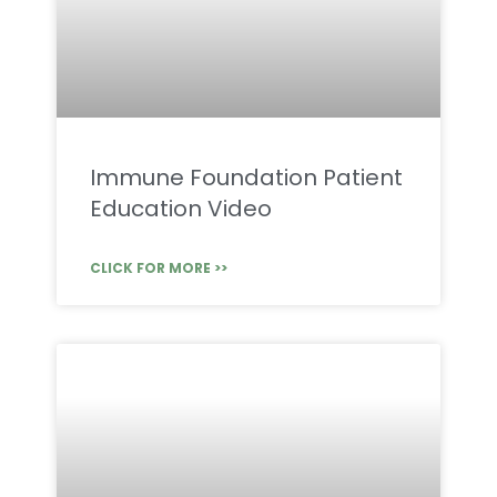
Immune Foundation Patient
Education Video
CLICK FOR MORE >>