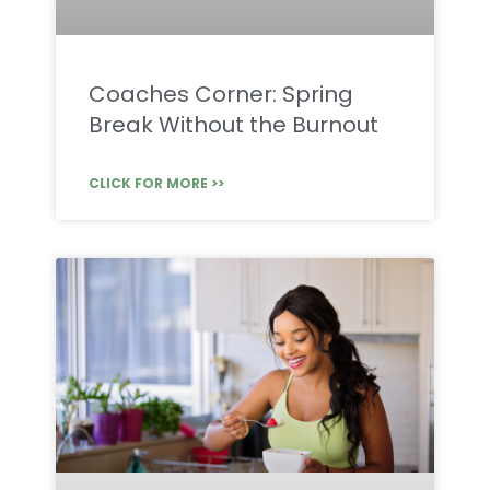
Coaches Corner: Spring
Break Without the Burnout
CLICK FOR MORE >>