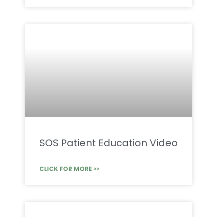
SOS Patient Education Video
CLICK FOR MORE >>