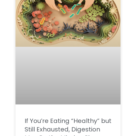
If You’re Eating “Healthy” but
Still Exhausted, Digestion