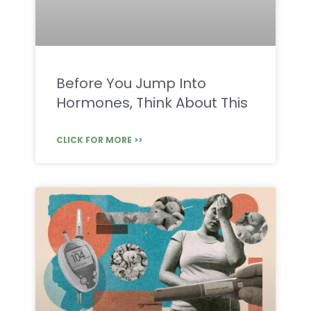
Before You Jump Into
Hormones, Think About This
CLICK FOR MORE >>