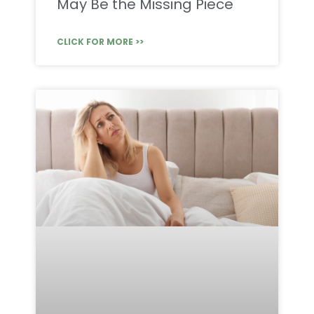
May Be the Missing Piece
CLICK FOR MORE >>