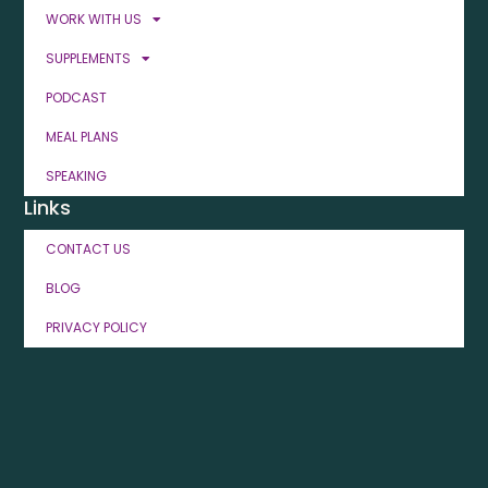
WORK WITH US
SUPPLEMENTS
PODCAST
MEAL PLANS
SPEAKING
Links
CONTACT US
BLOG
PRIVACY POLICY