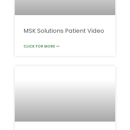
MSK Solutions Patient Video
CLICK FOR MORE >>