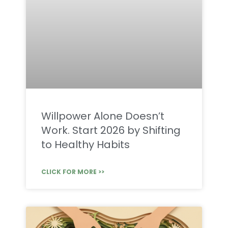
Willpower Alone Doesn’t
Work. Start 2026 by Shifting
to Healthy Habits
CLICK FOR MORE >>