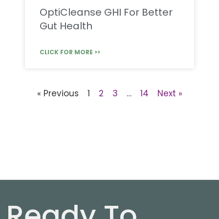
OptiCleanse GHI For Better
Gut Health
CLICK FOR MORE >>
« Previous
1
2
3
…
14
Next »
Ready To