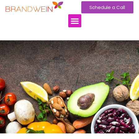
Schedule a Call