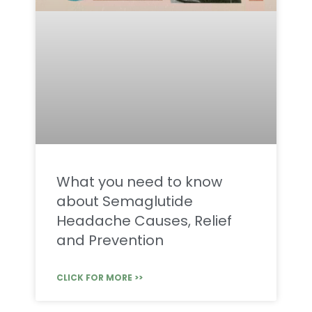
What you need to know
about Semaglutide
Headache Causes, Relief
and Prevention
CLICK FOR MORE >>