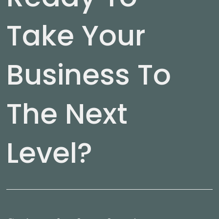
Take Your
Business To
The Next
Level?