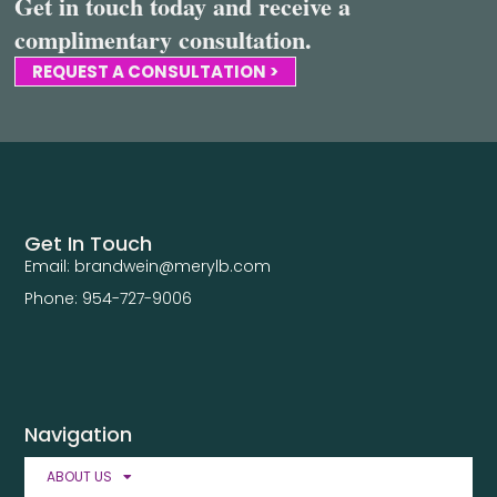
Get in touch today and receive a
complimentary consultation.
REQUEST A CONSULTATION >
Get In Touch
Email: brandwein@merylb.com
Phone: 954-727-9006
Navigation
ABOUT US