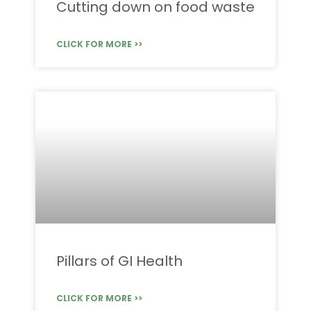
Cutting down on food waste
CLICK FOR MORE >>
Pillars of GI Health
CLICK FOR MORE >>