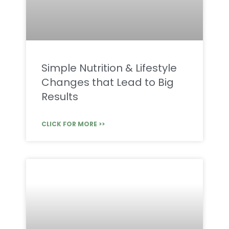
Simple Nutrition & Lifestyle
Changes that Lead to Big
Results
CLICK FOR MORE >>