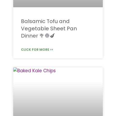
Balsamic Tofu and
Vegetable Sheet Pan
Dinner 🥦🧅🍆
CLICK FOR MORE >>