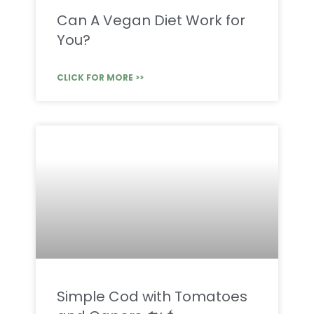
Can A Vegan Diet Work for
You?
CLICK FOR MORE >>
Simple Cod with Tomatoes