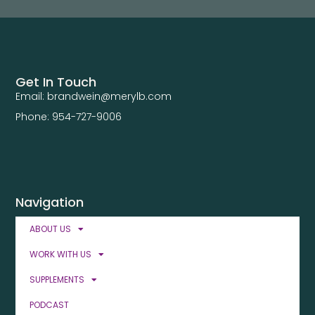
Get In Touch
Email: brandwein@merylb.com
Phone: 954-727-9006
Navigation
ABOUT US
WORK WITH US
SUPPLEMENTS
PODCAST