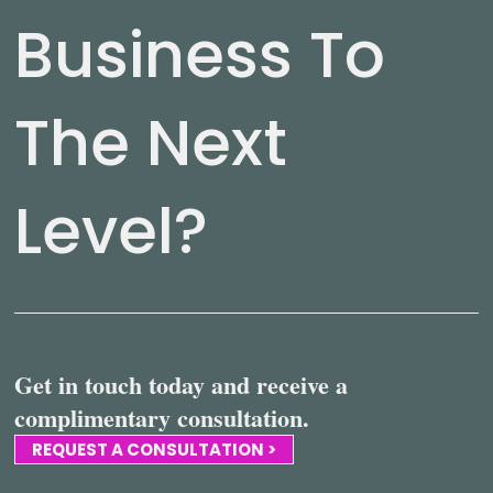
Business To
The Next
Level?
Get in touch today and receive a
complimentary consultation.
REQUEST A CONSULTATION >