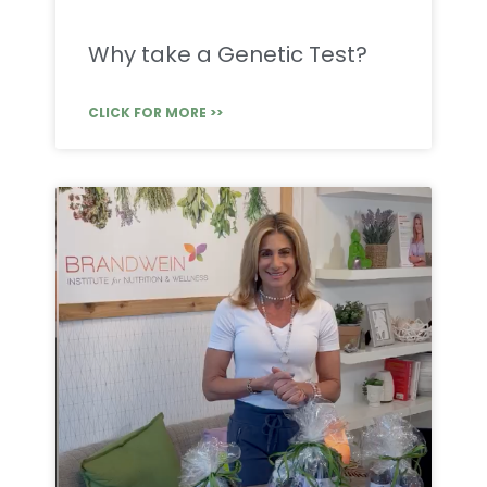
Why take a Genetic Test?
CLICK FOR MORE >>