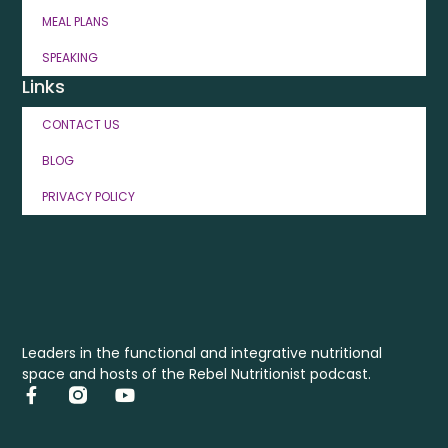
MEAL PLANS
SPEAKING
Links
CONTACT US
BLOG
PRIVACY POLICY
Leaders in the functional and integrative nutritional
space and hosts of the Rebel Nutritionist podcast.