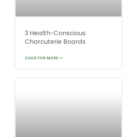
3 Health-Conscious
Charcuterie Boards
CLICK FOR MORE >>