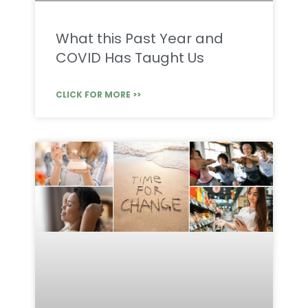
What this Past Year and
COVID Has Taught Us
CLICK FOR MORE >>