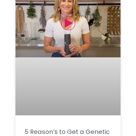
5 Reason’s to Get a Genetic