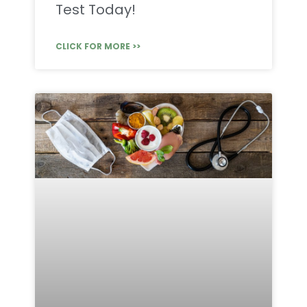
Test Today!
CLICK FOR MORE >>