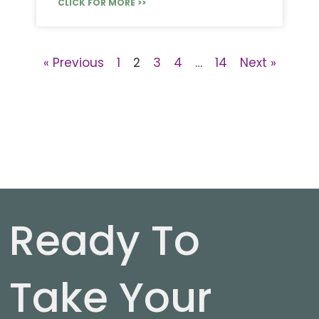
CLICK FOR MORE >>
« Previous
1
2
3
4
…
14
Next »
Ready To
Take Your