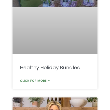
Healthy Holiday Bundles
CLICK FOR MORE >>