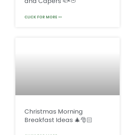
and Capers 🐟🍅
CLICK FOR MORE >>
Christmas Morning
Breakfast Ideas 🎄🎅🏻