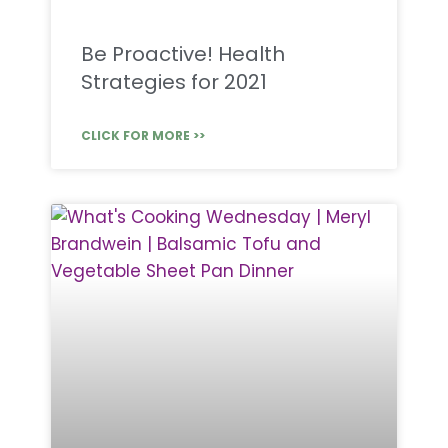
Be Proactive! Health
Strategies for 2021
CLICK FOR MORE >>