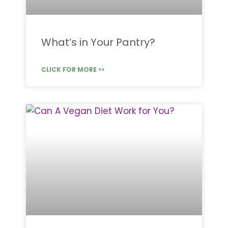
What’s in Your Pantry?
CLICK FOR MORE >>