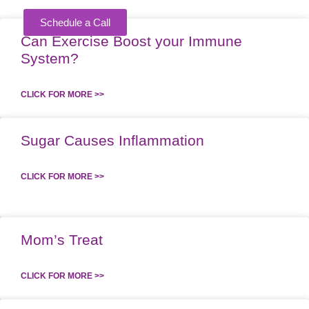
Schedule a Call
Can Exercise Boost your Immune
KING
System?
CLICK FOR MORE >>
Sugar Causes Inflammation
CLICK FOR MORE >>
Mom’s Treat
CLICK FOR MORE >>