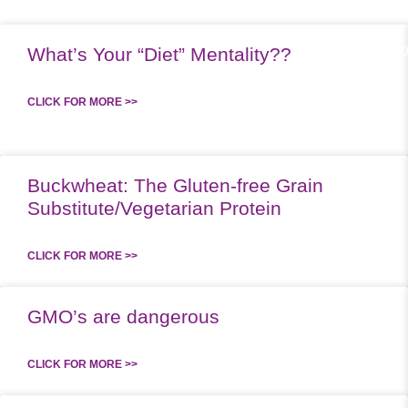
What’s Your “Diet” Mentality??
ABOUT US
WO
CLICK FOR MORE >>
Buckwheat: The Gluten-free Grain
Substitute/Vegetarian Protein
CLICK FOR MORE >>
GMO’s are dangerous
CLICK FOR MORE >>