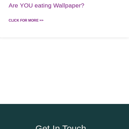
Are YOU eating Wallpaper?
CLICK FOR MORE >>
Get In Touch