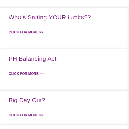
Who’s Setting YOUR Limits??
RK WITH US
SUPPLEMENTS
PODCAST
MEAL PLANS
SPEA
CLICK FOR MORE >>
PH Balancing Act
CLICK FOR MORE >>
Big Day Out?
CLICK FOR MORE >>