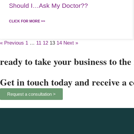
Should I…Ask My Doctor??
CLICK FOR MORE >>
« Previous
1
…
11
12
13
14
Next »
ready to take your business to the 
Get in touch today and receive a 
Request a consultation >