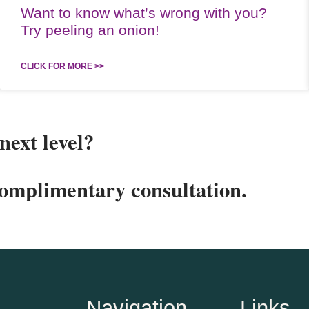
Want to know what’s wrong with you?
Try peeling an onion!
CLICK FOR MORE >>
next level?
complimentary consultation.
Navigation
Links