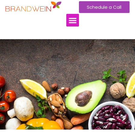
Schedule a Call