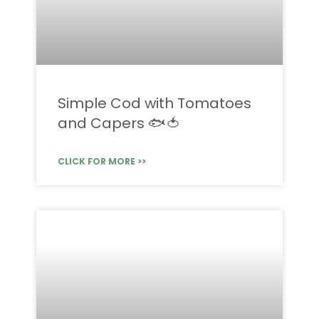
Simple Cod with Tomatoes
and Capers 🐟🍅
CLICK FOR MORE >>