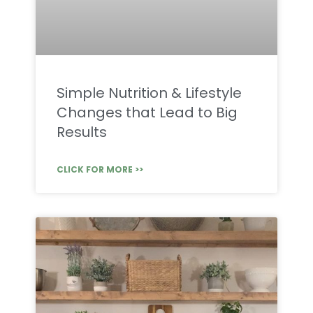
Simple Nutrition & Lifestyle
Changes that Lead to Big
Results
CLICK FOR MORE >>