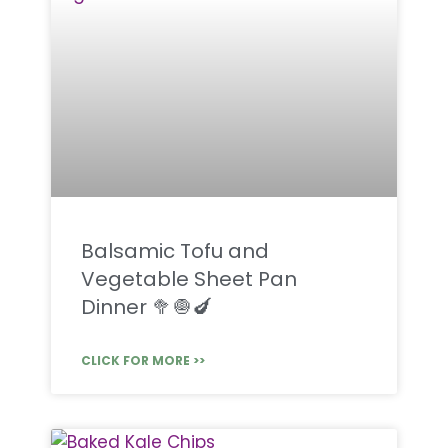
Balsamic Tofu and
Vegetable Sheet Pan
Dinner 🥦🧅🍆
CLICK FOR MORE >>