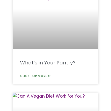
What’s in Your Pantry?
CLICK FOR MORE >>