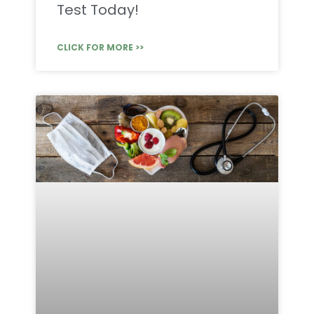
Test Today!
CLICK FOR MORE >>