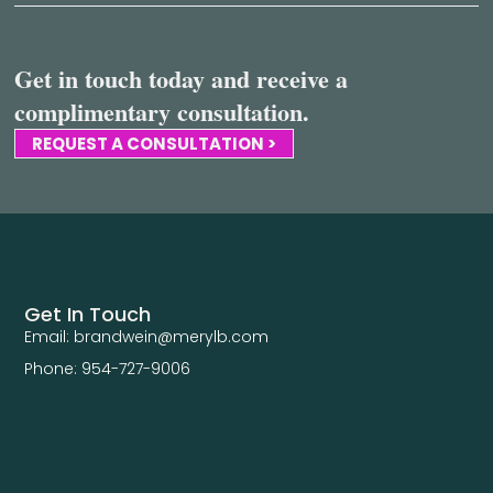
Get in touch today and receive a
complimentary consultation.
REQUEST A CONSULTATION >
Get In Touch
Email: brandwein@merylb.com
Phone: 954-727-9006