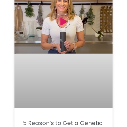
5 Reason’s to Get a Genetic