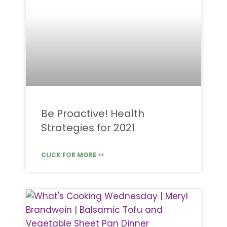
Be Proactive! Health
Strategies for 2021
CLICK FOR MORE >>