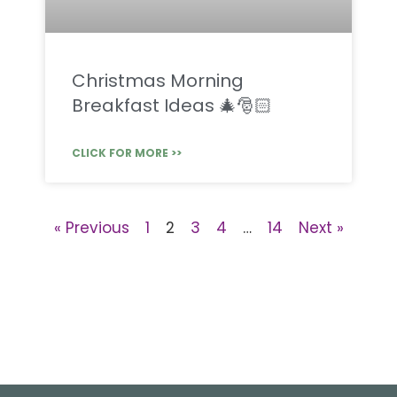
Christmas Morning
Breakfast Ideas 🎄🎅🏻
CLICK FOR MORE >>
« Previous
1
2
3
4
…
14
Next »