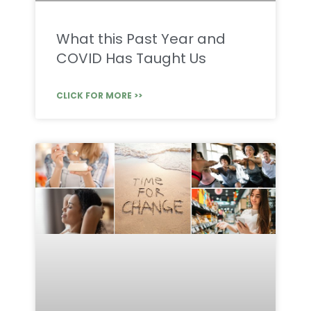
What this Past Year and
COVID Has Taught Us
CLICK FOR MORE >>