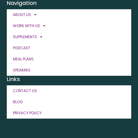
Navigation
ABOUT US
WORK WITH US
SUPPLEMENTS
PODCAST
MEAL PLANS
SPEAKING
Links
CONTACT US
BLOG
PRIVACY POLICY