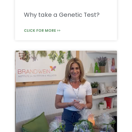
Why take a Genetic Test?
CLICK FOR MORE >>