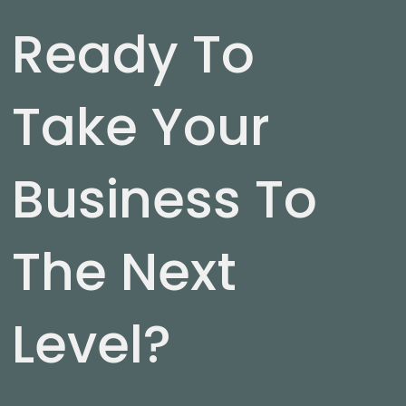
Ready To
Take Your
Business To
The Next
Level?