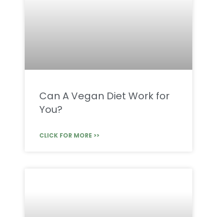
Can A Vegan Diet Work for
You?
CLICK FOR MORE >>