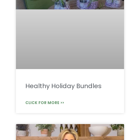
Healthy Holiday Bundles
CLICK FOR MORE >>