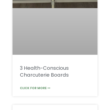
3 Health-Conscious
Charcuterie Boards
CLICK FOR MORE >>