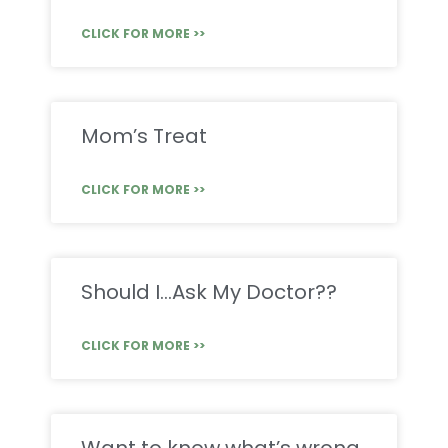
CLICK FOR MORE >>
Mom’s Treat
CLICK FOR MORE >>
Should I…Ask My Doctor??
CLICK FOR MORE >>