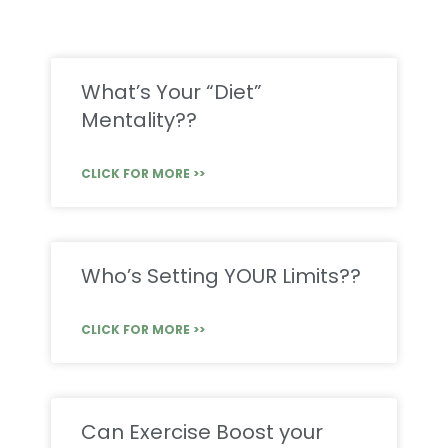
What’s Your “Diet”
Mentality??
CLICK FOR MORE >>
Who’s Setting YOUR Limits??
CLICK FOR MORE >>
Can Exercise Boost your