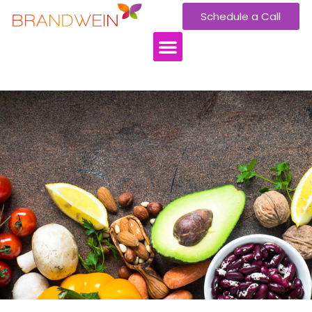
Schedule a Call