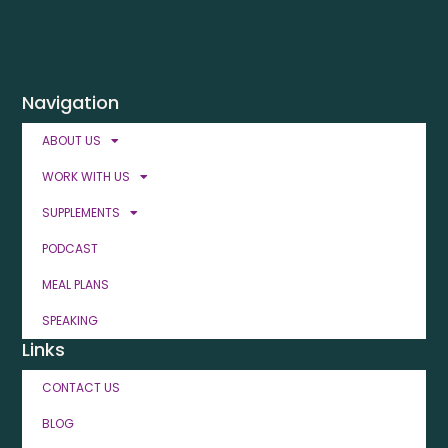
Navigation
ABOUT US
WORK WITH US
SUPPLEMENTS
PODCAST
MEAL PLANS
SPEAKING
Links
CONTACT US
BLOG