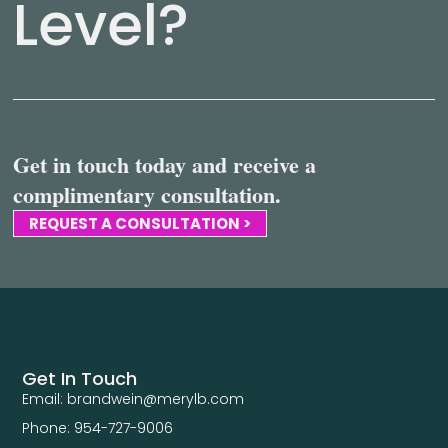
Level?
Get in touch today and receive a
complimentary consultation.
REQUEST A CONSULTATION >
Get In Touch
Email: brandwein@merylb.com
Phone: 954-727-9006