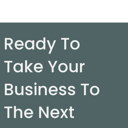
Ready To
Take Your
Business To
The Next