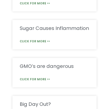
CLICK FOR MORE >>
Sugar Causes Inflammation
CLICK FOR MORE >>
GMO’s are dangerous
CLICK FOR MORE >>
Big Day Out?