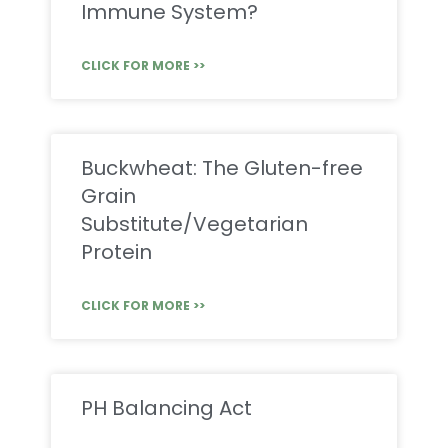
Immune System?
CLICK FOR MORE >>
Buckwheat: The Gluten-free
Grain
Substitute/Vegetarian
Protein
CLICK FOR MORE >>
PH Balancing Act