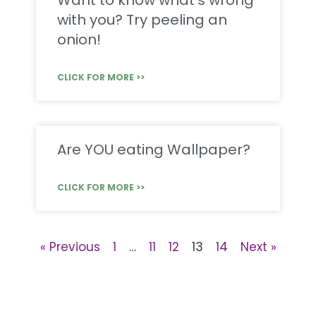
Want to know what’s wrong
with you? Try peeling an
onion!
CLICK FOR MORE >>
Are YOU eating Wallpaper?
CLICK FOR MORE >>
« Previous
1
…
11
12
13
14
Next »