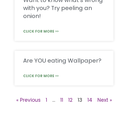
Want to know what’s wrong
with you? Try peeling an
onion!
CLICK FOR MORE >>
Are YOU eating Wallpaper?
CLICK FOR MORE >>
« Previous
1
…
11
12
13
14
Next »