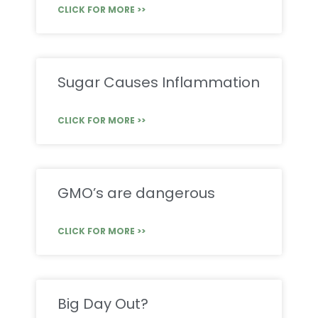
CLICK FOR MORE >>
Sugar Causes Inflammation
CLICK FOR MORE >>
GMO’s are dangerous
CLICK FOR MORE >>
Big Day Out?