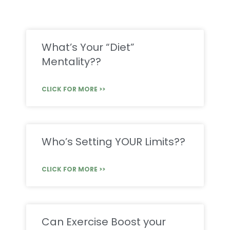
What’s Your “Diet”
Mentality??
CLICK FOR MORE >>
Who’s Setting YOUR Limits??
CLICK FOR MORE >>
Can Exercise Boost your