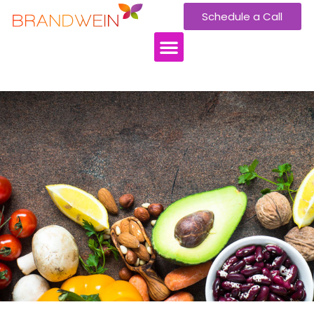
Schedule a Call