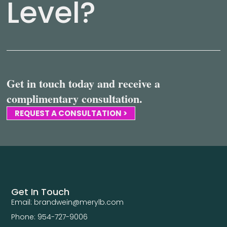
Level?
Get in touch today and receive a
complimentary consultation.
REQUEST A CONSULTATION >
Get In Touch
Email: brandwein@merylb.com
Phone: 954-727-9006