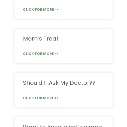
CLICK FOR MORE >>
Mom’s Treat
CLICK FOR MORE >>
Should I…Ask My Doctor??
CLICK FOR MORE >>