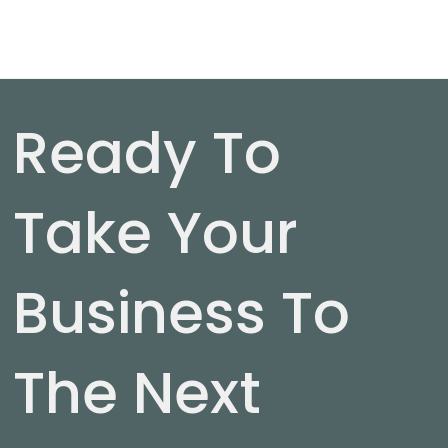
Ready To
Take Your
Business To
The Next