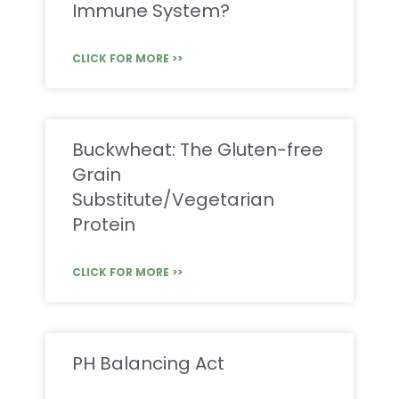
Immune System?
CLICK FOR MORE >>
Buckwheat: The Gluten-free
Grain
Substitute/Vegetarian
Protein
CLICK FOR MORE >>
PH Balancing Act