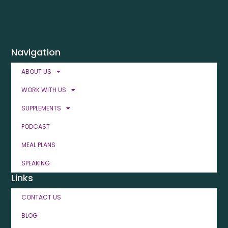
Navigation
ABOUT US
WORK WITH US
SUPPLEMENTS
PODCAST
MEAL PLANS
SPEAKING
Links
CONTACT US
BLOG