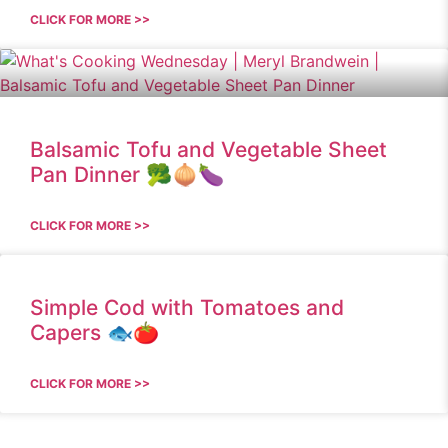
CLICK FOR MORE >>
Balsamic Tofu and Vegetable Sheet
Pan Dinner 🥦🧅🍆
CLICK FOR MORE >>
Simple Cod with Tomatoes and
Capers 🐟🍅
CLICK FOR MORE >>