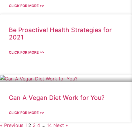
CLICK FOR MORE >>
Be Proactive! Health Strategies for
2021
CLICK FOR MORE >>
Can A Vegan Diet Work for You?
CLICK FOR MORE >>
« Previous
1
2
3
4
…
14
Next »