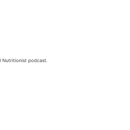
 Nutritionist podcast.