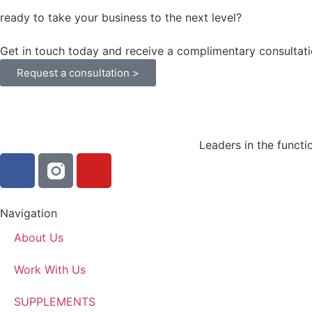
ready to take your business to the next level?
Get in touch today and receive a complimentary consultati
Request a consultation >
Leaders in the functi
Navigation
About Us
Work With Us
SUPPLEMENTS