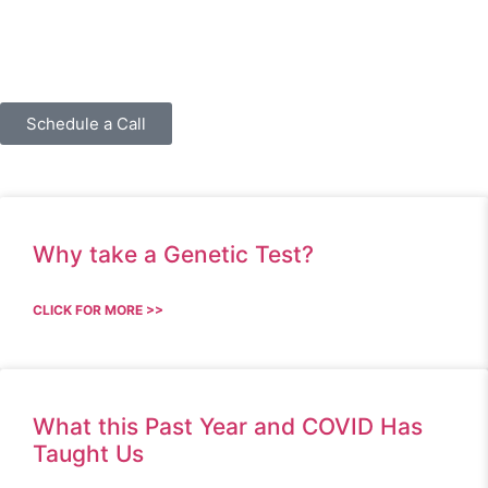
Schedule a Call
Why take a Genetic Test?
CLICK FOR MORE >>
What this Past Year and COVID Has
Taught Us