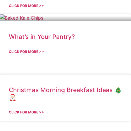
CLICK FOR MORE >>
What’s in Your Pantry?
CLICK FOR MORE >>
Christmas Morning Breakfast Ideas 🎄
🎅🏻
CLICK FOR MORE >>