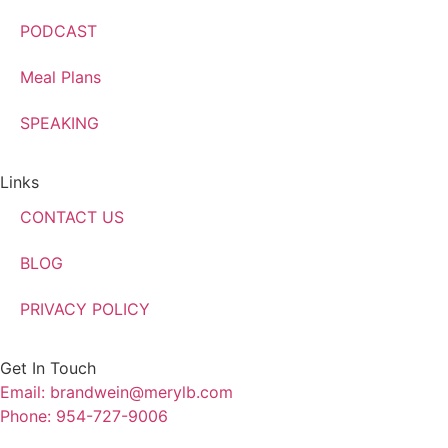
PODCAST
Meal Plans
SPEAKING
Links
CONTACT US
BLOG
PRIVACY POLICY
Get In Touch
Email: brandwein@merylb.com
Phone: 954-727-9006