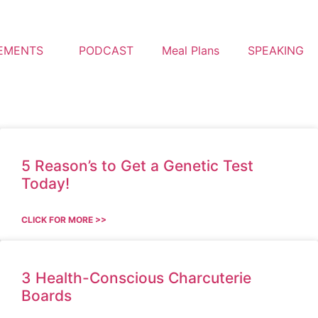
EMENTS
PODCAST
Meal Plans
SPEAKING
5 Reason’s to Get a Genetic Test
Today!
CLICK FOR MORE >>
3 Health-Conscious Charcuterie
Boards