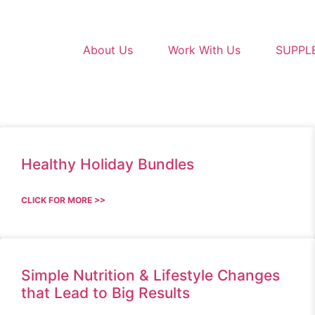
About Us
Work With Us
SUPPL
Healthy Holiday Bundles
CLICK FOR MORE >>
Simple Nutrition & Lifestyle Changes
that Lead to Big Results