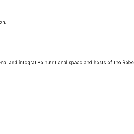
on.
onal and integrative nutritional space and hosts of the Rebel